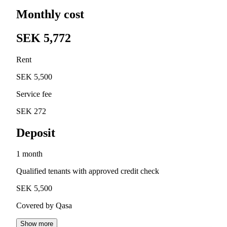
Monthly cost
SEK 5,772
Rent
SEK 5,500
Service fee
SEK 272
Deposit
1 month
Qualified tenants with approved credit check
SEK 5,500
Covered by Qasa
Show more