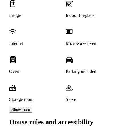
Fridge
Indoor fireplace
Internet
Microwave oven
Oven
Parking included
Storage room
Stove
Show more
House rules and accessibility