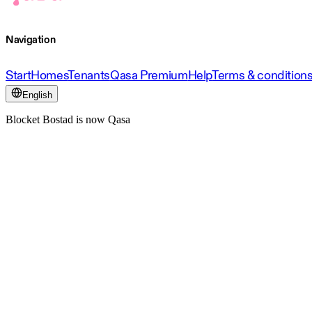
Navigation
Start
Homes
Tenants
Qasa Premium
Help
Terms & condition
English
Blocket Bostad is now Qasa