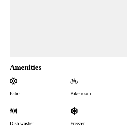
Amenities
Patio
Bike room
Dish washer
Freezer