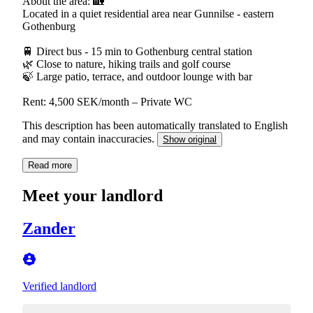
About the area: 🏡
Located in a quiet residential area near Gunnilse - eastern
Gothenburg
🚆 Direct bus - 15 min to Gothenburg central station
🌿 Close to nature, hiking trails and golf course
🍃 Large patio, terrace, and outdoor lounge with bar
Rent: 4,500 SEK/month – Private WC
This description has been automatically translated to English
and may contain inaccuracies.
Show original
Read more
Meet your landlord
Zander
Verified landlord