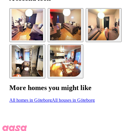
More homes you might like
All homes in Göteborg
All houses in Göteborg