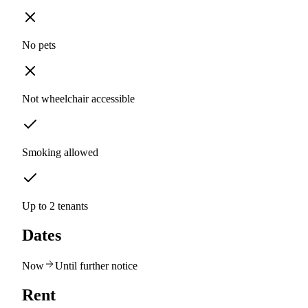
No pets
Not wheelchair accessible
Smoking allowed
Up to 2 tenants
Dates
Now
Until further notice
Rent