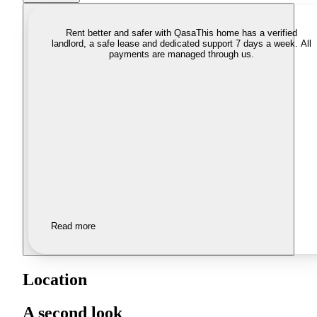
Rent better and safer with Qasa
This home has a verified
landlord, a safe lease and dedicated support 7 days a week. All
payments are managed through us.
Read more
Location
A second look