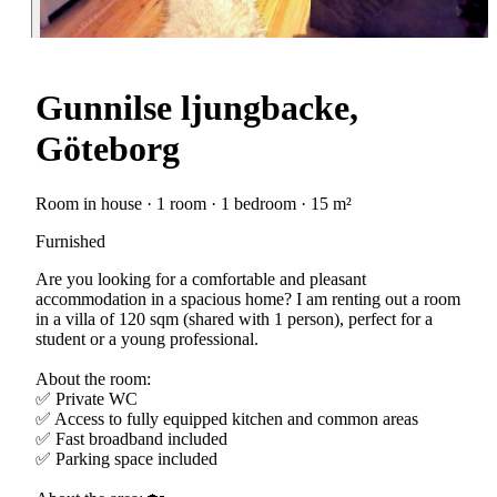
Gunnilse ljungbacke,
Göteborg
Room in house · 1 room · 1 bedroom · 15 m²
Furnished
Are you looking for a comfortable and pleasant
accommodation in a spacious home? I am renting out a room
in a villa of 120 sqm (shared with 1 person), perfect for a
student or a young professional.
About the room:
✅ Private WC
✅ Access to fully equipped kitchen and common areas
✅ Fast broadband included
✅ Parking space included