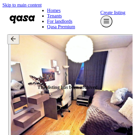
Skip to main content
Homes
Create listing
Tenants
For landlords
Qasa Premium
This listing has been archived