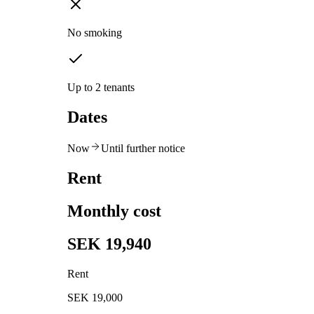
No smoking
Up to 2 tenants
Dates
Now
Until further notice
Rent
Monthly cost
SEK 19,940
Rent
SEK 19,000