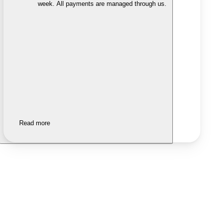
week. All payments are managed through us.
Read more