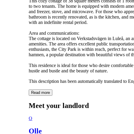
This cozy cottage of 38 square meters consists of 1 room
to two tenants. The home is equipped with modern amenit
and freezer, stove, and microwave. For those who appreci
bathroom is recently renovated, as is the kitchen, and 
with an indefinite rental period.
Area and communications:
The cottage is located on Verkstadsvägen in Luleå, an ar
amenities. The area offers excellent public transportatio
enthusiasts, the City Park is within reach, perfect for w
hamnen, a popular destination with beautiful views of t
This residence is ideal for those who desire comfortable
hustle and bustle and the beauty of nature.
This description has been automatically translated to E
Read more
Meet your landlord
O
Olle