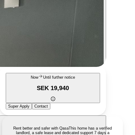
Now
Until further notice
SEK 19,940
Super Apply
Contact
Rent better and safer with Qasa
This home has a verified
landlord, a safe lease and dedicated support 7 days a