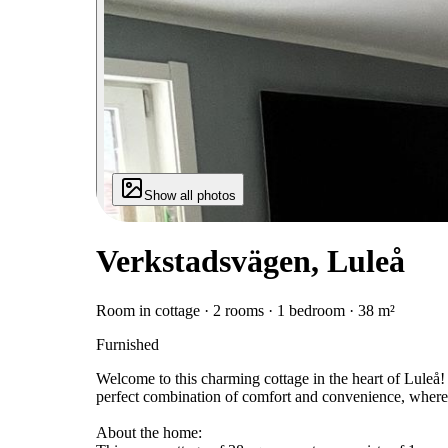
Show all photos
Verkstadsvägen, Luleå
Room in cottage · 2 rooms · 1 bedroom · 38 m²
Furnished
Welcome to this charming cottage in the heart of Luleå!
perfect combination of comfort and convenience, where yo
About the home: