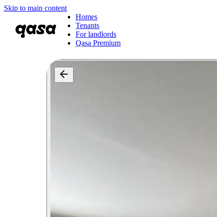
Skip to main content
Homes
Tenants
For landlords
Qasa Premium