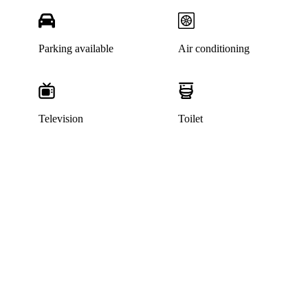
Parking available
Air conditioning
Television
Toilet