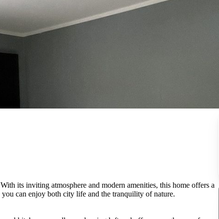
 With its inviting atmosphere and modern amenities, this home offers a
u can enjoy both city life and the tranquility of nature.