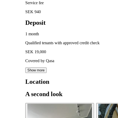
Service fee
SEK 940
Deposit
1 month
Qualified tenants with approved credit check
SEK 19,000
Covered by Qasa
Show more
Location
A second look