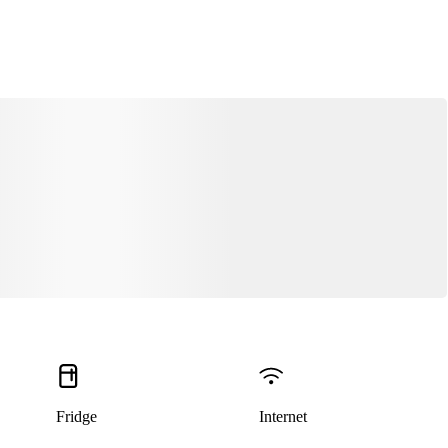
Fridge
Internet