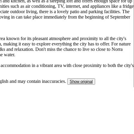
 and kitchen, as well as a sleeping loft and offers enough space for up
ies such as air conditioning, TV, internet, and appliances like a fridge
ate outdoor living, there is a lovely patio and parking facilities. The
moving in can take place immediately from the beginning of September
ea known for its pleasant atmosphere and proximity to all the city's
n, making it easy to explore everything the city has to offer. For nature
alks and relaxation. Don't miss the chance to live so close to Norra
he water.
 accommodation in a vibrant area with close proximity to both the city's
nglish and may contain inaccuracies.
Show original