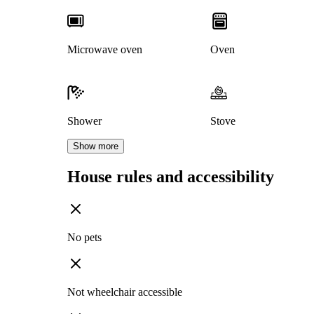
Microwave oven
Oven
Shower
Stove
Show more
House rules and accessibility
No pets
Not wheelchair accessible