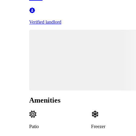
Verified landlord
Amenities
Patio
Freezer