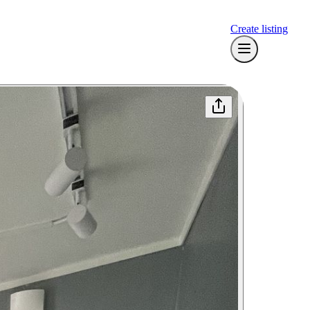
Create listing