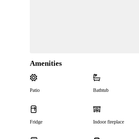
Amenities
Patio
Bathtub
Fridge
Indoor fireplace