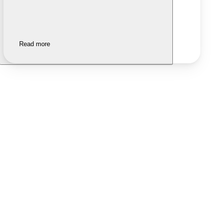
Read more