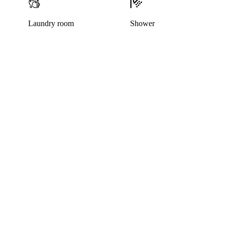
Laundry room
Shower
This listing has been archived