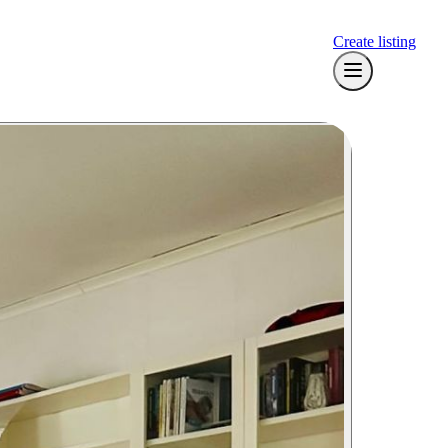
Create listing