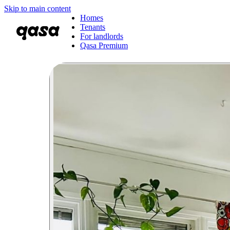
Skip to main content
Homes
Tenants
For landlords
Qasa Premium