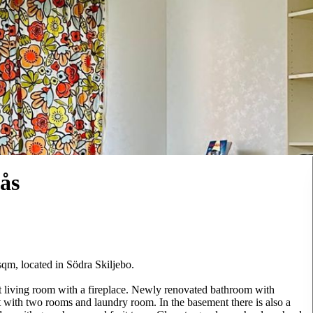
ås
sqm, located in Södra Skiljebo.
t living room with a fireplace. Newly renovated bathroom with
with two rooms and laundry room. In the basement there is also a