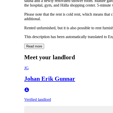
sauna and a newly renovated shower room. Mature garden
the hospital, gym, and Hälla shopping center. 5-minute w
Please note that the rent is cold rent, which means that c
additional.
Rented unfurnished, but it is also possible to rent furni
This description has been automatically translated to E
Read more
Meet your landlord
JG
Johan Erik Gunnar
Verified landlord