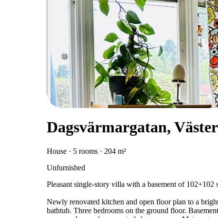
Dagsvärmargatan, Väster
House · 5 rooms · 204 m²
Unfurnished
Pleasant single-story villa with a basement of 102+102 
Newly renovated kitchen and open floor plan to a brigh
bathtub. Three bedrooms on the ground floor. Basement 