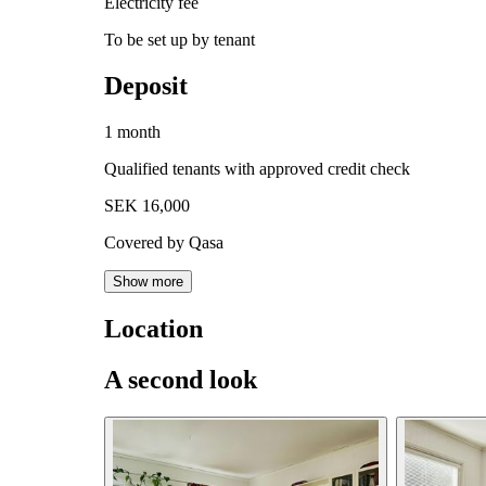
Electricity fee
To be set up by tenant
Deposit
1 month
Qualified tenants with approved credit check
SEK 16,000
Covered by Qasa
Show more
Location
A second look