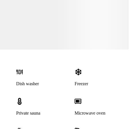
Dish washer
Freezer
Private sauna
Microwave oven