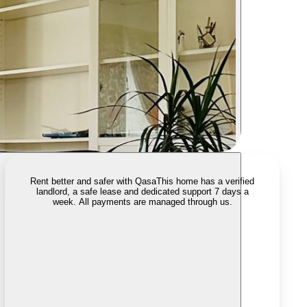
Rent better and safer with Qasa
This home has a verified
landlord, a safe lease and dedicated support 7 days a
week. All payments are managed through us.