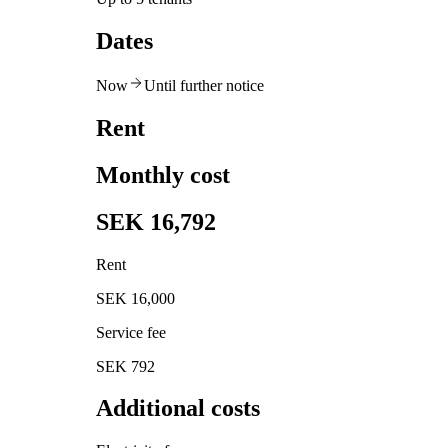
Dates
Now
Until further notice
Rent
Monthly cost
SEK 16,792
Rent
SEK 16,000
Service fee
SEK 792
Additional costs