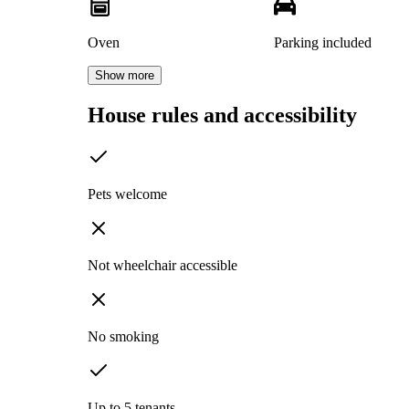
Oven
Parking included
Show more
House rules and accessibility
Pets welcome
Not wheelchair accessible
No smoking
Up to 5 tenants