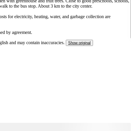
 with greenhouse and fruit trees. Close to good preschools, schools,
alk to the bus stop. About 3 km to the city center.
osts for electricity, heating, water, and garbage collection are
shed by agreement.
nglish and may contain inaccuracies.
Show original