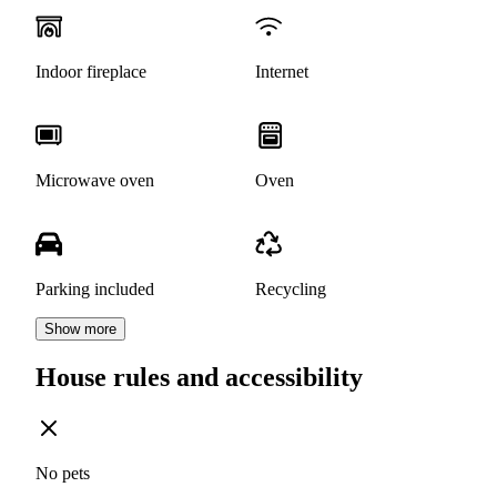
Indoor fireplace
Internet
Microwave oven
Oven
Parking included
Recycling
Show more
House rules and accessibility
No pets