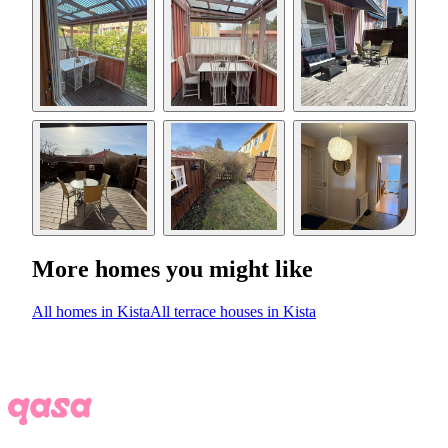
More homes you might like
All homes in Kista
All terrace houses in Kista