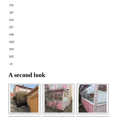
179
197
514
517
518
523
537
612
+3
A second look