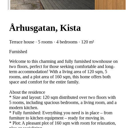
Århusgatan, Kista
Terrace house · 5 rooms · 4 bedrooms · 120 m²
Furnished
Welcome to this charming and fully furnished townhouse on
two floors, perfect for those seeking comfortable and long-
term accommodation! With a living area of 120 sqm, 5
rooms, and a plot area of 160 sqm, this home offers both
space and comfort for the entire family.
About the residence
* Size and layout: 120 sqm distributed over two floors with
5 rooms, including spacious bedrooms, a living room, and a
modern kitchen.
* Fully furnished: Everything you need is in place – from
furniture to kitchen equipment – ready for moving in.
* Plot: A pleasant plot of 160 sqm with room for relaxation,