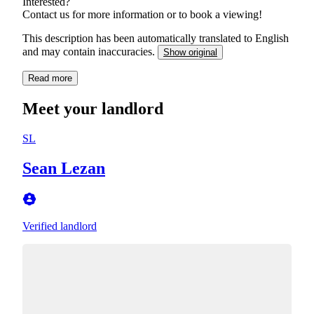
Interested?
Contact us for more information or to book a viewing!
This description has been automatically translated to English
and may contain inaccuracies.
Show original
Read more
Meet your landlord
SL
Sean Lezan
Verified landlord