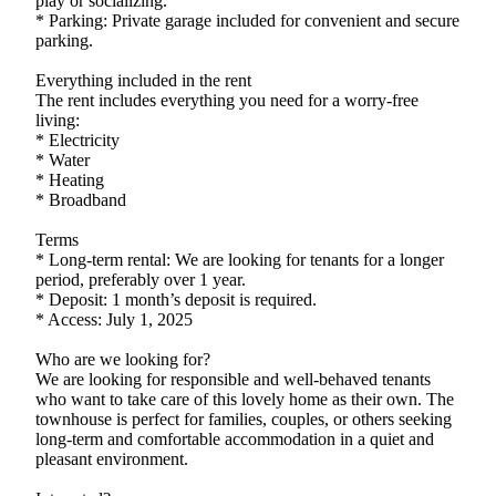
play or socializing.
* Parking: Private garage included for convenient and secure
parking.
Everything included in the rent
The rent includes everything you need for a worry-free
living:
* Electricity
* Water
* Heating
* Broadband
Terms
* Long-term rental: We are looking for tenants for a longer
period, preferably over 1 year.
* Deposit: 1 month’s deposit is required.
* Access: July 1, 2025
Who are we looking for?
We are looking for responsible and well-behaved tenants
who want to take care of this lovely home as their own. The
townhouse is perfect for families, couples, or others seeking
long-term and comfortable accommodation in a quiet and
pleasant environment.