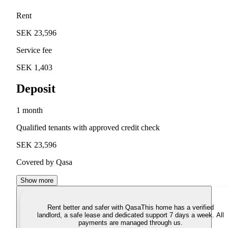
Rent
SEK 23,596
Service fee
SEK 1,403
Deposit
1 month
Qualified tenants with approved credit check
SEK 23,596
Covered by Qasa
Show more
Rent better and safer with Qasa
This home has a verified
landlord, a safe lease and dedicated support 7 days a week. All
payments are managed through us.