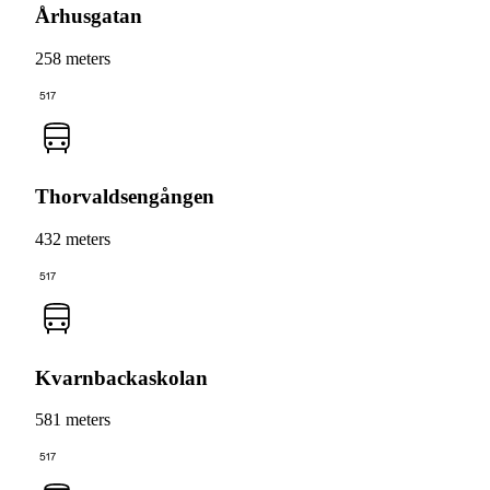
Århusgatan
258 meters
517
Thorvaldsengången
432 meters
517
Kvarnbackaskolan
581 meters
517