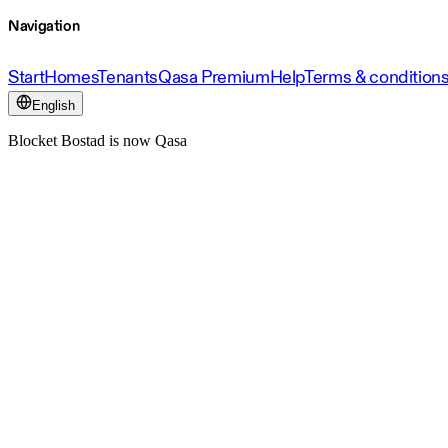
Navigation
Start
Homes
Tenants
Qasa Premium
Help
Terms & condition
English
Blocket Bostad is now Qasa