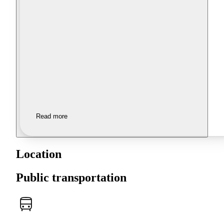
Read more
Location
Public transportation