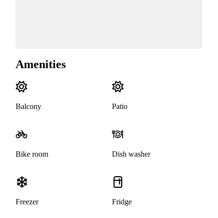
Amenities
Balcony
Patio
Bike room
Dish washer
Freezer
Fridge