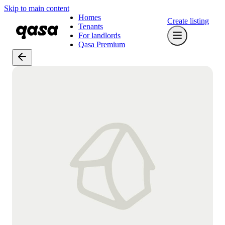
Skip to main content
Homes
Create listing
Tenants
For landlords
Qasa Premium