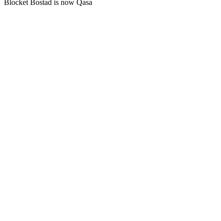
Blocket Bostad is now Qasa