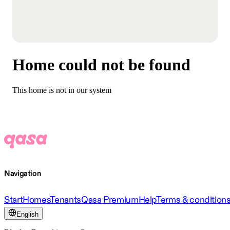
Home could not be found
This home is not in our system
Navigation
Start
Homes
Tenants
Qasa Premium
Help
Terms & condition
English