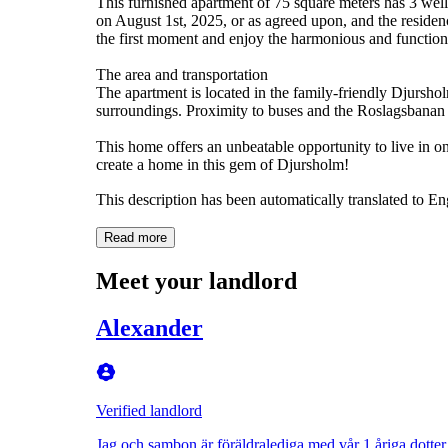
This furnished apartment of 75 square meters has 3 wel
on August 1st, 2025, or as agreed upon, and the residen
the first moment and enjoy the harmonious and function
The area and transportation
The apartment is located in the family-friendly Djursholm
surroundings. Proximity to buses and the Roslagsbana
This home offers an unbeatable opportunity to live in o
create a home in this gem of Djursholm!
This description has been automatically translated to E
Read more
Meet your landlord
Alexander
Verified landlord
Jag och sambon är föräldralediga med vår 1 åriga dotter.