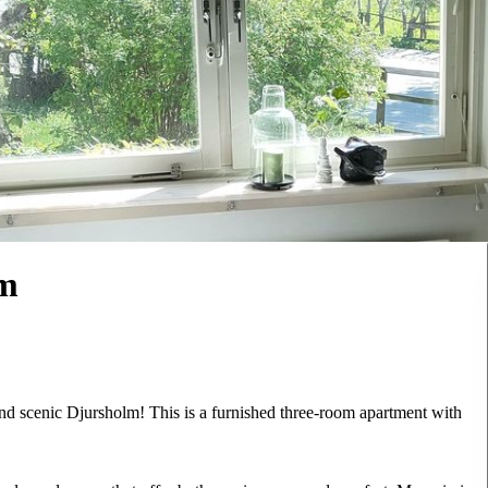
lm
and scenic Djursholm! This is a furnished three-room apartment with