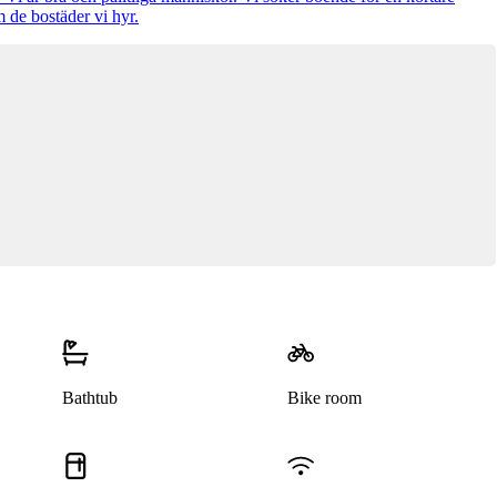
 de bostäder vi hyr.
Bathtub
Bike room