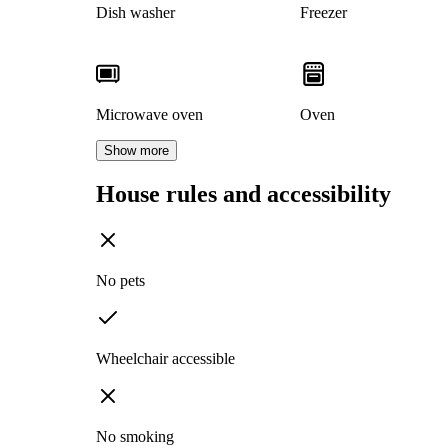
Dish washer
Freezer
Microwave oven
Oven
Show more
House rules and accessibility
No pets
Wheelchair accessible
No smoking