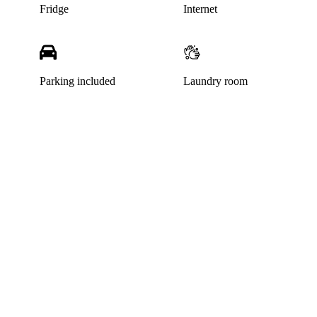
Fridge
Internet
Parking included
Laundry room
This listing has been archived