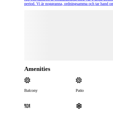
period. Vi är noggranna, ordningsamma och tar hand om
Amenities
Balcony
Patio