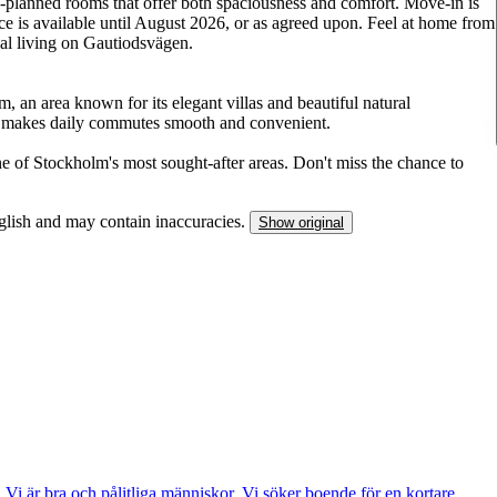
l-planned rooms that offer both spaciousness and comfort. Move-in is
ce is available until August 2026, or as agreed upon. Feel at home from
al living on Gautiodsvägen.
, an area known for its elegant villas and beautiful natural
n makes daily commutes smooth and convenient.
ne of Stockholm's most sought-after areas. Don't miss the chance to
nglish and may contain inaccuracies.
Show original
 Vi är bra och pålitliga människor. Vi söker boende för en kortare