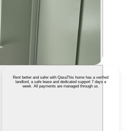
Rent better and safer with Qasa
This home has a verified
landlord, a safe lease and dedicated support 7 days a
week. All payments are managed through us.