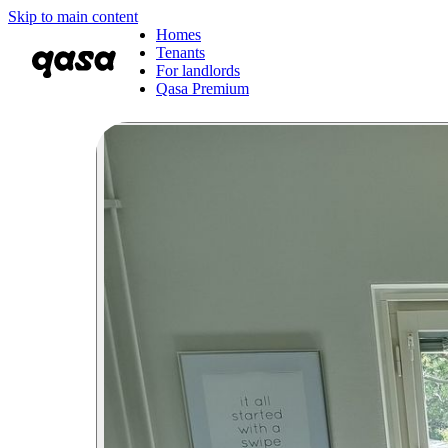
Skip to main content
Homes
Tenants
For landlords
Qasa Premium