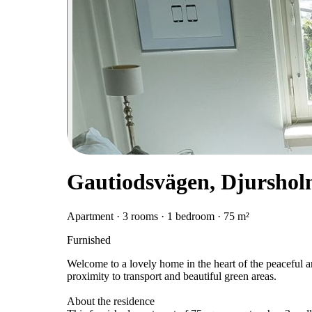
Gautiodsvägen, Djursho
Apartment · 3 rooms · 1 bedroom · 75 m²
Furnished
Welcome to a lovely home in the heart of the peaceful 
proximity to transport and beautiful green areas.
About the residence