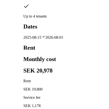
Up to 4 tenants
Dates
2025-08-15
2026-08-01
Rent
Monthly cost
SEK 20,978
Rent
SEK 19,800
Service fee
SEK 1,178