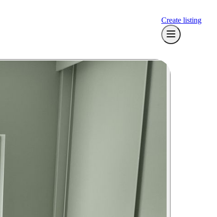
Create listing