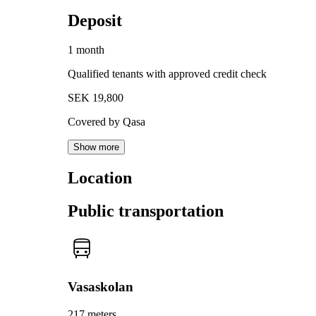
Deposit
1 month
Qualified tenants with approved credit check
SEK 19,800
Covered by Qasa
Show more
Location
Public transportation
Vasaskolan
217 meters