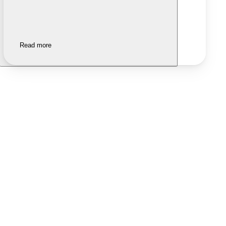
Read more