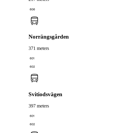
606
Norrängsgården
371 meters
601
602
Svitiodsvägen
397 meters
601
602