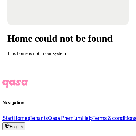
Home could not be found
This home is not in our system
Navigation
Start
Homes
Tenants
Qasa Premium
Help
Terms & condition
English