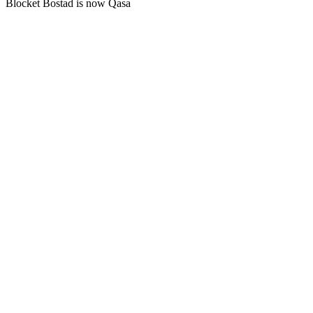
Blocket Bostad is now Qasa