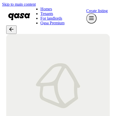
Skip to main content
Homes
Create listing
Tenants
For landlords
Qasa Premium