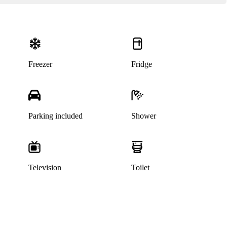
Freezer
Fridge
Parking included
Shower
Television
Toilet