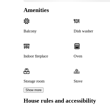
Amenities
Balcony
Dish washer
Indoor fireplace
Oven
Storage room
Stove
Show more
House rules and accessibility