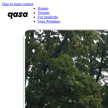
Skip to main content
Homes
Tenants
For landlords
Qasa Premium