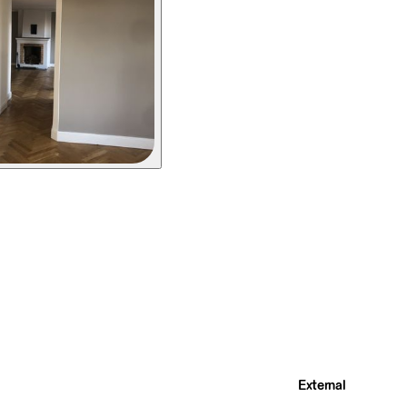
External