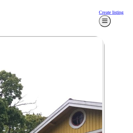
Create listing