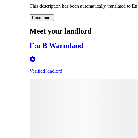
This description has been automatically translated to E
Read more
Meet your landlord
F:a B Warmland
Verified landlord