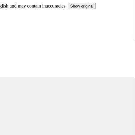
nglish and may contain inaccuracies.
Show original