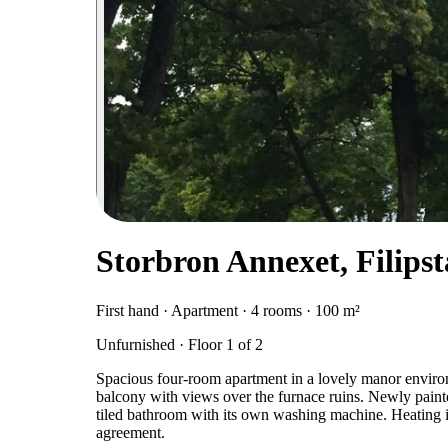
Storbron Annexet, Filips
First hand · Apartment · 4 rooms · 100 m²
Unfurnished · Floor 1 of 2
Spacious four-room apartment in a lovely manor environ
balcony with views over the furnace ruins. Newly painted
tiled bathroom with its own washing machine. Heating i
agreement.