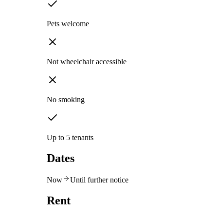
Pets welcome
Not wheelchair accessible
No smoking
Up to 5 tenants
Dates
Now
Until further notice
Rent