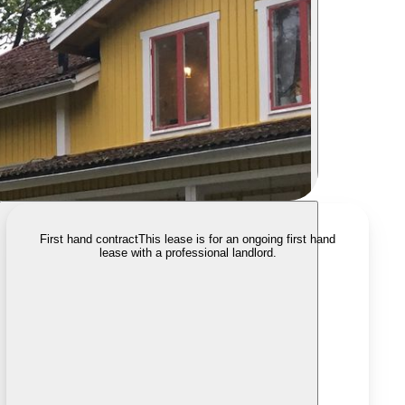
First hand contract
This lease is for an ongoing first hand
lease with a professional landlord.