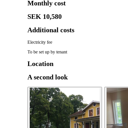
Monthly cost
SEK 10,580
Additional costs
Electricity fee
To be set up by tenant
Location
A second look