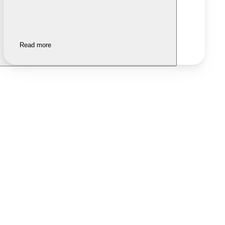
Read more