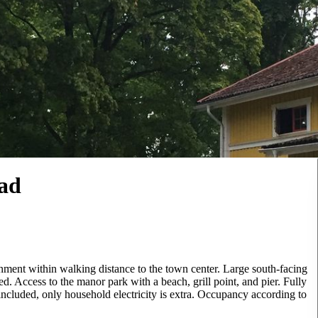
tad
ment within walking distance to the town center. Large south-facing
. Access to the manor park with a beach, grill point, and pier. Fully
ncluded, only household electricity is extra. Occupancy according to