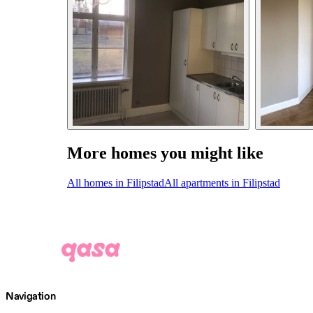
More homes you might like
All homes in Filipstad
All apartments in Filipstad
Navigation