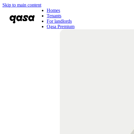
Skip to main content
Homes
Tenants
For landlords
Qasa Premium