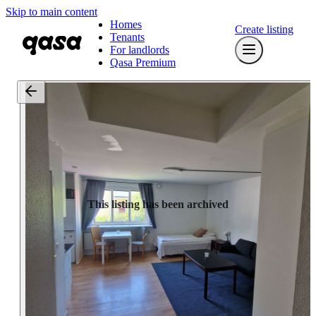
Skip to main content
Homes
Create listing
Tenants
For landlords
Qasa Premium
This listing has been archived