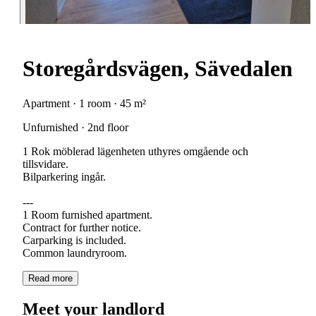
Storegårdsvägen, Sävedalen
Apartment · 1 room · 45 m²
Unfurnished · 2nd floor
1 Rok möblerad lägenheten uthyres omgående och
tillsvidare.
Bilparkering ingår.
---
1 Room furnished apartment.
Contract for further notice.
Carparking is included.
Read more
Meet your landlord