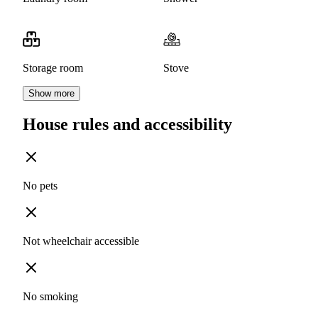
Storage room
Stove
Show more
House rules and accessibility
No pets
Not wheelchair accessible
No smoking