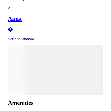
A
Anna
Verified landlord
Amenities