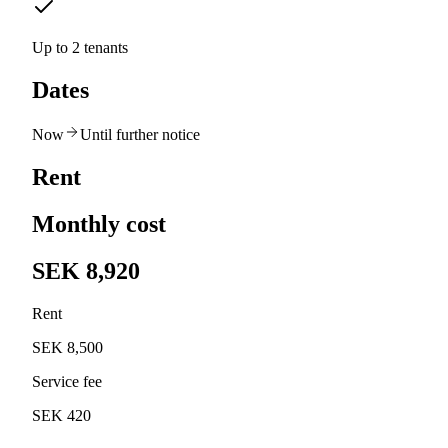
Up to 2 tenants
Dates
Now
Until further notice
Rent
Monthly cost
SEK 8,920
Rent
SEK 8,500
Service fee
SEK 420