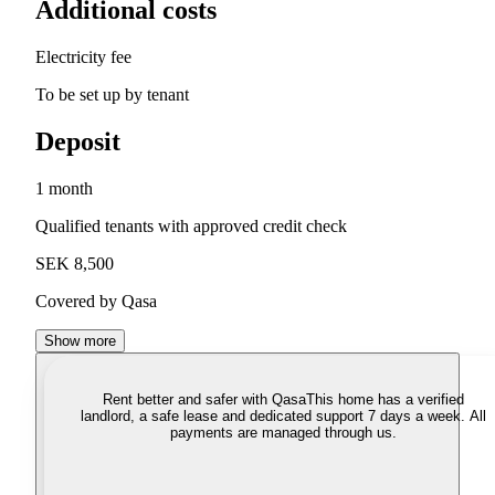
Additional costs
Electricity fee
To be set up by tenant
Deposit
1 month
Qualified tenants with approved credit check
SEK 8,500
Covered by Qasa
Show more
Rent better and safer with Qasa
This home has a verified
landlord, a safe lease and dedicated support 7 days a week. All
payments are managed through us.