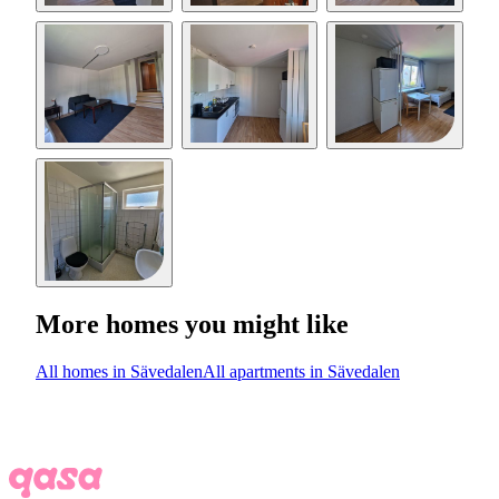
More homes you might like
All homes in Sävedalen
All apartments in Sävedalen