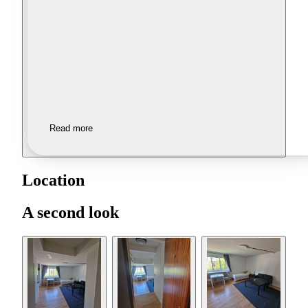
Read more
Location
A second look