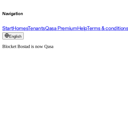
Navigation
Start
Homes
Tenants
Qasa Premium
Help
Terms & condition
English
Blocket Bostad is now Qasa