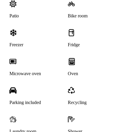
Patio
Bike room
Freezer
Fridge
Microwave oven
Oven
Parking included
Recycling
Laundry room
Shower