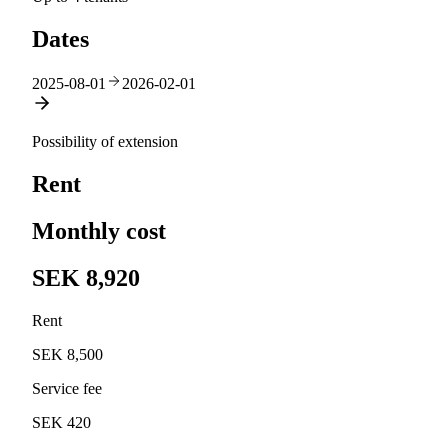
Dates
2025-08-01
2026-02-01
Possibility of extension
Rent
Monthly cost
SEK 8,920
Rent
SEK 8,500
Service fee
SEK 420