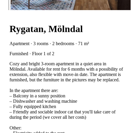
Rygatan, Mölndal
Apartment · 3 rooms · 2 bedrooms · 71 m²
Furnished · Floor 1 of 2
Cozy and bright 3-room apartment in a quiet area in
Mölndal. Available for rent for 6 months with a possibility of
extension, also flexible with move-in date. The apartment is
furnished, but the furniture in the pictures may be replaced.
In the apartment there are:
– Balcony in a sunny position
– Dishwasher and washing machine
– Fully equipped kitchen
– Friendly and sociable indoor cat that you'll take care of
during the period (we cover all her costs)
Other: