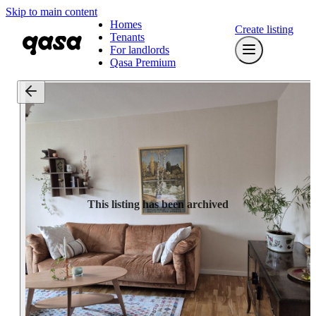
Skip to main content
Homes
Create listing
Tenants
For landlords
Qasa Premium
This listing has been archived