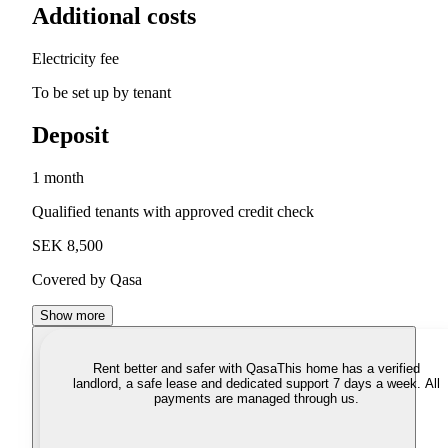
Additional costs
Electricity fee
To be set up by tenant
Deposit
1 month
Qualified tenants with approved credit check
SEK 8,500
Covered by Qasa
Show more
Rent better and safer with Qasa
This home has a verified
landlord, a safe lease and dedicated support 7 days a week. All
payments are managed through us.