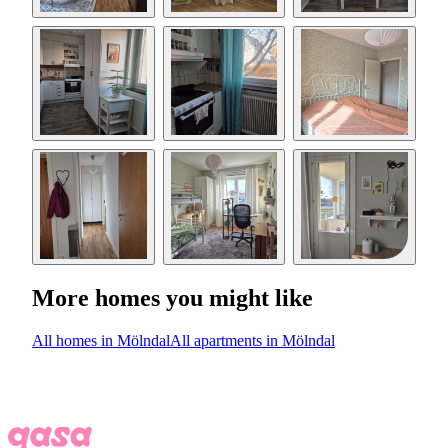
More homes you might like
All homes in Mölndal
All apartments in Mölndal