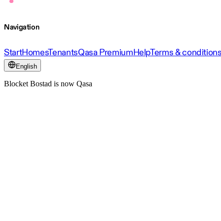
Navigation
Start
Homes
Tenants
Qasa Premium
Help
Terms & condition
English
Blocket Bostad is now Qasa