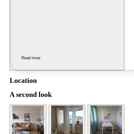
Read more
Location
A second look