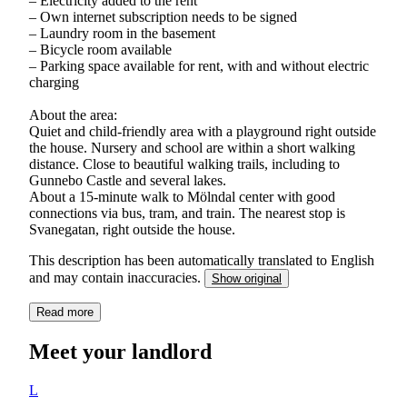
– Electricity added to the rent
– Own internet subscription needs to be signed
– Laundry room in the basement
– Bicycle room available
– Parking space available for rent, with and without electric
charging
About the area:
Quiet and child-friendly area with a playground right outside
the house. Nursery and school are within a short walking
distance. Close to beautiful walking trails, including to
Gunnebo Castle and several lakes.
About a 15-minute walk to Mölndal center with good
connections via bus, tram, and train. The nearest stop is
Svanegatan, right outside the house.
This description has been automatically translated to English
and may contain inaccuracies.
Show original
Read more
Meet your landlord
L