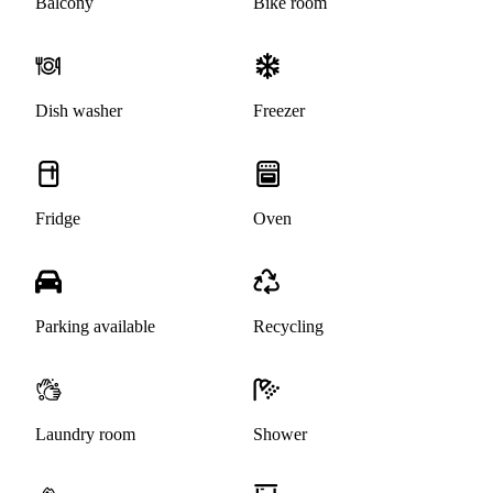
Balcony
Bike room
Dish washer
Freezer
Fridge
Oven
Parking available
Recycling
Laundry room
Shower