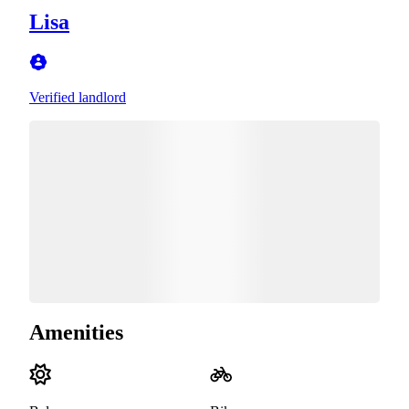
Lisa
Verified landlord
Amenities