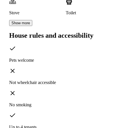
Stove
Toilet
Show more
House rules and accessibility
Pets welcome
Not wheelchair accessible
No smoking
Up to 4 tenants