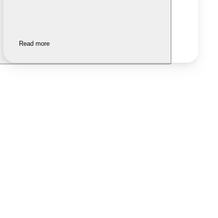
Read more