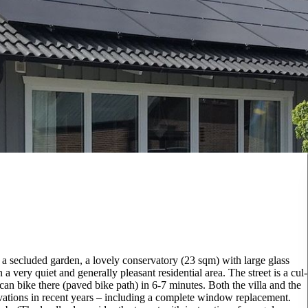
 a secluded garden, a lovely conservatory (23 sqm) with large glass
 a very quiet and generally pleasant residential area. The street is a cul-
 can bike there (paved bike path) in 6-7 minutes. Both the villa and the
ations in recent years – including a complete window replacement.