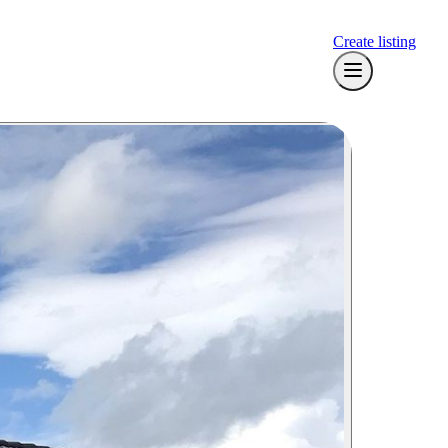
Create listing