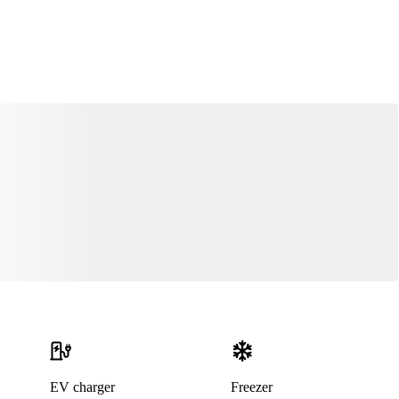
EV charger
Freezer