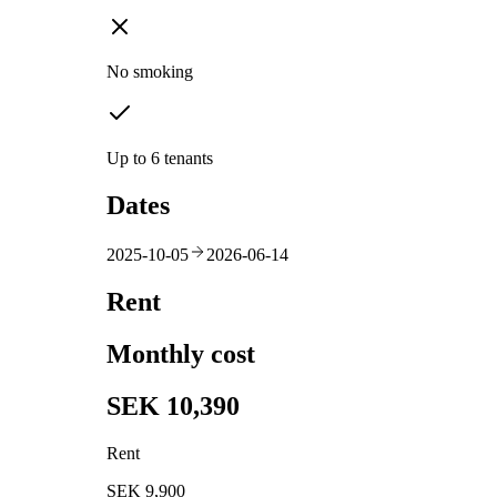
No smoking
Up to 6 tenants
Dates
2025-10-05
2026-06-14
Rent
Monthly cost
SEK 10,390
Rent
SEK 9,900