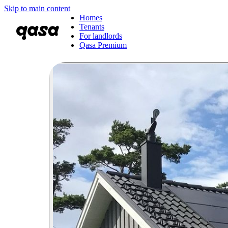
Skip to main content
Homes
Tenants
For landlords
Qasa Premium