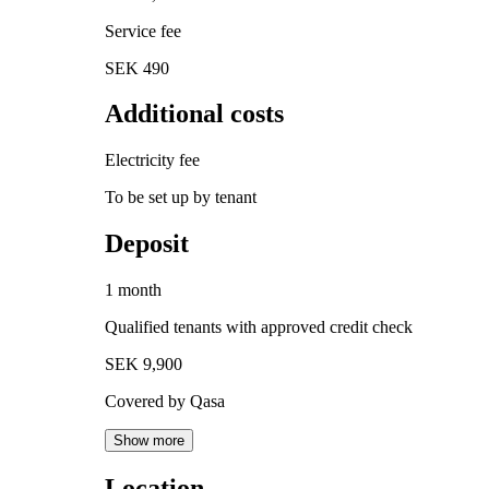
Service fee
SEK 490
Additional costs
Electricity fee
To be set up by tenant
Deposit
1 month
Qualified tenants with approved credit check
SEK 9,900
Covered by Qasa
Show more
Location