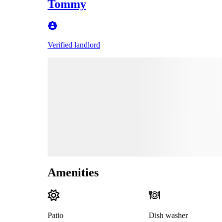
Tommy
Verified landlord
Amenities
Patio
Dish washer