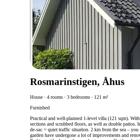
Rosmarinstigen, Åhus
House · 4 rooms · 3 bedrooms · 121 m²
Furnished
Practical and well-planned 1-level villa (121 sqm). With
sections and scrubbed floors, as well as double patios. In
de-sac = quiet traffic situation. 2 km from the sea – you
garden have undergone a lot of improvements and renov