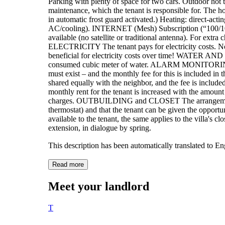
Parking with plenty of space for two cars. Outdoor hot t
maintenance, which the tenant is responsible for. The hot
in automatic frost guard activated.) Heating: direct-actin
AC/cooling). INTERNET (Mesh) Subscription (“100/100” 
available (no satellite or traditional antenna). For extra
ELECTRICITY The tenant pays for electricity costs. Not
beneficial for electricity costs over time! WATER AND
consumed cubic meter of water. ALARM MONITORING Co
must exist – and the monthly fee for this is included
shared equally with the neighbor, and the fee is included i
monthly rent for the tenant is increased with the amount
charges. OUTBUILDING and CLOSET The arrangement in
thermostat) and that the tenant can be given the opportu
available to the tenant, the same applies to the villa'
extension, in dialogue by spring.
This description has been automatically translated to E
Read more
Meet your landlord
T