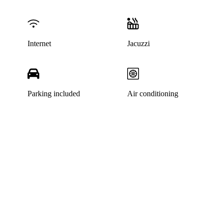
Internet
Jacuzzi
Parking included
Air conditioning
This listing has been archived