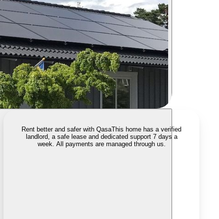
Rent better and safer with Qasa
This home has a verified
landlord, a safe lease and dedicated support 7 days a
week. All payments are managed through us.