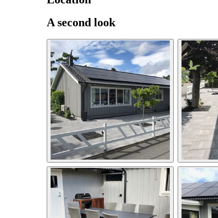
A second look