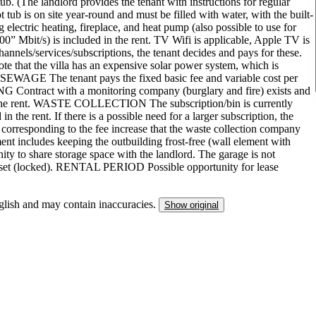
ub. (The landlord provides the tenant with instructions for regular
 tub is on site year-round and must be filled with water, with the built-
g electric heating, fireplace, and heat pump (also possible to use for
Mbit/s) is included in the rent. TV Wifi is applicable, Apple TV is
 channels/services/subscriptions, the tenant decides and pays for these.
e that the villa has an expensive solar power system, which is
 SEWAGE The tenant pays the fixed basic fee and variable cost per
ntract with a monitoring company (burglary and fire) exists and
 in the rent. WASTE COLLECTION The subscription/bin is currently
n the rent. If there is a possible need for a larger subscription, the
 corresponding to the fee increase that the waste collection company
cludes keeping the outbuilding frost-free (wall element with
nity to share storage space with the landlord. The garage is not
s closet (locked). RENTAL PERIOD Possible opportunity for lease
nglish and may contain inaccuracies.
Show original