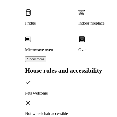
Fridge
Indoor fireplace
Microwave oven
Oven
Show more
House rules and accessibility
Pets welcome
Not wheelchair accessible