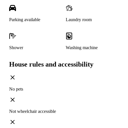
Parking available
Laundry room
Shower
Washing machine
House rules and accessibility
No pets
Not wheelchair accessible