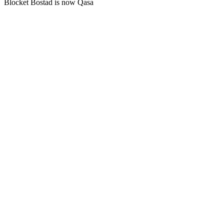
Blocket Bostad is now Qasa