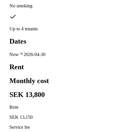
No smoking
Up to 4 tenants
Dates
Now
2026-04-30
Rent
Monthly cost
SEK 13,800
Rent
SEK 13,150
Service fee