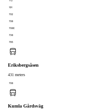
172
191
702
708
708E
738
795
Eriksbergsåsen
431 meters
708
Kumla Gårdsväg