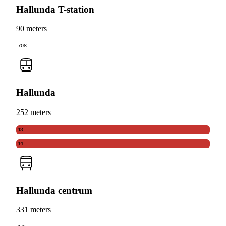
Hallunda T-station
90 meters
708
Hallunda
252 meters
13
14
Hallunda centrum
331 meters