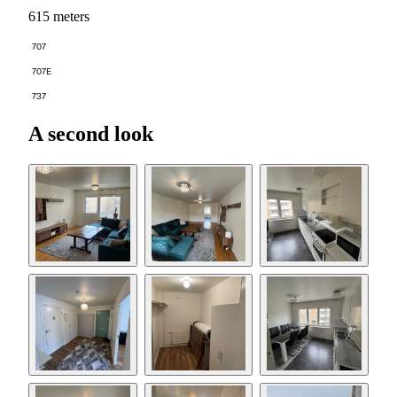
615 meters
707
707E
737
A second look