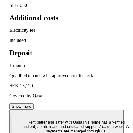
SEK 650
Additional costs
Electricity fee
Included
Deposit
1 month
Qualified tenants with approved credit check
SEK 13,150
Covered by Qasa
Show more
Rent better and safer with Qasa
This home has a verified
landlord, a safe lease and dedicated support 7 days a week. All
payments are managed through us.