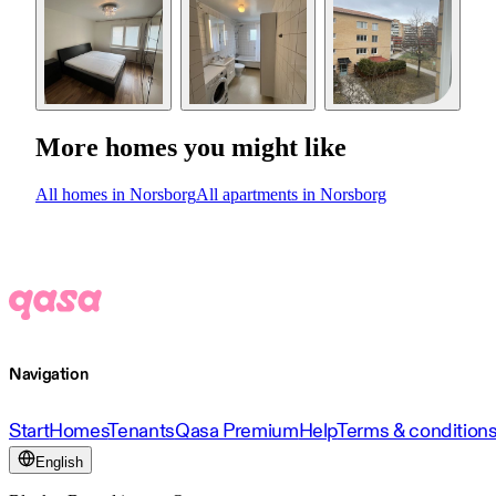
More homes you might like
All homes in Norsborg
All apartments in Norsborg
Navigation
Start
Homes
Tenants
Qasa Premium
Help
Terms & condition
English