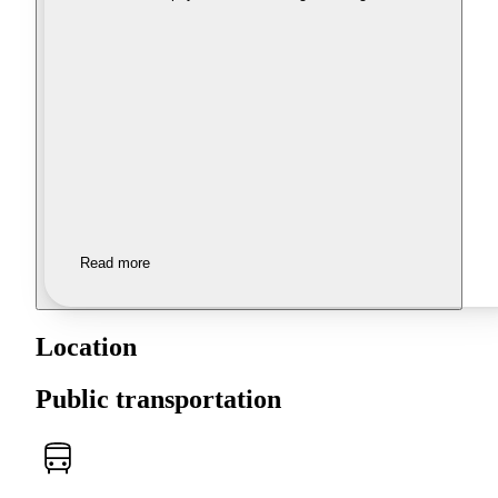
Read more
Location
Public transportation