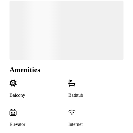
Amenities
Balcony
Bathtub
Elevator
Internet