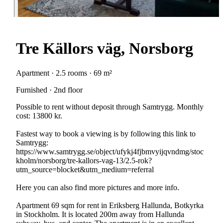
Tre Källors väg, Norsborg
Apartment · 2.5 rooms · 69 m²
Furnished · 2nd floor
Possible to rent without deposit through Samtrygg. Monthly
cost: 13800 kr.
Fastest way to book a viewing is by following this link to
Samtrygg:
https://www.samtrygg.se/object/ufykj4fjbmvyijqvndmg/stoc
kholm/norsborg/tre-kallors-vag-13/2.5-rok?
utm_source=blocket&utm_medium=referral
Here you can also find more pictures and more info.
Apartment 69 sqm for rent in Eriksberg Hallunda, Botkyrka
in Stockholm. It is located 200m away from Hallunda