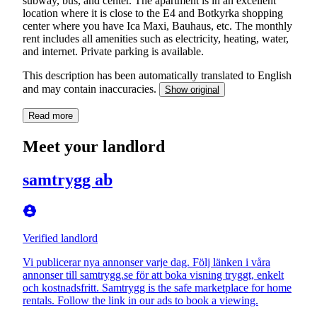
subway, bus, and center. The apartment is in an excellent
location where it is close to the E4 and Botkyrka shopping
center where you have Ica Maxi, Bauhaus, etc. The monthly
rent includes all amenities such as electricity, heating, water,
and internet. Private parking is available.
This description has been automatically translated to English
and may contain inaccuracies.
Show original
Read more
Meet your landlord
samtrygg ab
Verified landlord
Vi publicerar nya annonser varje dag. Följ länken i våra
annonser till samtrygg.se för att boka visning tryggt, enkelt
och kostnadsfritt. Samtrygg is the safe marketplace for home
rentals. Follow the link in our ads to book a viewing.