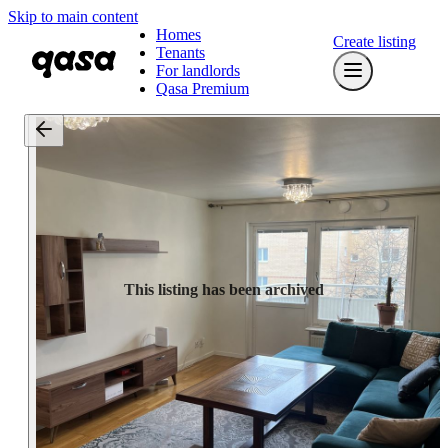
Skip to main content
Homes
Create listing
Tenants
For landlords
Qasa Premium
This listing has been archived