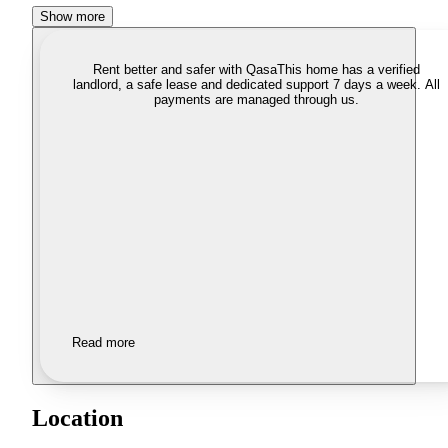
Show more
Rent better and safer with Qasa
This home has a verified
landlord, a safe lease and dedicated support 7 days a week. All
payments are managed through us.
Read more
Location