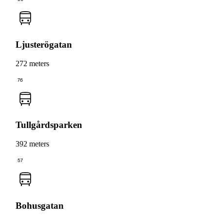
Ljusterögatan
272 meters
76
Tullgårdsparken
392 meters
57
Bohusgatan