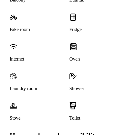
Bike room
Fridge
Internet
Oven
Laundry room
Shower
Stove
Toilet