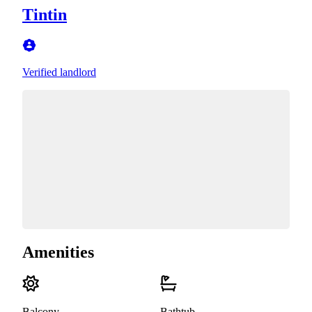
Tintin
Verified landlord
Amenities
Balcony
Bathtub