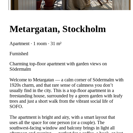
Metargatan, Stockholm
Apartment · 1 room · 31 m²
Furnished
Charming top-floor apartment with garden views on
Södermalm
Welcome to Metargatan — a calm corner of Södermalm with
1920s charm, and that rare sense of calmness you don’t
usually find in the city. This is a top-floor apartment in a
freestanding house, surrounded by a green garden with leafy
trees and just a short walk from the vibrant social life of
SOFO.
The apartment is bright and airy, with a smart layout that
uses all the space for one person (or a couple). The
southwest-facing window and balcony brings in light all