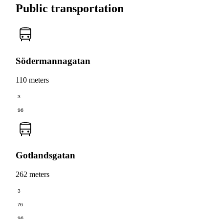
Public transportation
Södermannagatan
110 meters
3
96
Gotlandsgatan
262 meters
3
76
96