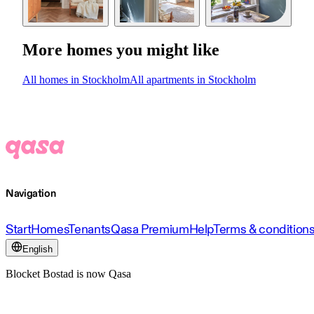
More homes you might like
All homes in Stockholm
All apartments in Stockholm
Navigation
Start
Homes
Tenants
Qasa Premium
Help
Terms & condition
English
Blocket Bostad is now Qasa