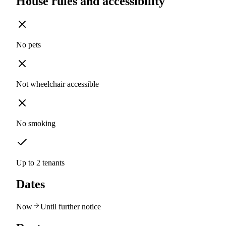
House rules and accessibility
No pets
Not wheelchair accessible
No smoking
Up to 2 tenants
Dates
Now
Until further notice