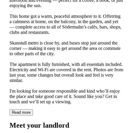
afternoon and evening — perfect for a coffee, a book, or just
enjoying the sun.
This home got a warm, peaceful atmosphere to it. Offerring
a calmness at home, on the balcony, in the garden, and yet
— complete access to all of Södermalm’s cafés, bars, shops,
clubs and restaurants.
Skanstull metro is close by, and buses stop just around the
corner — making it easy to get around the area or commute
to other parts of the city.
The apartment is fully furnished, with all essentials included.
Electricity and Wi-Fi are covered in the rent. Photos are from
last year, some changes but overall look and feel is very
similar.
I'm looking for someone responsible and kind who’ll enjoy
the place and take good care of it. Sound like you? Get in
touch and we’ll set up a viewing.
Read more
Meet your landlord