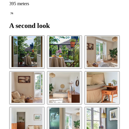
395 meters
74
A second look