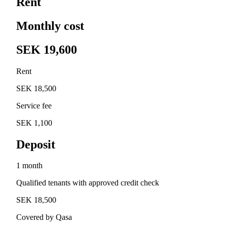
Rent
Monthly cost
SEK 19,600
Rent
SEK 18,500
Service fee
SEK 1,100
Deposit
1 month
Qualified tenants with approved credit check
SEK 18,500
Covered by Qasa