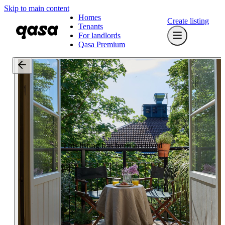
Skip to main content
Homes
Create listing
Tenants
For landlords
Qasa Premium
This listing has been archived