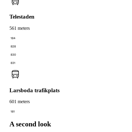
Telestaden
561 meters
184
828
830
831
Larsboda trafikplats
601 meters
181
A second look