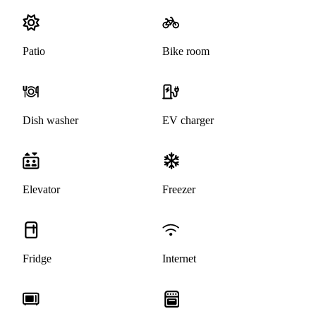
Patio
Bike room
Dish washer
EV charger
Elevator
Freezer
Fridge
Internet