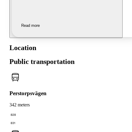
Read more
Location
Public transportation
Perstorpsvägen
342 meters
828
831