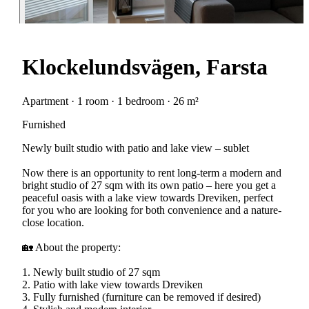
Klockelundsvägen, Farsta
Apartment · 1 room · 1 bedroom · 26 m²
Furnished
Newly built studio with patio and lake view – sublet
Now there is an opportunity to rent long-term a modern and
bright studio of 27 sqm with its own patio – here you get a
peaceful oasis with a lake view towards Dreviken, perfect
for you who are looking for both convenience and a nature-
close location.
🏡 About the property:
1. Newly built studio of 27 sqm
2. Patio with lake view towards Dreviken
3. Fully furnished (furniture can be removed if desired)