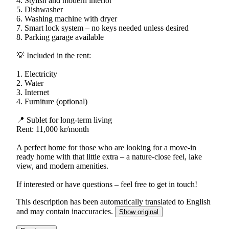
4. Stylish and modern interior
5. Dishwasher
6. Washing machine with dryer
7. Smart lock system – no keys needed unless desired
8. Parking garage available
💡 Included in the rent:
1. Electricity
2. Water
3. Internet
4. Furniture (optional)
📍 Sublet for long-term living
Rent: 11,000 kr/month
A perfect home for those who are looking for a move-in
ready home with that little extra – a nature-close feel, lake
view, and modern amenities.
If interested or have questions – feel free to get in touch!
This description has been automatically translated to English
and may contain inaccuracies.
Show original