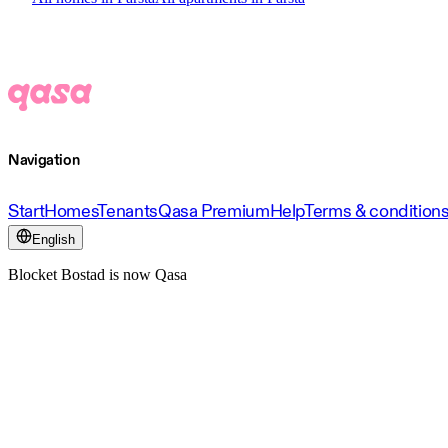
Navigation
Start
Homes
Tenants
Qasa Premium
Help
Terms & condition
English
Blocket Bostad is now Qasa