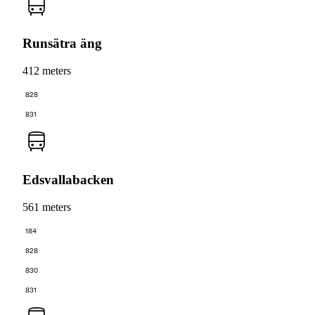
Runsätra äng
412 meters
828
831
Edsvallabacken
561 meters
184
828
830
831