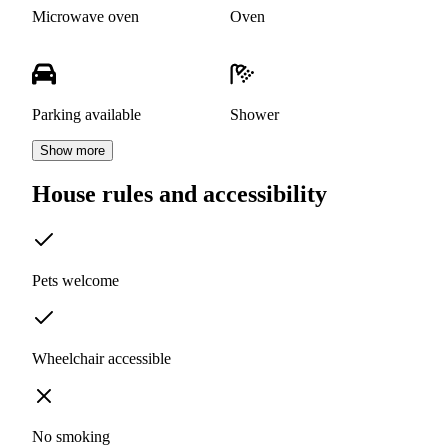
Microwave oven
Oven
Parking available
Shower
Show more
House rules and accessibility
Pets welcome
Wheelchair accessible
No smoking