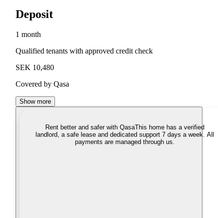
Deposit
1 month
Qualified tenants with approved credit check
SEK 10,480
Covered by Qasa
Show more
Rent better and safer with Qasa
This home has a verified
landlord, a safe lease and dedicated support 7 days a week. All
payments are managed through us.