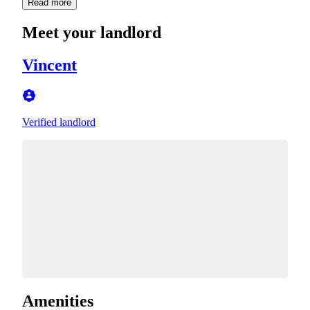
Read more
Meet your landlord
Vincent
Verified landlord
Amenities