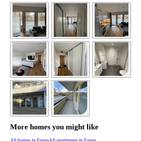
More homes you might like
All homes in Farsta
All apartments in Farsta