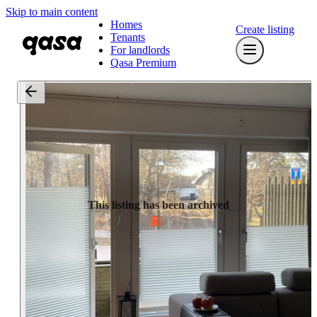
Skip to main content
Homes
Create listing
Tenants
For landlords
Qasa Premium
This listing has been archived