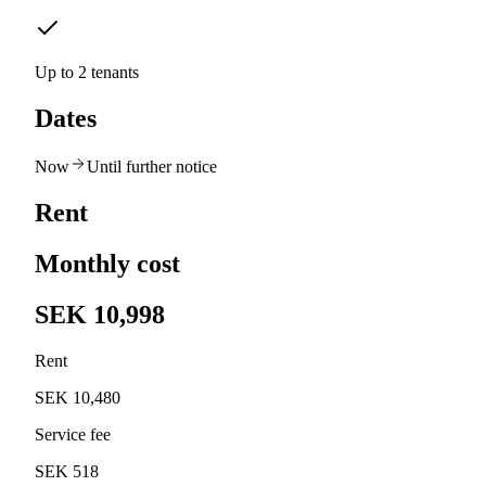
Up to 2 tenants
Dates
Now
Until further notice
Rent
Monthly cost
SEK 10,998
Rent
SEK 10,480
Service fee
SEK 518