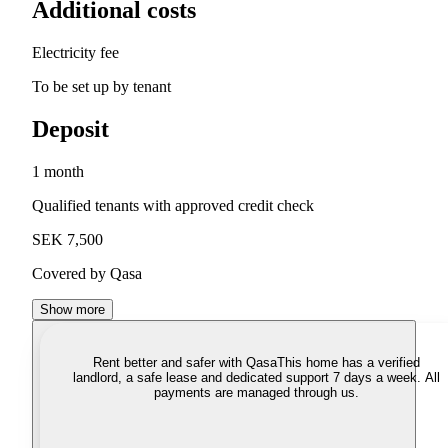
Additional costs
Electricity fee
To be set up by tenant
Deposit
1 month
Qualified tenants with approved credit check
SEK 7,500
Covered by Qasa
Show more
Rent better and safer with Qasa
This home has a verified
landlord, a safe lease and dedicated support 7 days a week. All
payments are managed through us.