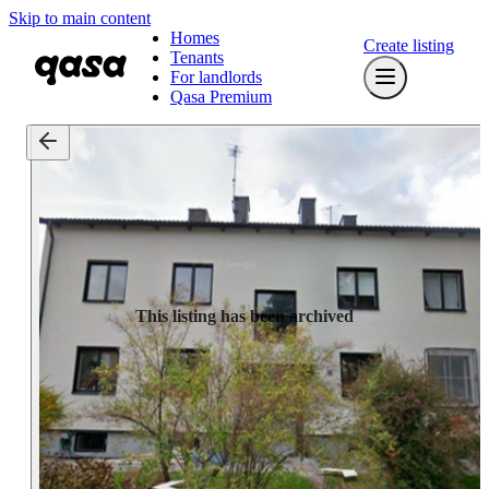
Skip to main content
Homes
Create listing
Tenants
For landlords
Qasa Premium
This listing has been archived