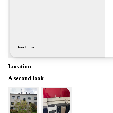
Read more
Location
A second look