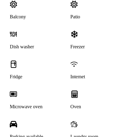
Balcony
Patio
Dish washer
Freezer
Fridge
Internet
Microwave oven
Oven
Parking available
Laundry room