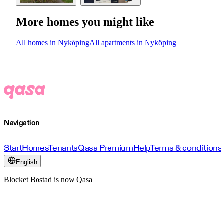
More homes you might like
All homes in Nyköping
All apartments in Nyköping
Navigation
Start
Homes
Tenants
Qasa Premium
Help
Terms & condition
English
Blocket Bostad is now Qasa