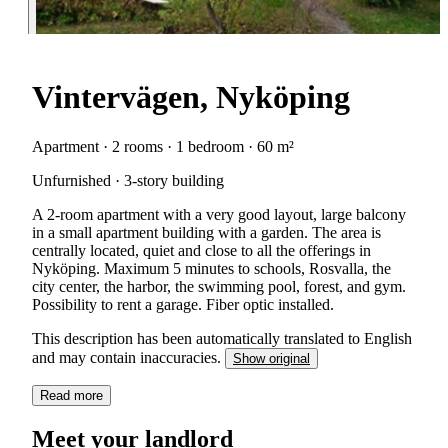
Vintervägen, Nyköping
Apartment · 2 rooms · 1 bedroom · 60 m²
Unfurnished · 3-story building
A 2-room apartment with a very good layout, large balcony
in a small apartment building with a garden. The area is
centrally located, quiet and close to all the offerings in
Nyköping. Maximum 5 minutes to schools, Rosvalla, the
city center, the harbor, the swimming pool, forest, and gym.
Possibility to rent a garage. Fiber optic installed.
This description has been automatically translated to English
and may contain inaccuracies.
Show original
Read more
Meet your landlord