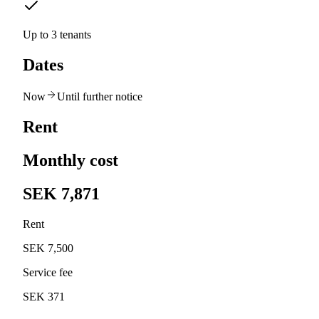
Up to 3 tenants
Dates
Now
Until further notice
Rent
Monthly cost
SEK 7,871
Rent
SEK 7,500
Service fee
SEK 371