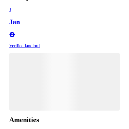
J
Jan
Verified landlord
Amenities