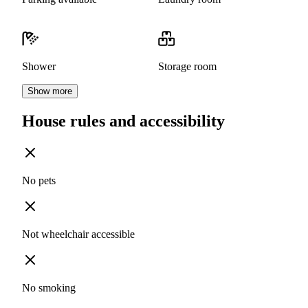
Shower
Storage room
Show more
House rules and accessibility
No pets
Not wheelchair accessible
No smoking