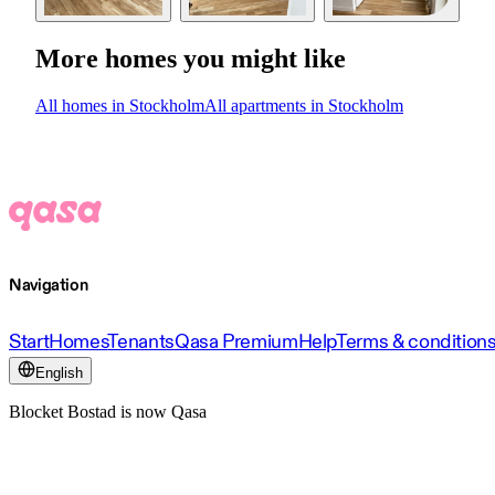
More homes you might like
All homes in Stockholm
All apartments in Stockholm
Navigation
Start
Homes
Tenants
Qasa Premium
Help
Terms & condition
English
Blocket Bostad is now Qasa