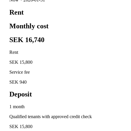
Rent
Monthly cost
SEK 16,740
Rent
SEK 15,800
Service fee
SEK 940
Deposit
1 month
Qualified tenants with approved credit check
SEK 15,800