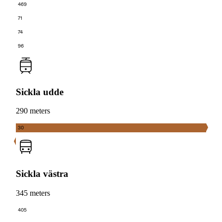
469
71
74
96
Sickla udde
290 meters
30
Sickla västra
345 meters
405