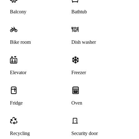
Balcony
Bathtub
Bike room
Dish washer
Elevator
Freezer
Fridge
Oven
Recycling
Security door