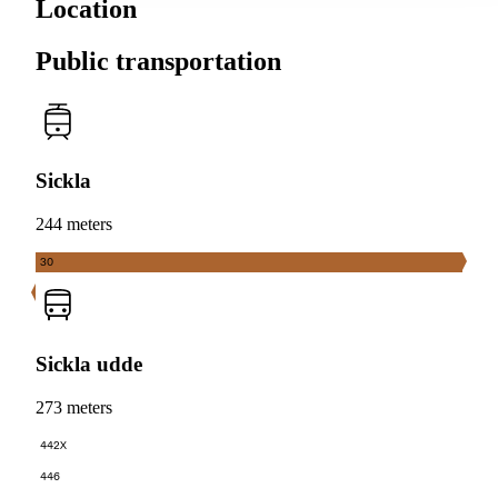
Location
Public transportation
Sickla
244 meters
30
Sickla udde
273 meters
442X
446