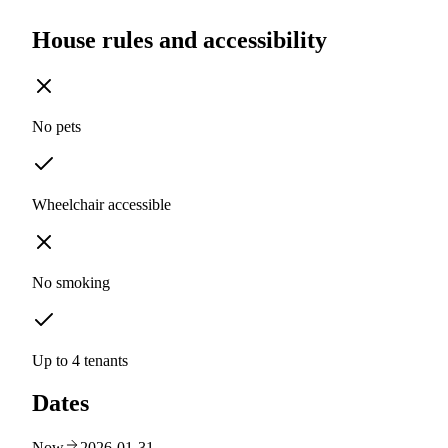
House rules and accessibility
No pets
Wheelchair accessible
No smoking
Up to 4 tenants
Dates
Now
2026-01-31