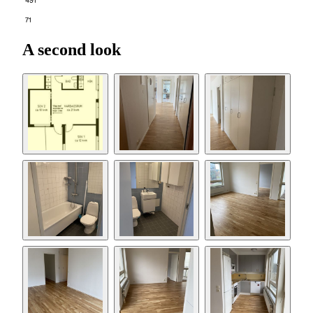
491
71
A second look