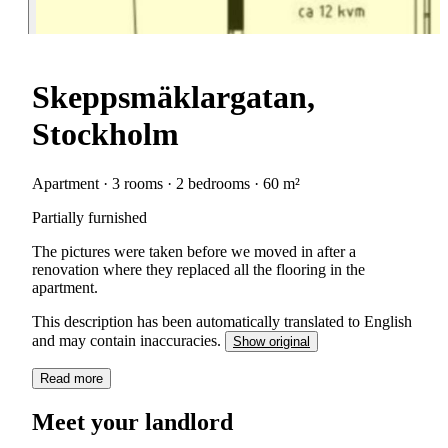
Skeppsmäklargatan,
Stockholm
Apartment · 3 rooms · 2 bedrooms · 60 m²
Partially furnished
The pictures were taken before we moved in after a
renovation where they replaced all the flooring in the
apartment.
This description has been automatically translated to English
and may contain inaccuracies.
Show original
Read more
Meet your landlord