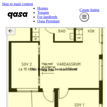
Skip to main content
Homes
Create listing
Tenants
For landlords
Qasa Premium
This listing has been archived