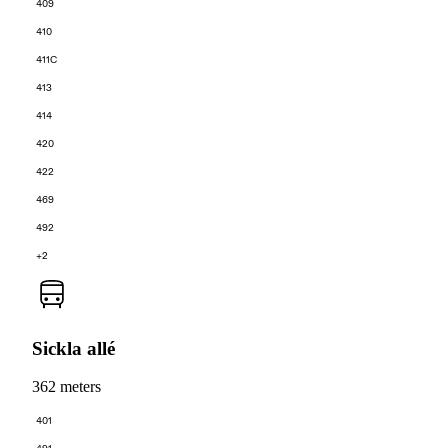
409
410
411C
413
414
420
422
469
492
+2
Sickla allé
362 meters
401