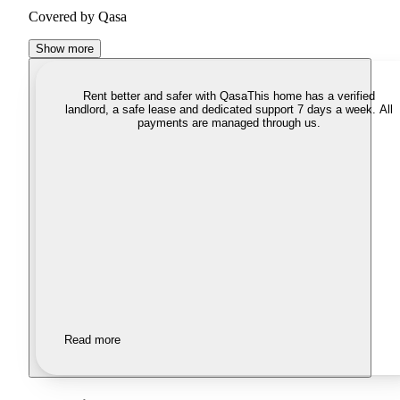
Covered by Qasa
Show more
Rent better and safer with Qasa
This home has a verified
landlord, a safe lease and dedicated support 7 days a week. All
payments are managed through us.
Read more