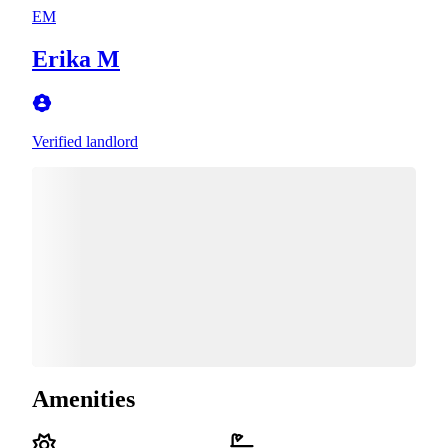
EM
Erika M
Verified landlord
Amenities