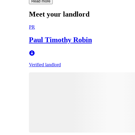
Read more
Meet your landlord
PR
Paul Timothy Robin
Verified landlord