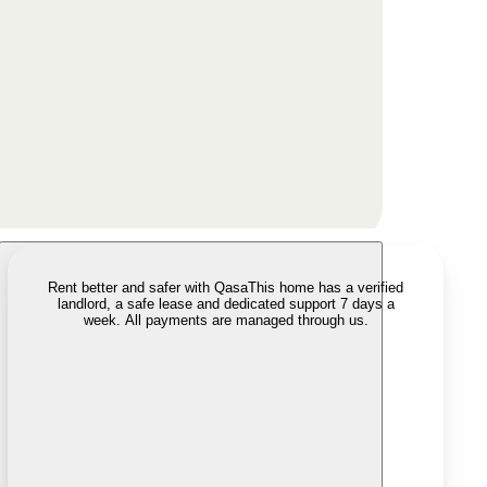
Rent better and safer with Qasa
This home has a verified
landlord, a safe lease and dedicated support 7 days a
week. All payments are managed through us.