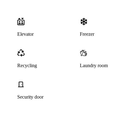
Elevator
Freezer
Recycling
Laundry room
Security door