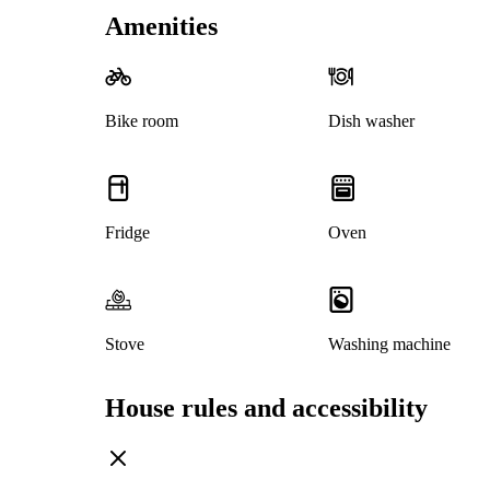
Amenities
Bike room
Dish washer
Fridge
Oven
Stove
Washing machine
House rules and accessibility