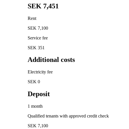
SEK 7,451
Rent
SEK 7,100
Service fee
SEK 351
Additional costs
Electricity fee
SEK 0
Deposit
1 month
Qualified tenants with approved credit check
SEK 7,100