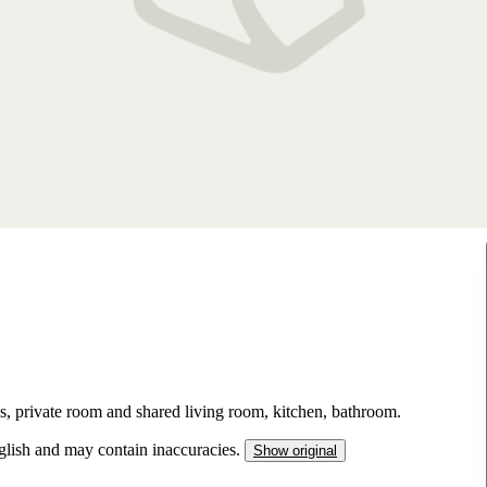
s, private room and shared living room, kitchen, bathroom.
nglish and may contain inaccuracies.
Show original