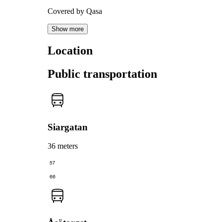
Covered by Qasa
Show more
Location
Public transportation
Siargatan
36 meters
57
66