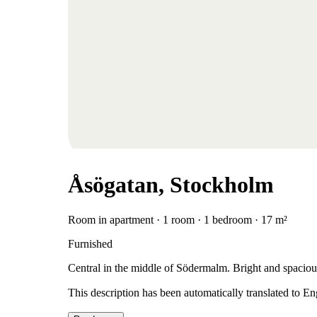
Åsögatan, Stockholm
Room in apartment · 1 room · 1 bedroom · 17 m²
Furnished
Central in the middle of Södermalm. Bright and spaciou
This description has been automatically translated to E