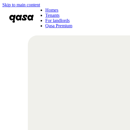
Skip to main content
Homes
Tenants
For landlords
Qasa Premium