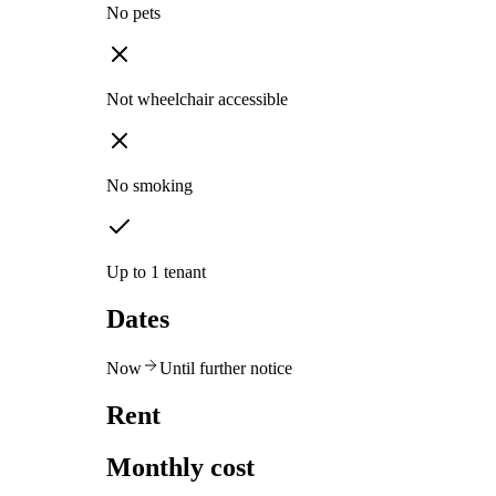
No pets
Not wheelchair accessible
No smoking
Up to 1 tenant
Dates
Now
Until further notice
Rent
Monthly cost