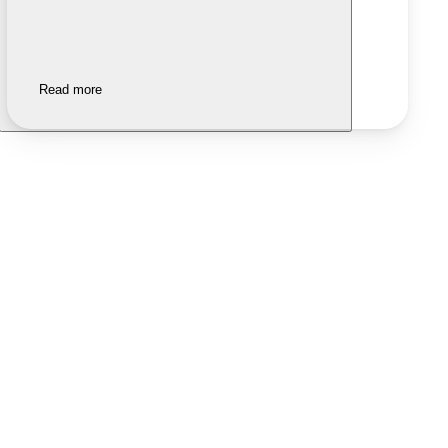
Read more