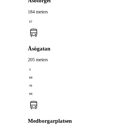
Åsötorget
184 meters
57
Åsögatan
205 meters
3
66
76
96
Medborgarplatsen