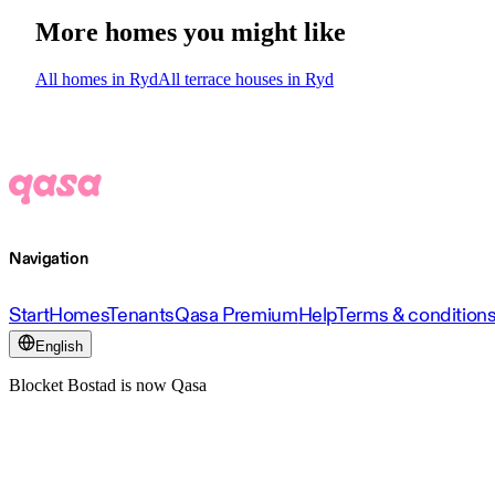
More homes you might like
All homes in Ryd
All terrace houses in Ryd
Navigation
Start
Homes
Tenants
Qasa Premium
Help
Terms & condition
English
Blocket Bostad is now Qasa