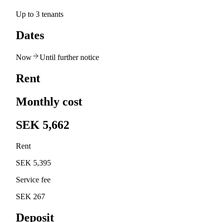
Up to 3 tenants
Dates
Now
Until further notice
Rent
Monthly cost
SEK 5,662
Rent
SEK 5,395
Service fee
SEK 267
Deposit