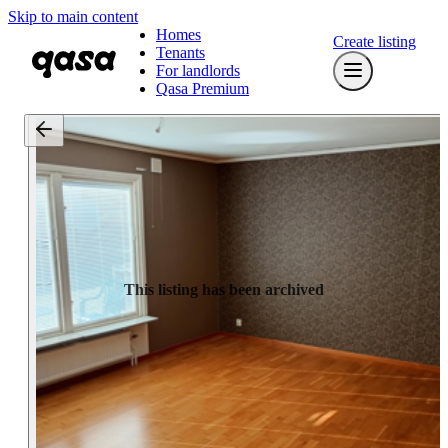
Skip to main content
Homes
Create listing
Tenants
For landlords
Qasa Premium
This listing has been archived