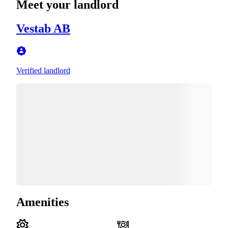
Meet your landlord
Vestab AB
Verified landlord
Amenities