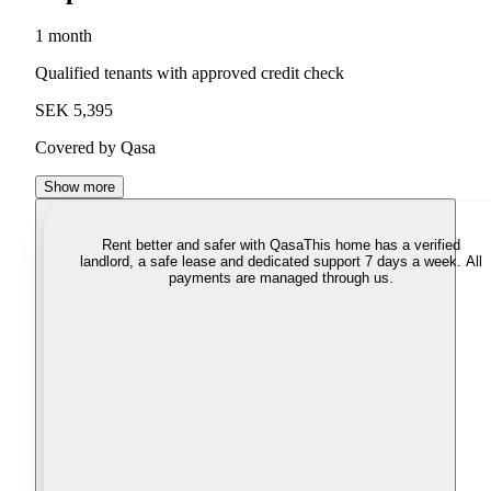
1 month
Qualified tenants with approved credit check
SEK 5,395
Covered by Qasa
Show more
Rent better and safer with Qasa
This home has a verified
landlord, a safe lease and dedicated support 7 days a week. All
payments are managed through us.