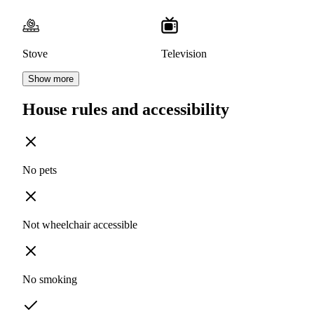
Stove
Television
Show more
House rules and accessibility
No pets
Not wheelchair accessible
No smoking