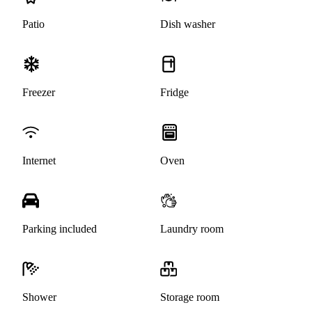
Patio
Dish washer
Freezer
Fridge
Internet
Oven
Parking included
Laundry room
Shower
Storage room