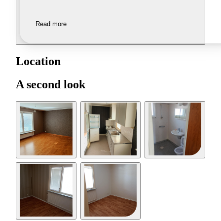
Read more
Location
A second look