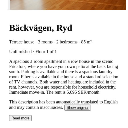
Bäckvägen, Ryd
Terrace house · 3 rooms · 2 bedrooms · 85 m²
Unfurnished · Floor 1 of 1
A spacious 3-room apartment in a row house in the scenic
Fridafors, where you have your own patio at the back facing
south. Parking is available and there is a spacious laundry
room. Fiber is available in the house and a standard selection
of TV channels. Both water and heating are included in the
rent, however, you are responsible for household electricity.
Immediate move-in. The rent is 5,695 SEK/month.
This description has been automatically translated to English
and may contain inaccuracies.
Show original
Read more