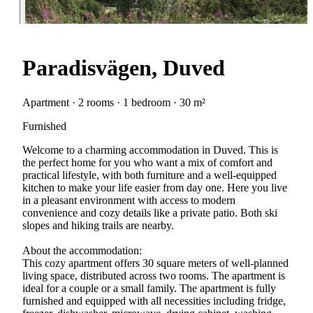
Paradisvägen, Duved
Apartment · 2 rooms · 1 bedroom · 30 m²
Furnished
Welcome to a charming accommodation in Duved. This is
the perfect home for you who want a mix of comfort and
practical lifestyle, with both furniture and a well-equipped
kitchen to make your life easier from day one. Here you live
in a pleasant environment with access to modern
convenience and cozy details like a private patio. Both ski
slopes and hiking trails are nearby.
About the accommodation:
This cozy apartment offers 30 square meters of well-planned
living space, distributed across two rooms. The apartment is
ideal for a couple or a small family. The apartment is fully
furnished and equipped with all necessities including fridge,