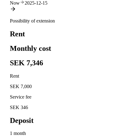
Now
2025-12-15
Possibility of extension
Rent
Monthly cost
SEK 7,346
Rent
SEK 7,000
Service fee
SEK 346
Deposit
1 month