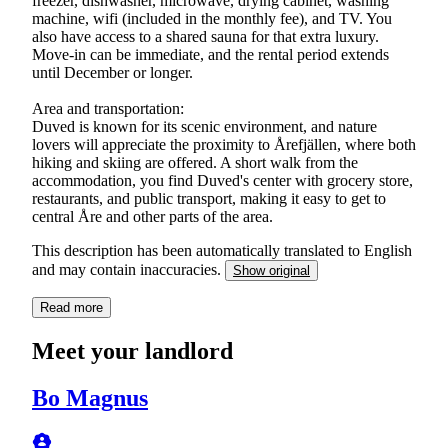
freezer, dishwasher, microwave, drying cabinet, washing
machine, wifi (included in the monthly fee), and TV. You
also have access to a shared sauna for that extra luxury.
Move-in can be immediate, and the rental period extends
until December or longer.
Area and transportation:
Duved is known for its scenic environment, and nature
lovers will appreciate the proximity to Årefjällen, where both
hiking and skiing are offered. A short walk from the
accommodation, you find Duved's center with grocery store,
restaurants, and public transport, making it easy to get to
central Åre and other parts of the area.
This description has been automatically translated to English
and may contain inaccuracies.
Show original
Read more
Meet your landlord
Bo Magnus