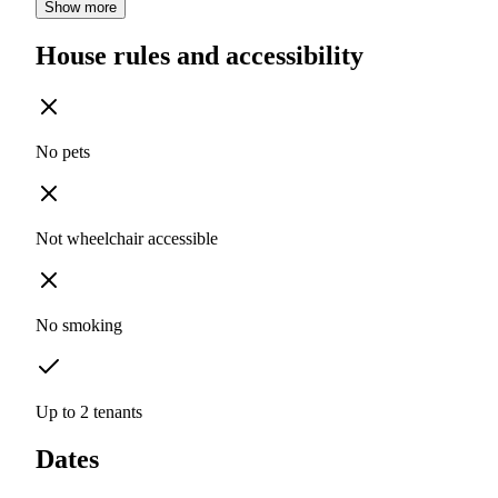
Show more
House rules and accessibility
No pets
Not wheelchair accessible
No smoking
Up to 2 tenants
Dates