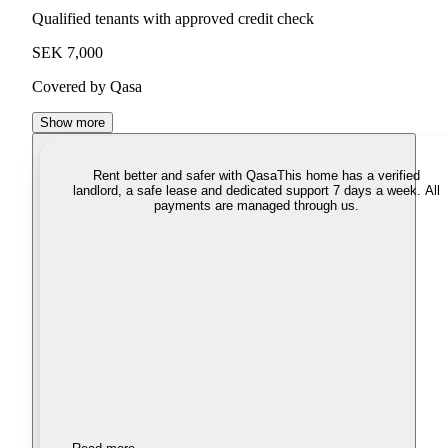
Qualified tenants with approved credit check
SEK 7,000
Covered by Qasa
Show more
Rent better and safer with Qasa
This home has a verified
landlord, a safe lease and dedicated support 7 days a week. All
payments are managed through us.