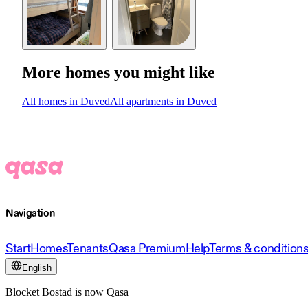
More homes you might like
All homes in Duved
All apartments in Duved
Navigation
Start
Homes
Tenants
Qasa Premium
Help
Terms & condition
English
Blocket Bostad is now Qasa