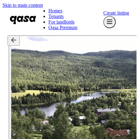
Skip to main content
Homes
Create listing
Tenants
For landlords
Qasa Premium
This listing has been archived