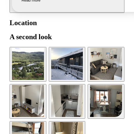
Read more
Location
A second look