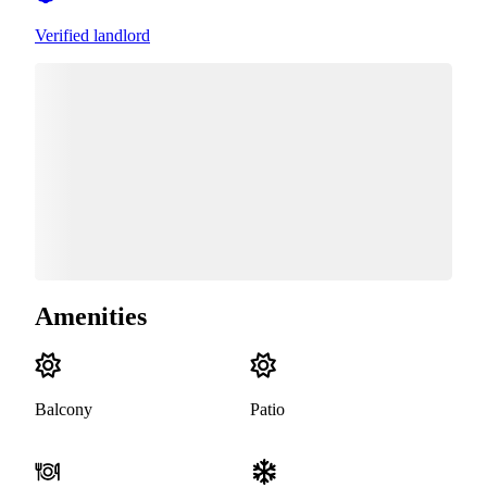
Verified landlord
Amenities
Balcony
Patio