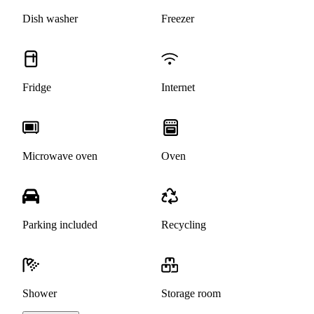
Dish washer
Freezer
Fridge
Internet
Microwave oven
Oven
Parking included
Recycling
Shower
Storage room