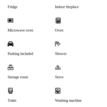
Fridge
Indoor fireplace
Microwave oven
Oven
Parking included
Shower
Storage room
Stove
Toilet
Washing machine