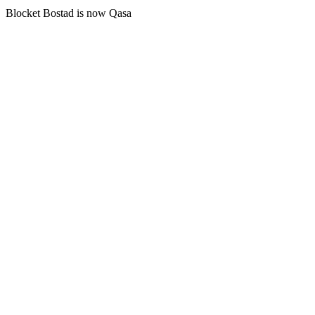
Blocket Bostad is now Qasa