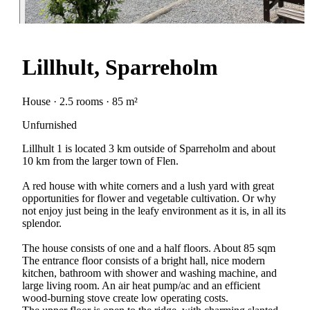
Lillhult, Sparreholm
House · 2.5 rooms · 85 m²
Unfurnished
Lillhult 1 is located 3 km outside of Sparreholm and about
10 km from the larger town of Flen.
A red house with white corners and a lush yard with great
opportunities for flower and vegetable cultivation. Or why
not enjoy just being in the leafy environment as it is, in all its
splendor.
The house consists of one and a half floors. About 85 sqm
The entrance floor consists of a bright hall, nice modern
kitchen, bathroom with shower and washing machine, and
large living room. An air heat pump/ac and an efficient
wood-burning stove create low operating costs.