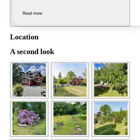
Read more
Location
A second look