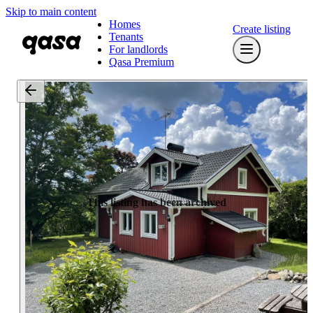
Skip to main content
Homes
Create listing
Tenants
For landlords
Qasa Premium
This listing has been archived