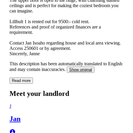
The upper floor is open to the ridge, with charming slanted
ceilings and is perfect for making the coziest bedroom you
can imagine.
Lillhult 1 is rented out for 9500:- cold rent.
References and proof of organized finances are a
requirement.
Contact Jan Isoaho regarding house and local area viewing.
Access 250601 or by agreement.
Sincerely, Janne
This description has been automatically translated to English
and may contain inaccuracies.
Show original
Read more
Meet your landlord
J
Jan