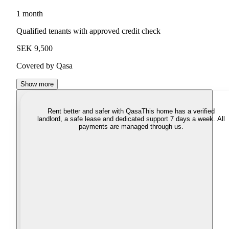
1 month
Qualified tenants with approved credit check
SEK 9,500
Covered by Qasa
Show more
Rent better and safer with Qasa
This home has a verified
landlord, a safe lease and dedicated support 7 days a week. All
payments are managed through us.