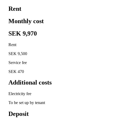
Rent
Monthly cost
SEK 9,970
Rent
SEK 9,500
Service fee
SEK 470
Additional costs
Electricity fee
To be set up by tenant
Deposit