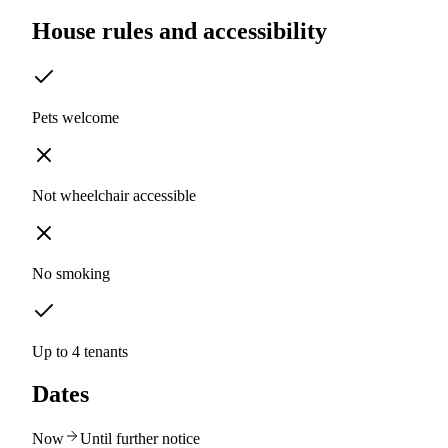
House rules and accessibility
Pets welcome
Not wheelchair accessible
No smoking
Up to 4 tenants
Dates
Now
Until further notice