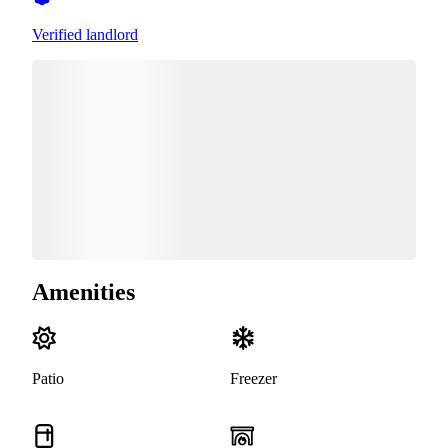
Verified landlord
Amenities
Patio
Freezer