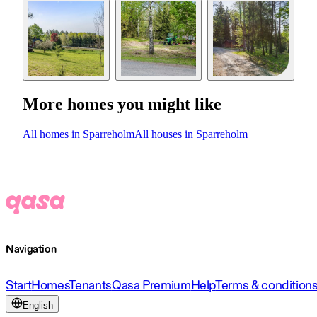
More homes you might like
All homes in Sparreholm
All houses in Sparreholm
Navigation
Start
Homes
Tenants
Qasa Premium
Help
Terms & condition
English