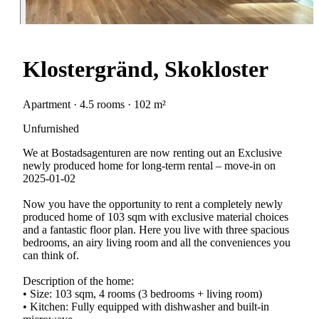
Klostergränd, Skokloster
Apartment · 4.5 rooms · 102 m²
Unfurnished
We at Bostadsagenturen are now renting out an Exclusive
newly produced home for long-term rental – move-in on
2025-01-02
Now you have the opportunity to rent a completely newly
produced home of 103 sqm with exclusive material choices
and a fantastic floor plan. Here you live with three spacious
bedrooms, an airy living room and all the conveniences you
can think of.
Description of the home:
• Size: 103 sqm, 4 rooms (3 bedrooms + living room)
• Kitchen: Fully equipped with dishwasher and built-in