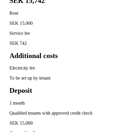
SEK 15,742
Rent
SEK 15,000
Service fee
SEK 742
Additional costs
Electricity fee
To be set up by tenant
Deposit
1 month
Qualified tenants with approved credit check
SEK 15,000