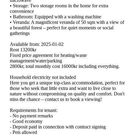
microwave
• Storage: Two storage rooms in the home for extra
convenience
• Bathroom: Equipped with a washing machine
• Veranda: A magnificent veranda of 50 sqm with a view of
a beautiful forest – perfect for quiet moments or social
gatherings
Available from: 2025-01-02
Rent 13200kr
Fixed price agreement for heating/waste
management/water/parking
2800kr, total monthly cost 16000kr including everything.
Household electricity not included
Here you get a unique top-class accommodation, perfect for
those who seek that little extra and want to live close to
nature without compromising on quality and comfort. Don't
miss the chance – contact us to book a viewing!
Requirements for tenant:
- No payment remarks
- Good economy
- Deposit paid in connection with contract signing
- Pets allowed