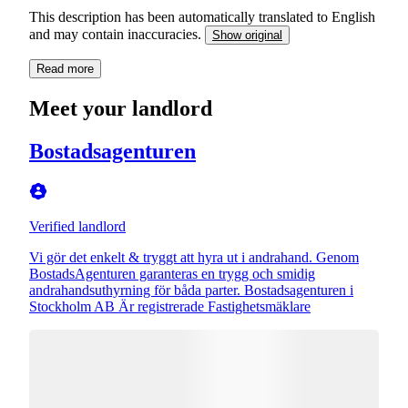
This description has been automatically translated to English
and may contain inaccuracies.
Show original
Read more
Meet your landlord
Bostadsagenturen
Verified landlord
Vi gör det enkelt & tryggt att hyra ut i andrahand. Genom
BostadsAgenturen garanteras en trygg och smidig
andrahandsuthyrning för båda parter. Bostadsagenturen i
Stockholm AB Är registrerade Fastighetsmäklare