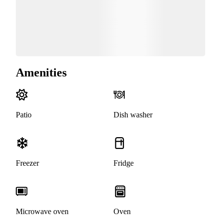
Amenities
Patio
Dish washer
Freezer
Fridge
Microwave oven
Oven