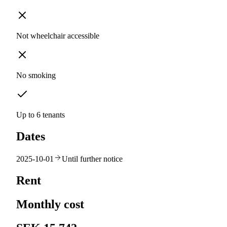
Not wheelchair accessible
No smoking
Up to 6 tenants
Dates
2025-10-01
Until further notice
Rent
Monthly cost