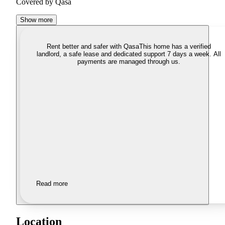
Covered by Qasa
Show more
Rent better and safer with Qasa
This home has a verified
landlord, a safe lease and dedicated support 7 days a week. All
payments are managed through us.
Read more
Location