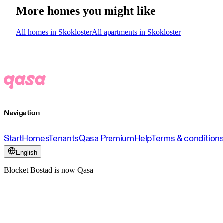
More homes you might like
All homes in Skokloster
All apartments in Skokloster
Navigation
Start
Homes
Tenants
Qasa Premium
Help
Terms & condition
English
Blocket Bostad is now Qasa