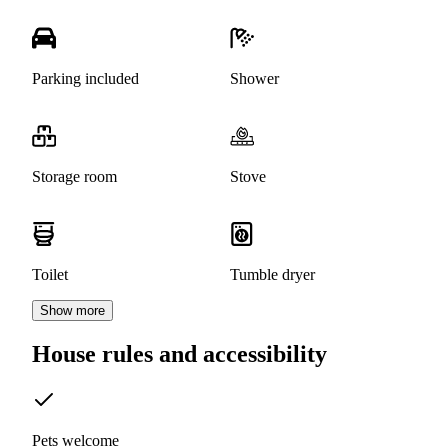
Parking included
Shower
Storage room
Stove
Toilet
Tumble dryer
Show more
House rules and accessibility
Pets welcome