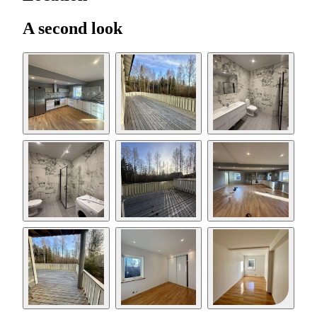
A second look