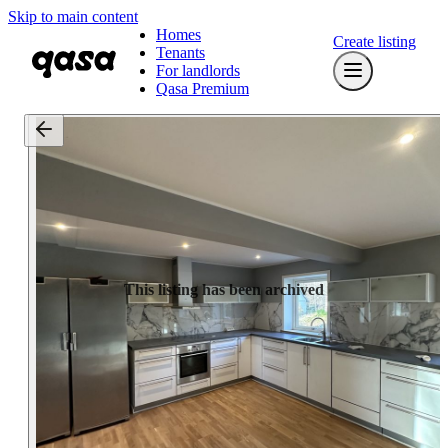
Skip to main content
Homes
Create listing
Tenants
For landlords
Qasa Premium
This listing has been archived