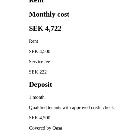
Monthly cost
SEK 4,722
Rent
SEK 4,500
Service fee
SEK 222
Deposit
1 month
Qualified tenants with approved credit check
SEK 4,500
Covered by Qasa