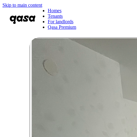
Skip to main content
Homes
Tenants
For landlords
Qasa Premium