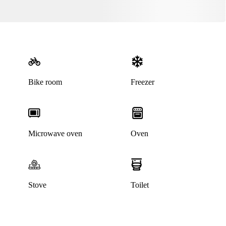
Bike room
Freezer
Microwave oven
Oven
Stove
Toilet