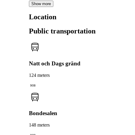
Show more
Location
Public transportation
Natt och Dags gränd
124 meters
908
Bondesalen
148 meters