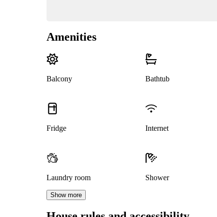
Amenities
Balcony
Bathtub
Fridge
Internet
Laundry room
Shower
Show more
House rules and accessibility