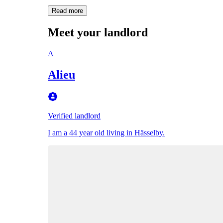
Read more
Meet your landlord
A
Alieu
Verified landlord
I am a 44 year old living in Hässelby.