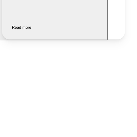
Read more