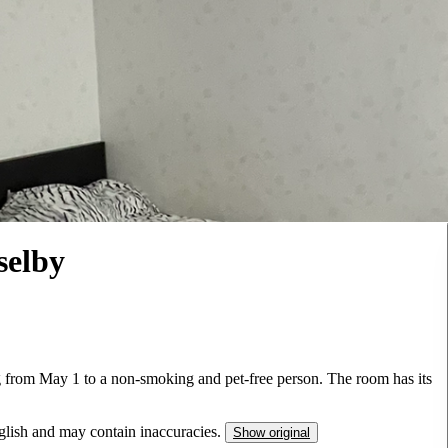
selby
ing from May 1 to a non-smoking and pet-free person. The room has its
nglish and may contain inaccuracies.
Show original