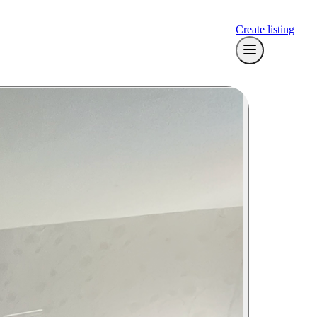
Create listing