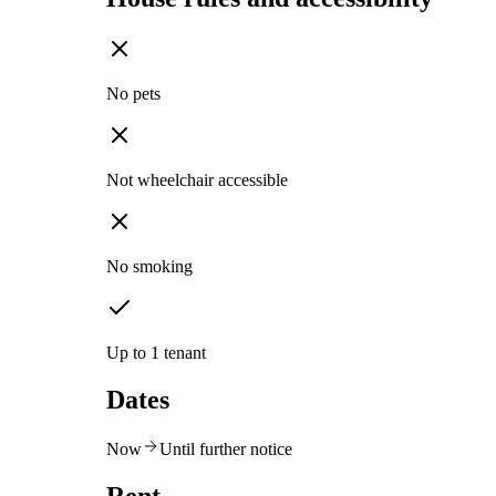
No pets
Not wheelchair accessible
No smoking
Up to 1 tenant
Dates
Now
Until further notice
Rent