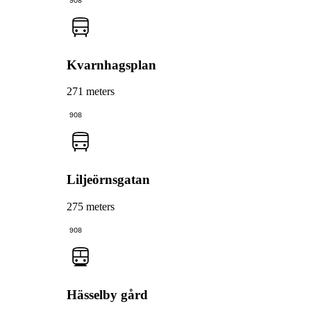
908
Kvarnhagsplan
271 meters
908
Liljeörnsgatan
275 meters
908
Hässelby gård