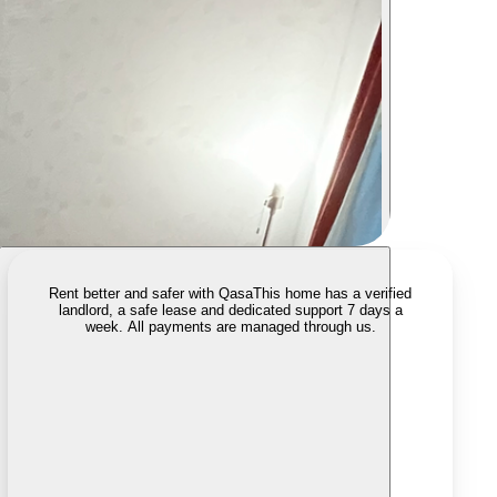
Rent better and safer with Qasa
This home has a verified
landlord, a safe lease and dedicated support 7 days a
week. All payments are managed through us.