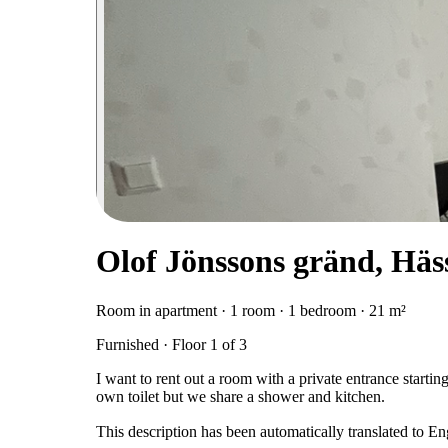
Olof Jönssons gränd, Häs
Room in apartment · 1 room · 1 bedroom · 21 m²
Furnished · Floor 1 of 3
I want to rent out a room with a private entrance start
own toilet but we share a shower and kitchen.
This description has been automatically translated to E