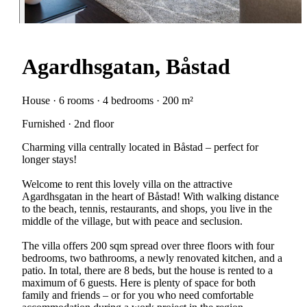
Agardhsgatan, Båstad
House · 6 rooms · 4 bedrooms · 200 m²
Furnished · 2nd floor
Charming villa centrally located in Båstad – perfect for
longer stays!
Welcome to rent this lovely villa on the attractive
Agardhsgatan in the heart of Båstad! With walking distance
to the beach, tennis, restaurants, and shops, you live in the
middle of the village, but with peace and seclusion.
The villa offers 200 sqm spread over three floors with four
bedrooms, two bathrooms, a newly renovated kitchen, and a
patio. In total, there are 8 beds, but the house is rented to a
maximum of 6 guests. Here is plenty of space for both
family and friends – or for you who need comfortable