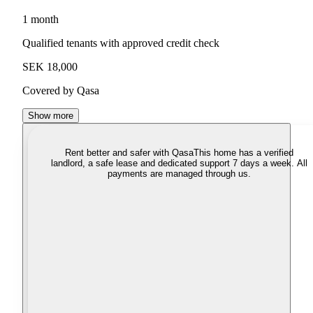
1 month
Qualified tenants with approved credit check
SEK 18,000
Covered by Qasa
Show more
Rent better and safer with Qasa
This home has a verified
landlord, a safe lease and dedicated support 7 days a week. All
payments are managed through us.