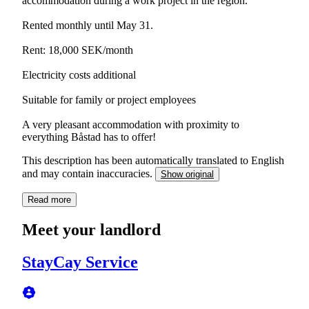
accommodation during a work project in the region.
Rented monthly until May 31.
Rent: 18,000 SEK/month
Electricity costs additional
Suitable for family or project employees
A very pleasant accommodation with proximity to
everything Båstad has to offer!
This description has been automatically translated to English
and may contain inaccuracies.
Show original
Read more
Meet your landlord
StayCay Service