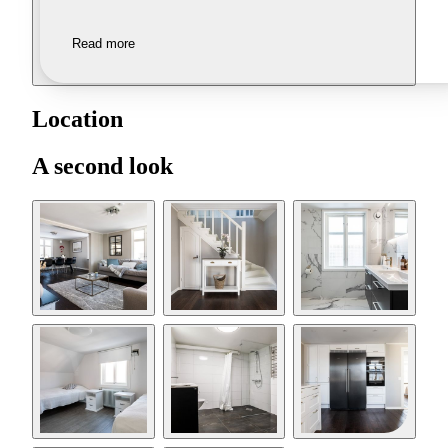
Read more
Location
A second look