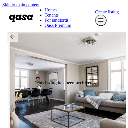
Skip to main content
Homes
Create listing
Tenants
For landlords
Qasa Premium
This listing has been archived