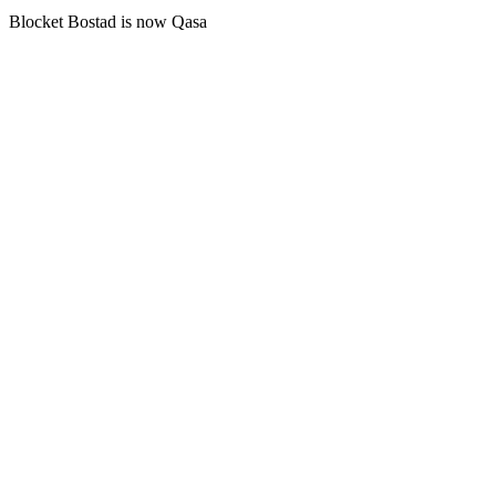
Blocket Bostad is now Qasa