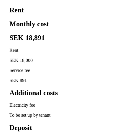
Rent
Monthly cost
SEK 18,891
Rent
SEK 18,000
Service fee
SEK 891
Additional costs
Electricity fee
To be set up by tenant
Deposit