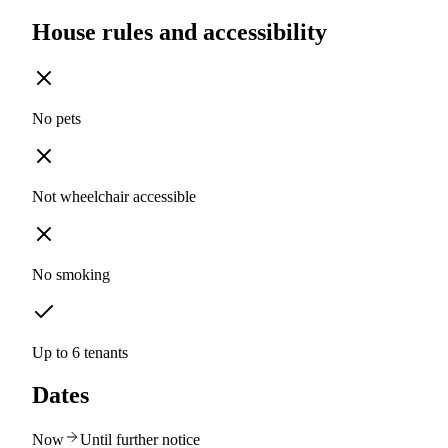
House rules and accessibility
No pets
Not wheelchair accessible
No smoking
Up to 6 tenants
Dates
Now
Until further notice