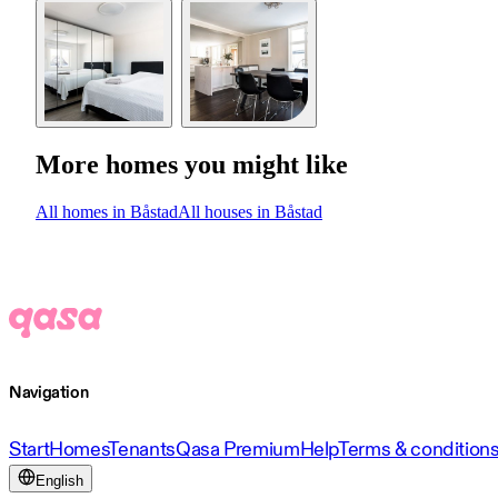
More homes you might like
All homes in Båstad
All houses in Båstad
Navigation
Start
Homes
Tenants
Qasa Premium
Help
Terms & condition
English