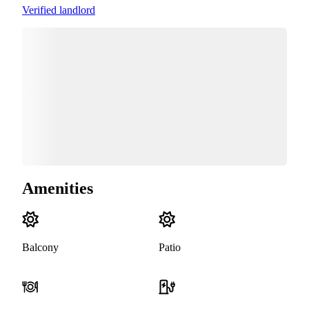
Verified landlord
Amenities
Balcony
Patio