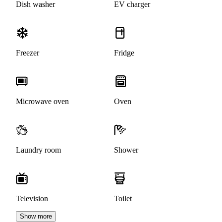
Dish washer
EV charger
Freezer
Fridge
Microwave oven
Oven
Laundry room
Shower
Television
Toilet
Show more