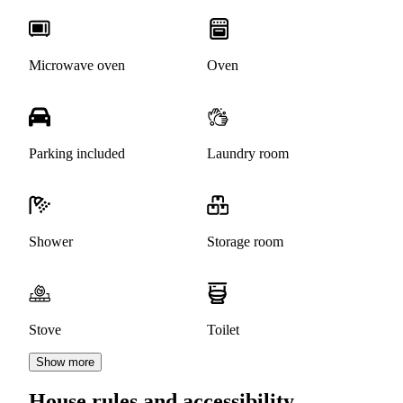
Microwave oven
Oven
Parking included
Laundry room
Shower
Storage room
Stove
Toilet
Show more
House rules and accessibility