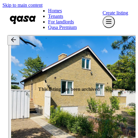
Skip to main content
Homes
Create listing
Tenants
For landlords
Qasa Premium
This listing has been archived