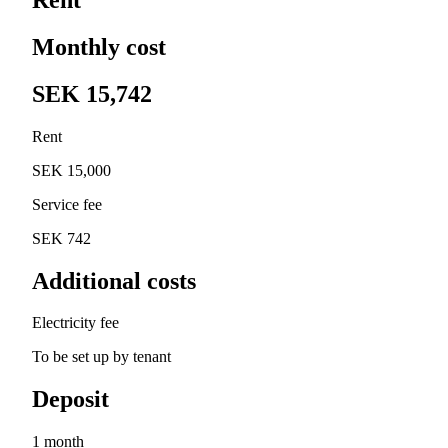
Monthly cost
SEK 15,742
Rent
SEK 15,000
Service fee
SEK 742
Additional costs
Electricity fee
To be set up by tenant
Deposit
1 month