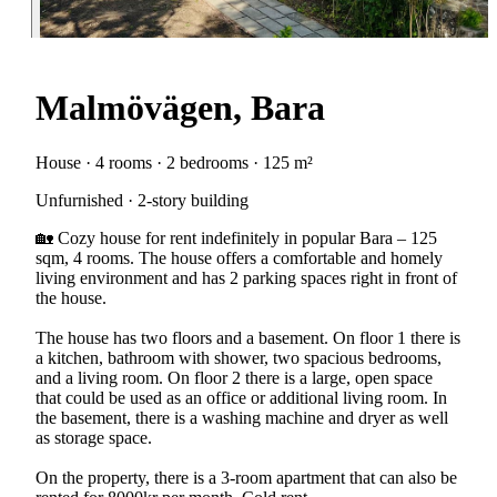
Malmövägen, Bara
House · 4 rooms · 2 bedrooms · 125 m²
Unfurnished · 2-story building
🏡 Cozy house for rent indefinitely in popular Bara – 125
sqm, 4 rooms. The house offers a comfortable and homely
living environment and has 2 parking spaces right in front of
the house.
The house has two floors and a basement. On floor 1 there is
a kitchen, bathroom with shower, two spacious bedrooms,
and a living room. On floor 2 there is a large, open space
that could be used as an office or additional living room. In
the basement, there is a washing machine and dryer as well
as storage space.
On the property, there is a 3-room apartment that can also be