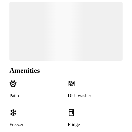
Amenities
Patio
Dish washer
Freezer
Fridge