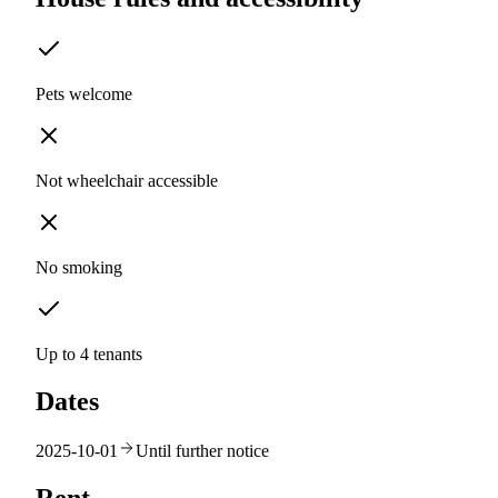
Pets welcome
Not wheelchair accessible
No smoking
Up to 4 tenants
Dates
2025-10-01
Until further notice
Rent