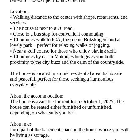
rented for 8000kr per month. Cold rent.
Location:
• Walking distance to the center with shops, restaurants, and
services.
• The house is next to a 70 road.
• Close to a bus stop for convenient commuting.
• 10 minutes walk to ICA, the scenic Bokskogen, and a
lovely park – perfect for relaxing walks or jogging.
• Near a golf course for those who enjoy playing golf.
• 10 minutes by car to Malmö, which gives you both
proximity to the city buzz and the calm of the countryside.
The house is located in a quiet residential area that is safe
and peaceful, perfect for those seeking a harmonious
everyday life.
About the accommodation:
The house is available for rent from October 1, 2025. The
house can be rented either furnished or unfurnished,
depending on what suits you best.
About me:
I use part of the basement space in the house where you will
be living as storage.