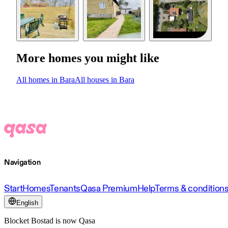
More homes you might like
All homes in Bara
All houses in Bara
Navigation
Start
Homes
Tenants
Qasa Premium
Help
Terms & condition
English
Blocket Bostad is now Qasa