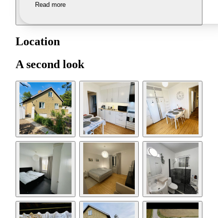
Read more
Location
A second look