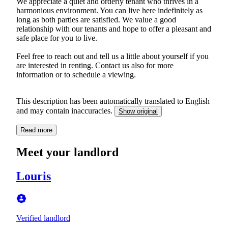
We appreciate a quiet and orderly tenant who thrives in a
harmonious environment. You can live here indefinitely as
long as both parties are satisfied. We value a good
relationship with our tenants and hope to offer a pleasant and
safe place for you to live.
Feel free to reach out and tell us a little about yourself if you
are interested in renting. Contact us also for more
information or to schedule a viewing.
This description has been automatically translated to English
and may contain inaccuracies.
Show original
Read more
Meet your landlord
Louris
Verified landlord