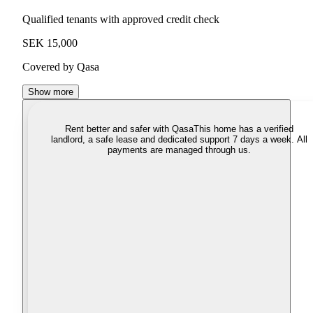
Qualified tenants with approved credit check
SEK 15,000
Covered by Qasa
Show more
Rent better and safer with Qasa
This home has a verified
landlord, a safe lease and dedicated support 7 days a week. All
payments are managed through us.