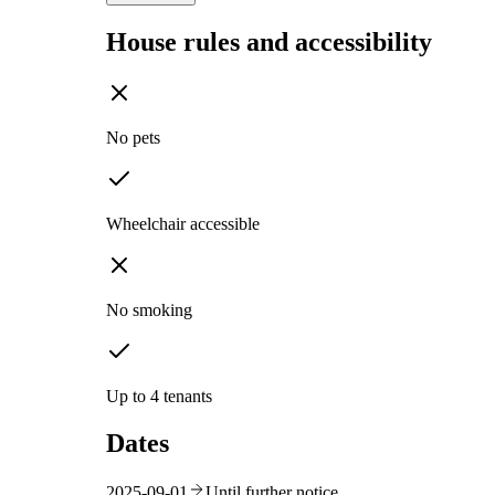
House rules and accessibility
No pets
Wheelchair accessible
No smoking
Up to 4 tenants
Dates
2025-09-01
Until further notice