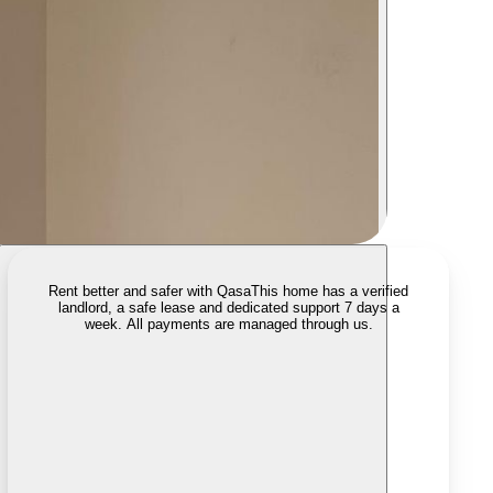
Rent better and safer with Qasa
This home has a verified
landlord, a safe lease and dedicated support 7 days a
week. All payments are managed through us.