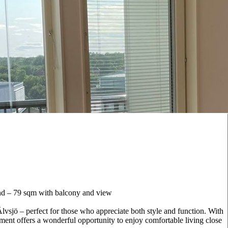
nd – 79 sqm with balcony and view
vsjö – perfect for those who appreciate both style and function. With
ment offers a wonderful opportunity to enjoy comfortable living close