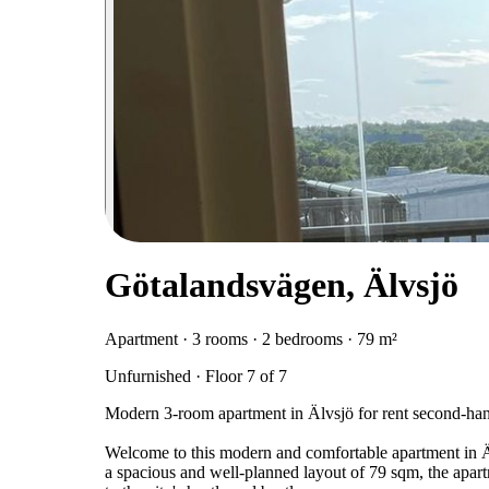
Götalandsvägen, Älvsjö
Apartment · 3 rooms · 2 bedrooms · 79 m²
Unfurnished · Floor 7 of 7
Modern 3-room apartment in Älvsjö for rent second-ha
Welcome to this modern and comfortable apartment in Äl
a spacious and well-planned layout of 79 sqm, the apart