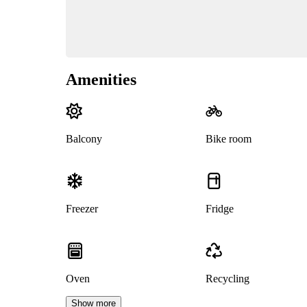
Amenities
Balcony
Bike room
Freezer
Fridge
Oven
Recycling
Show more