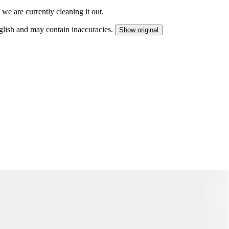
we are currently cleaning it out.
nglish and may contain inaccuracies.
Show original