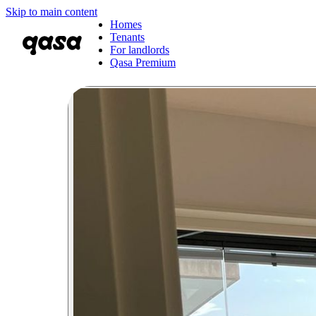
Skip to main content
Homes
Tenants
For landlords
Qasa Premium