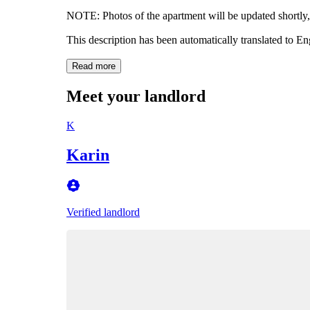
NOTE: Photos of the apartment will be updated shortly, 
This description has been automatically translated to E
Read more
Meet your landlord
K
Karin
Verified landlord