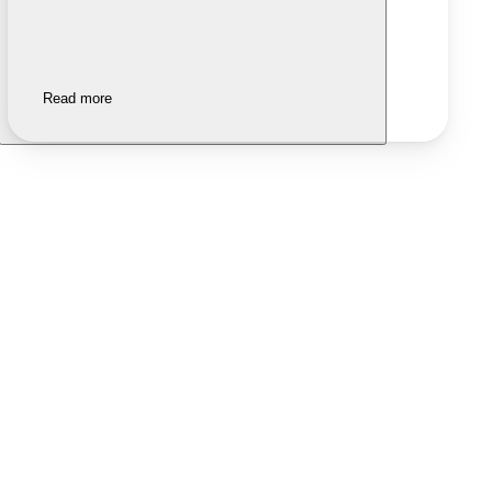
Read more