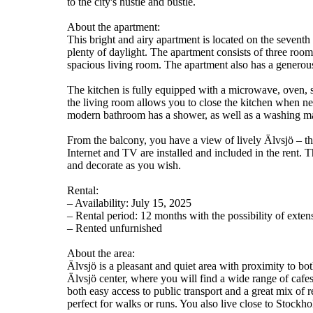
to the city's hustle and bustle.
About the apartment:
This bright and airy apartment is located on the seventh
plenty of daylight. The apartment consists of three roo
spacious living room. The apartment also has a generous
The kitchen is fully equipped with a microwave, oven, s
the living room allows you to close the kitchen when ne
modern bathroom has a shower, as well as a washing ma
From the balcony, you have a view of lively Älvsjö – th
Internet and TV are installed and included in the rent. 
and decorate as you wish.
Rental:
– Availability: July 15, 2025
– Rental period: 12 months with the possibility of exten
– Rented unfurnished
About the area:
Älvsjö is a pleasant and quiet area with proximity to bo
Älvsjö center, where you will find a wide range of cafe
both easy access to public transport and a great mix of 
perfect for walks or runs. You also live close to Stockh