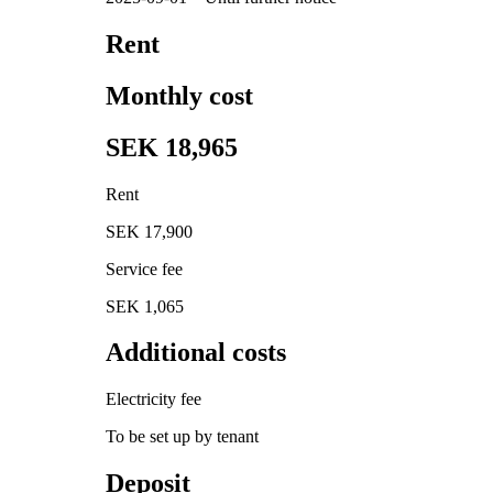
Rent
Monthly cost
SEK 18,965
Rent
SEK 17,900
Service fee
SEK 1,065
Additional costs
Electricity fee
To be set up by tenant
Deposit