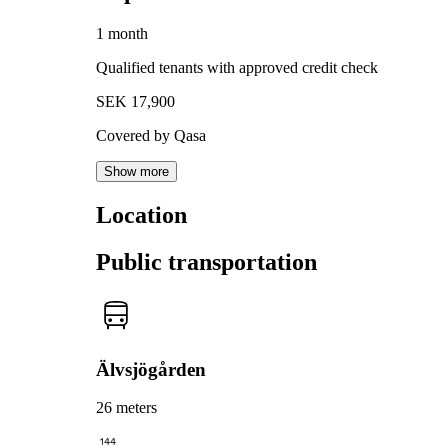
1 month
Qualified tenants with approved credit check
SEK 17,900
Covered by Qasa
Show more
Location
Public transportation
Älvsjögården
26 meters
144