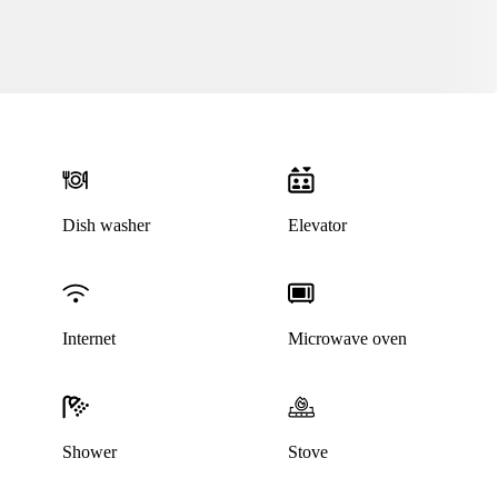
Dish washer
Elevator
Internet
Microwave oven
This listing has been archived
Shower
Stove