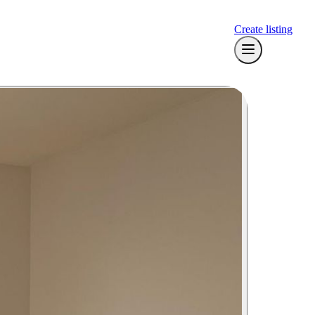
Create listing