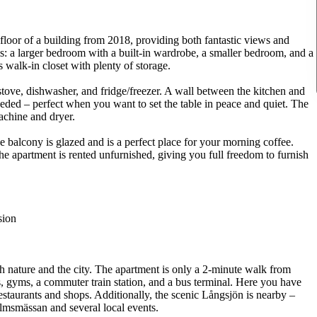
 floor of a building from 2018, providing both fantastic views and
ms: a larger bedroom with a built-in wardrobe, a smaller bedroom, and a
 walk-in closet with plenty of storage.
tove, dishwasher, and fridge/freezer. A wall between the kitchen and
eded – perfect when you want to set the table in peace and quiet. The
chine and dryer.
e balcony is glazed and is a perfect place for your morning coffee.
The apartment is rented unfurnished, giving you full freedom to furnish
sion
th nature and the city. The apartment is only a 2-minute walk from
s, gyms, a commuter train station, and a bus terminal. Here you have
restaurants and shops. Additionally, the scenic Långsjön is nearby –
olmsmässan and several local events.