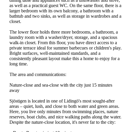
dining table and appliances such as a dishwasher and stove,
as well as a practical guest WC. On the same floor, there is a
larger bedroom with its own balcony, a bathroom with a
bathtub and two sinks, as well as storage in wardrobes and a
closet.
The lower floor holds three more bedrooms, a bathroom, a
laundry room with a washer/dryer, storage, and a spacious
walk-in closet. From this floor, you have direct access to a
private terrace ideal for summer barbecues or children's play.
Bright surfaces, well-maintained standards, and a
consistently pleasant layout make this a home to enjoy for a
long time.
The area and communications:
Nature-close and sea-close with the city just 15 minutes
away
Sjöstigen is located in one of Lidingö's most sought-after
areas – quiet, lush, and close to both water and green areas.
Here, you live only minutes from swimming places, nature
reserves, boat clubs, and nice walking paths along the water.
Despite the nature-close location, it's never far to the city: