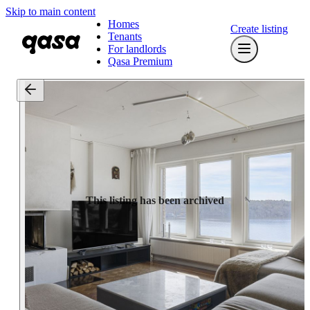
Skip to main content
Homes
Create listing
Tenants
For landlords
Qasa Premium
This listing has been archived