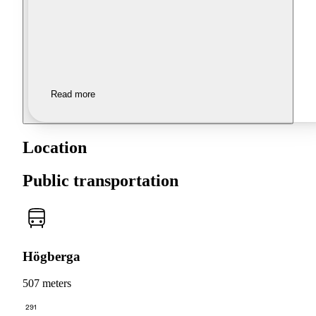
Read more
Location
Public transportation
Högberga
507 meters
291