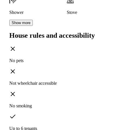
Shower
Stove
Show more
House rules and accessibility
No pets
Not wheelchair accessible
No smoking
Up to 6 tenants