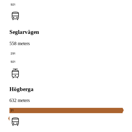
921
Seglarvägen
558 meters
291
921
Högberga
632 meters
21