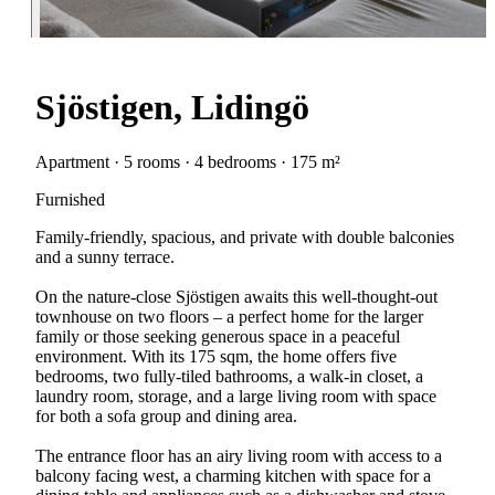
Sjöstigen, Lidingö
Apartment · 5 rooms · 4 bedrooms · 175 m²
Furnished
Family-friendly, spacious, and private with double balconies
and a sunny terrace.
On the nature-close Sjöstigen awaits this well-thought-out
townhouse on two floors – a perfect home for the larger
family or those seeking generous space in a peaceful
environment. With its 175 sqm, the home offers five
bedrooms, two fully-tiled bathrooms, a walk-in closet, a
laundry room, storage, and a large living room with space
for both a sofa group and dining area.
The entrance floor has an airy living room with access to a
balcony facing west, a charming kitchen with space for a