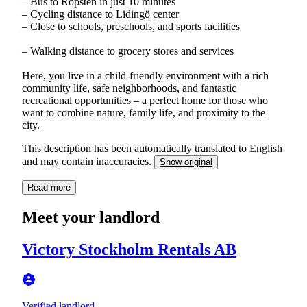
– Bus to Ropsten in just 10 minutes
– Cycling distance to Lidingö center
– Close to schools, preschools, and sports facilities
– Walking distance to grocery stores and services
Here, you live in a child-friendly environment with a rich
community life, safe neighborhoods, and fantastic
recreational opportunities – a perfect home for those who
want to combine nature, family life, and proximity to the
city.
This description has been automatically translated to English
and may contain inaccuracies.
Show original
Read more
Meet your landlord
Victory Stockholm Rentals AB
Verified landlord