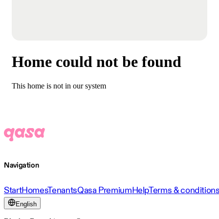
Home could not be found
This home is not in our system
Navigation
Start
Homes
Tenants
Qasa Premium
Help
Terms & condition
English