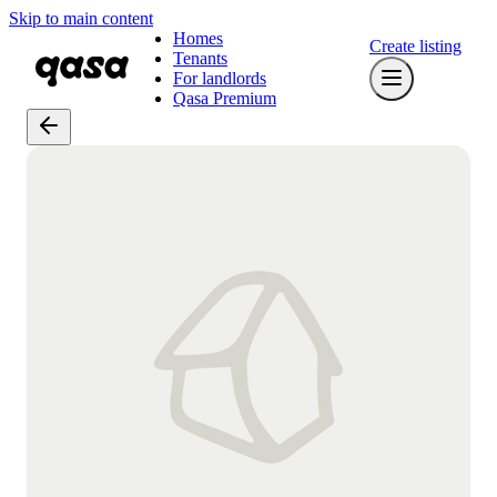
Skip to main content
Homes
Create listing
Tenants
For landlords
Qasa Premium