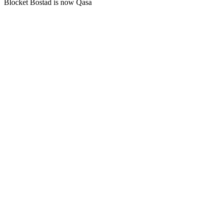
Blocket Bostad is now Qasa