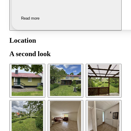
Read more
Location
A second look