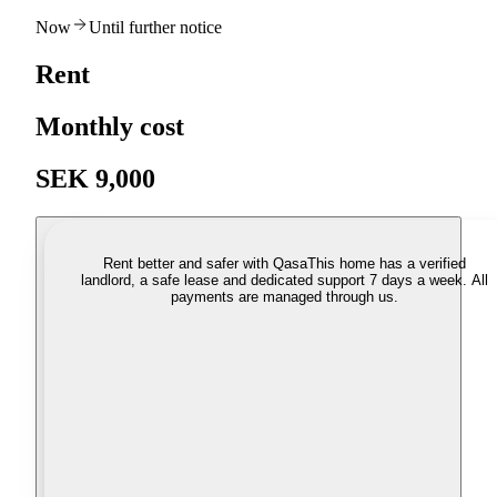
Now
Until further notice
Rent
Monthly cost
SEK 9,000
Rent better and safer with Qasa
This home has a verified
landlord, a safe lease and dedicated support 7 days a week. All
payments are managed through us.