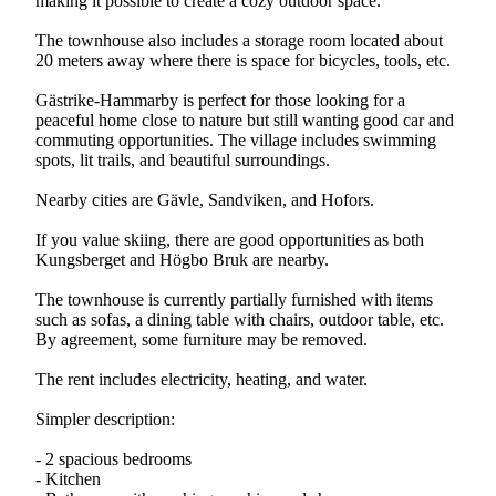
making it possible to create a cozy outdoor space.
The townhouse also includes a storage room located about
20 meters away where there is space for bicycles, tools, etc.
Gästrike-Hammarby is perfect for those looking for a
peaceful home close to nature but still wanting good car and
commuting opportunities. The village includes swimming
spots, lit trails, and beautiful surroundings.
Nearby cities are Gävle, Sandviken, and Hofors.
If you value skiing, there are good opportunities as both
Kungsberget and Högbo Bruk are nearby.
The townhouse is currently partially furnished with items
such as sofas, a dining table with chairs, outdoor table, etc.
By agreement, some furniture may be removed.
The rent includes electricity, heating, and water.
Simpler description:
- 2 spacious bedrooms
- Kitchen