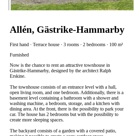
Allén, Gästrike-Hammarby
First hand · Terrace house · 3 rooms · 2 bedrooms · 100 m²
Furnished
Now is the chance to rent an attractive townhouse in
Gästrike-Hammarby, designed by the architect Ralph
Erskine.
The townhouse consists of an entrance level with a hall,
open living room, and one bedroom. Additionally, there is a
basement level containing a bathroom with a shower and
washing machine, a bedroom, storage, and a kitchen with
dining area. At the front, there is the possibility to park your
car. The house has 2 bedrooms but with the possibility to
create more sleeping spaces.
The backyard consists of a garden with a covered patio,