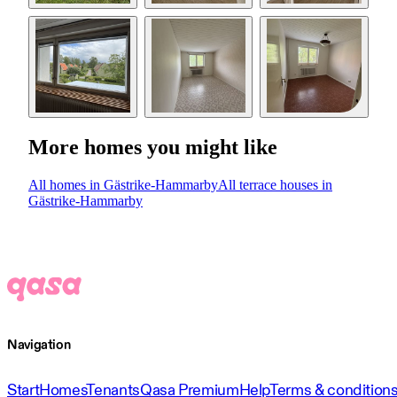
More homes you might like
All homes in Gästrike-Hammarby
All terrace houses in
Gästrike-Hammarby
Navigation
Start
Homes
Tenants
Qasa Premium
Help
Terms & condition