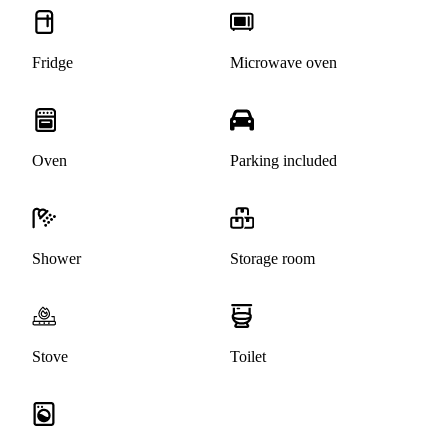
Fridge
Microwave oven
Oven
Parking included
Shower
Storage room
Stove
Toilet