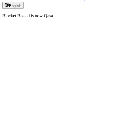
English
Blocket Bostad is now Qasa