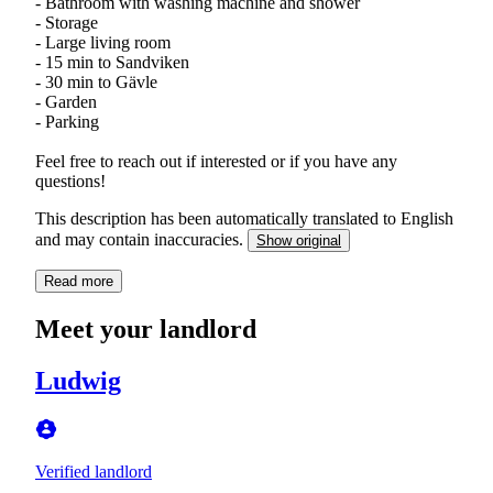
- Bathroom with washing machine and shower
- Storage
- Large living room
- 15 min to Sandviken
- 30 min to Gävle
- Garden
- Parking
Feel free to reach out if interested or if you have any
questions!
This description has been automatically translated to English
and may contain inaccuracies.
Show original
Read more
Meet your landlord
Ludwig
Verified landlord