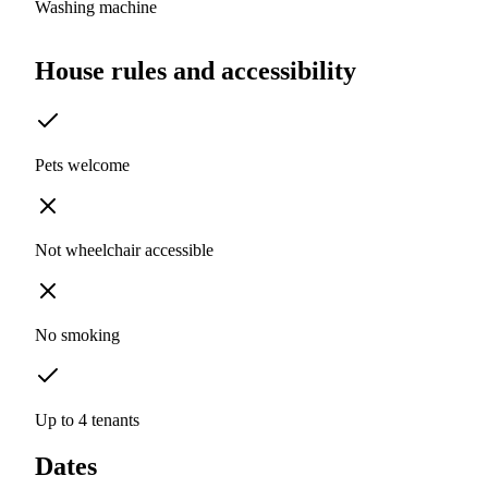
Washing machine
House rules and accessibility
Pets welcome
Not wheelchair accessible
No smoking
Up to 4 tenants
Dates