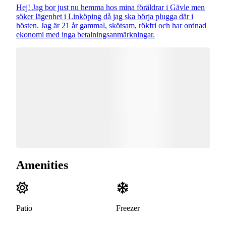
Hej! Jag bor just nu hemma hos mina föräldrar i Gävle men
söker lägenhet i Linköping då jag ska börja plugga där i
hösten. Jag är 21 år gammal, skötsam, rökfri och har ordnad
ekonomi med inga betalningsanmärkningar.
Amenities
Patio
Freezer