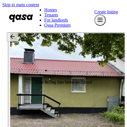
Skip to main content
Homes
Create listing
Tenants
For landlords
Qasa Premium
This listing has been archived