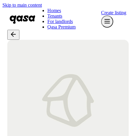
Skip to main content
Homes
Create listing
Tenants
For landlords
Qasa Premium