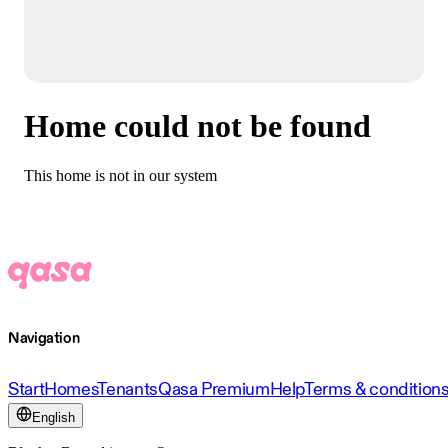
Home could not be found
This home is not in our system
Navigation
Start
Homes
Tenants
Qasa Premium
Help
Terms & condition
English