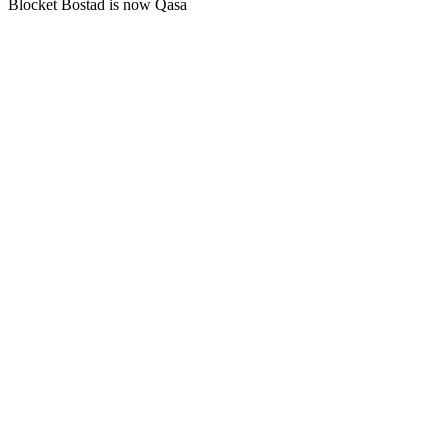
Blocket Bostad is now Qasa