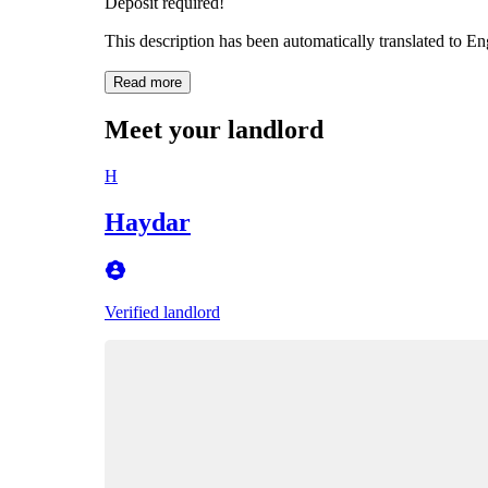
Deposit required!
This description has been automatically translated to E
Read more
Meet your landlord
H
Haydar
Verified landlord