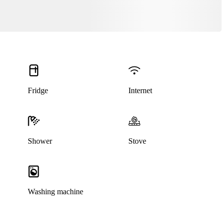
Fridge
Internet
This listing has been archived
Shower
Stove
Washing machine