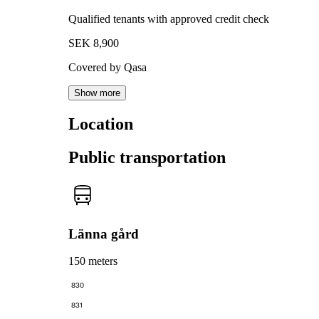
Qualified tenants with approved credit check
SEK 8,900
Covered by Qasa
Show more
Location
Public transportation
Länna gård
150 meters
830
831