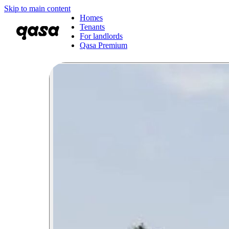
Skip to main content
Homes
Tenants
For landlords
Qasa Premium