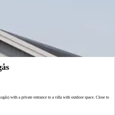
gås
ås) with a private entrance to a villa with outdoor space. Close to