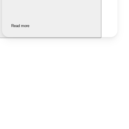
Read more