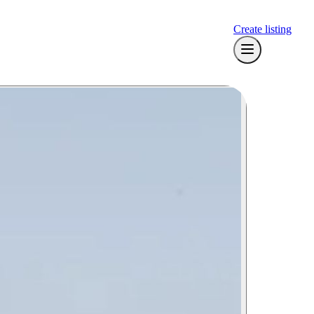
Create listing