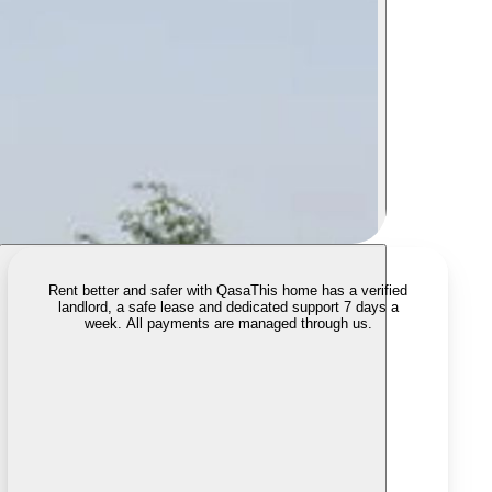
Rent better and safer with Qasa
This home has a verified
landlord, a safe lease and dedicated support 7 days a
week. All payments are managed through us.