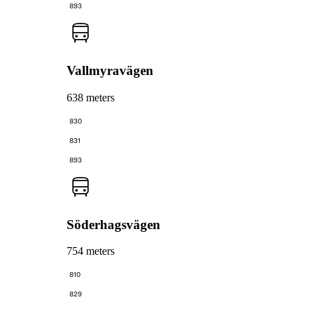
893
Vallmyravägen
638 meters
830
831
893
Söderhagsvägen
754 meters
810
829