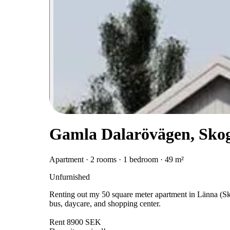
Gamla Dalarövägen, Sko
Apartment · 2 rooms · 1 bedroom · 49 m²
Unfurnished
Renting out my 50 square meter apartment in Länna (Skog
bus, daycare, and shopping center.
Rent 8900 SEK