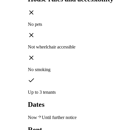
No pets
Not wheelchair accessible
No smoking
Up to 3 tenants
Dates
Now
Until further notice
Rent