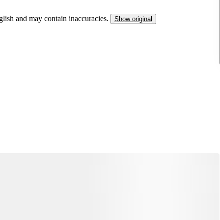
nglish and may contain inaccuracies.
Show original