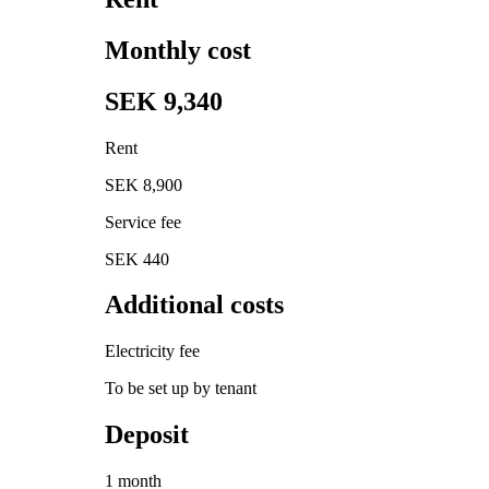
Monthly cost
SEK 9,340
Rent
SEK 8,900
Service fee
SEK 440
Additional costs
Electricity fee
To be set up by tenant
Deposit
1 month