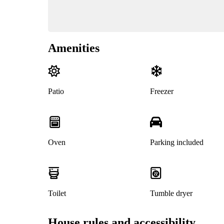
Amenities
Patio
Freezer
Oven
Parking included
Toilet
Tumble dryer
House rules and accessibility