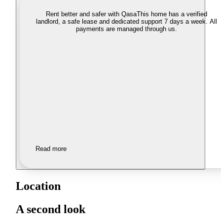
Rent better and safer with Qasa
This home has a verified
landlord, a safe lease and dedicated support 7 days a week. All
payments are managed through us.
Read more
Location
A second look