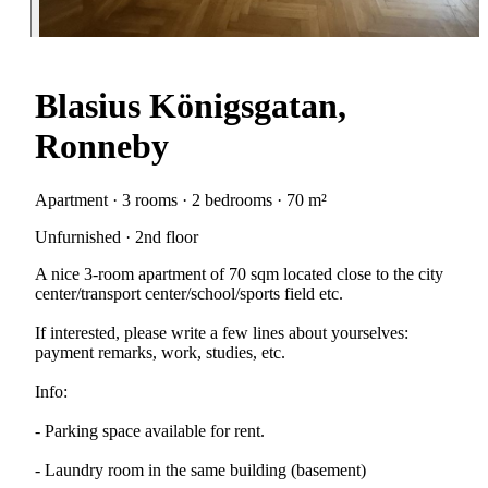
Blasius Königsgatan,
Ronneby
Apartment · 3 rooms · 2 bedrooms · 70 m²
Unfurnished · 2nd floor
A nice 3-room apartment of 70 sqm located close to the city
center/transport center/school/sports field etc.
If interested, please write a few lines about yourselves:
payment remarks, work, studies, etc.
Info:
- Parking space available for rent.
- Laundry room in the same building (basement)