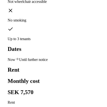
Not wheelchair accessible
No smoking
Up to 3 tenants
Dates
Now
Until further notice
Rent
Monthly cost
SEK 7,570
Rent