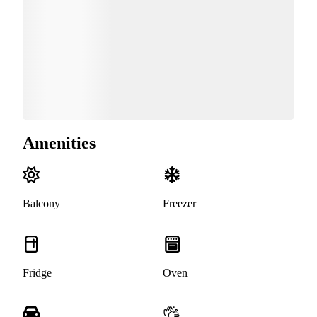
Amenities
Balcony
Freezer
Fridge
Oven