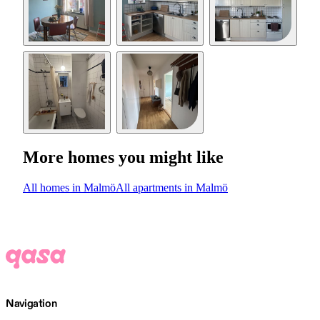
More homes you might like
All homes in Malmö
All apartments in Malmö
Navigation