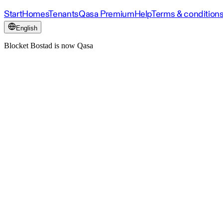
Start
Homes
Tenants
Qasa Premium
Help
Terms & condition
English
Blocket Bostad is now Qasa