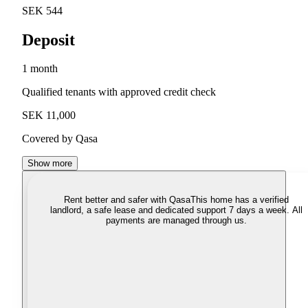
SEK 544
Deposit
1 month
Qualified tenants with approved credit check
SEK 11,000
Covered by Qasa
Show more
Rent better and safer with Qasa
This home has a verified
landlord, a safe lease and dedicated support 7 days a week. All
payments are managed through us.