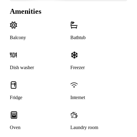
Amenities
Balcony
Bathtub
Dish washer
Freezer
Fridge
Internet
Oven
Laundry room