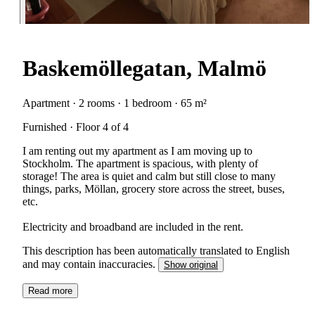
Baskemöllegatan, Malmö
Apartment · 2 rooms · 1 bedroom · 65 m²
Furnished · Floor 4 of 4
I am renting out my apartment as I am moving up to
Stockholm. The apartment is spacious, with plenty of
storage! The area is quiet and calm but still close to many
things, parks, Möllan, grocery store across the street, buses,
etc.
Electricity and broadband are included in the rent.
This description has been automatically translated to English
and may contain inaccuracies.
Show original
Read more