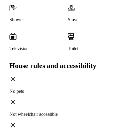
Shower
Stove
Television
Toilet
House rules and accessibility
No pets
Not wheelchair accessible