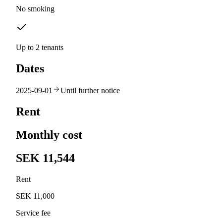
No smoking
Up to 2 tenants
Dates
2025-09-01
Until further notice
Rent
Monthly cost
SEK 11,544
Rent
SEK 11,000
Service fee