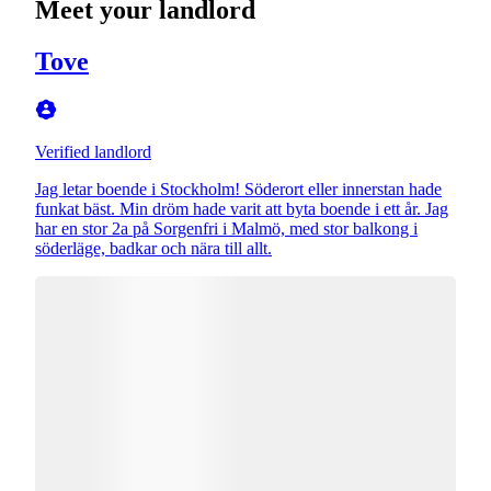
Meet your landlord
Tove
Verified landlord
Jag letar boende i Stockholm! Söderort eller innerstan hade
funkat bäst. Min dröm hade varit att byta boende i ett år. Jag
har en stor 2a på Sorgenfri i Malmö, med stor balkong i
söderläge, badkar och nära till allt.