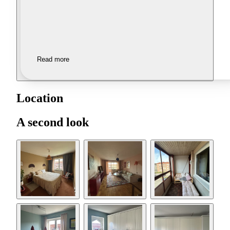
Read more
Location
A second look