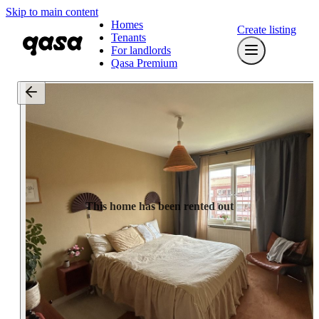
Skip to main content
Homes
Create listing
Tenants
For landlords
Qasa Premium
This home has been rented out