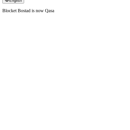
English
Blocket Bostad is now Qasa