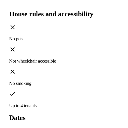
House rules and accessibility
No pets
Not wheelchair accessible
No smoking
Up to 4 tenants
Dates