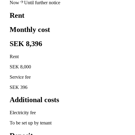
Now
Until further notice
Rent
Monthly cost
SEK 8,396
Rent
SEK 8,000
Service fee
SEK 396
Additional costs
Electricity fee
To be set up by tenant