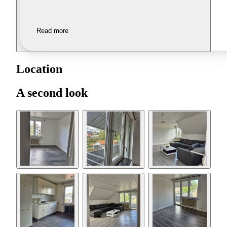
Read more
Location
A second look