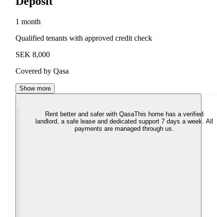
Deposit
1 month
Qualified tenants with approved credit check
SEK 8,000
Covered by Qasa
Show more
Rent better and safer with Qasa
This home has a verified
landlord, a safe lease and dedicated support 7 days a week. All
payments are managed through us.