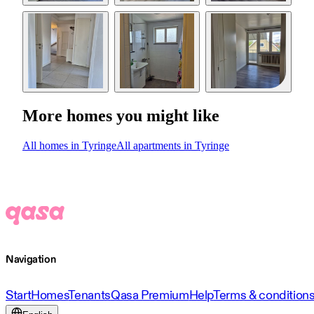
More homes you might like
All homes in Tyringe
All apartments in Tyringe
Navigation
Start
Homes
Tenants
Qasa Premium
Help
Terms & condition