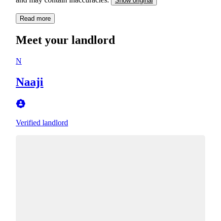
Show original
Read more
Meet your landlord
N
Naaji
Verified landlord