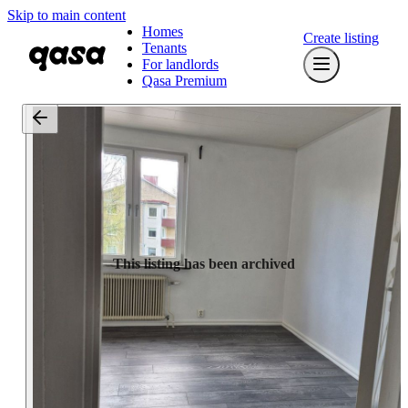
Skip to main content
Homes
Create listing
Tenants
For landlords
Qasa Premium
This listing has been archived