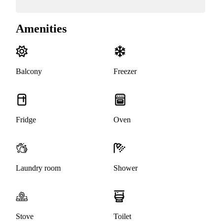
Amenities
Balcony
Freezer
Fridge
Oven
Laundry room
Shower
Stove
Toilet