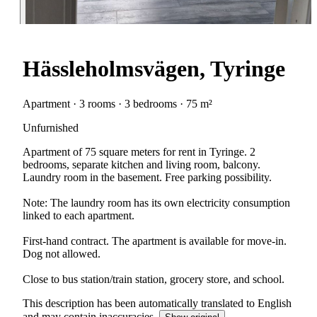
Hässleholmsvägen, Tyringe
Apartment · 3 rooms · 3 bedrooms · 75 m²
Unfurnished
Apartment of 75 square meters for rent in Tyringe. 2
bedrooms, separate kitchen and living room, balcony.
Laundry room in the basement. Free parking possibility.
Note: The laundry room has its own electricity consumption
linked to each apartment.
First-hand contract. The apartment is available for move-in.
Dog not allowed.
Close to bus station/train station, grocery store, and school.
This description has been automatically translated to English
and may contain inaccuracies.