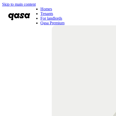
Skip to main content
Homes
Tenants
For landlords
Qasa Premium