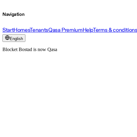
Navigation
Start
Homes
Tenants
Qasa Premium
Help
Terms & condition
English
Blocket Bostad is now Qasa