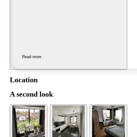
Read more
Location
A second look