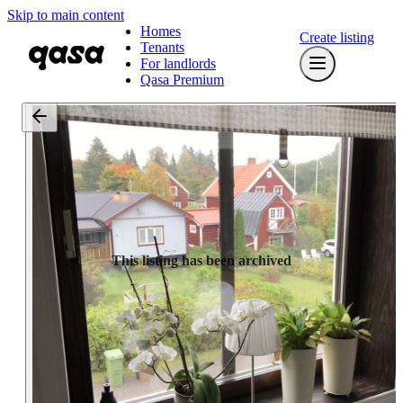
Skip to main content
Homes
Create listing
Tenants
For landlords
Qasa Premium
This listing has been archived