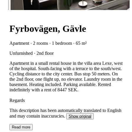
Fyrbovägen, Gävle
Apartment · 2 rooms · 1 bedroom · 65 m²
Unfurnished · 2nd floor
Apartment in a small rental house in the villa area Lexe, west
of the hospital. South-facing with a terrace to the south/west.
Cycling distance to the city center. Bus stop 50 meters. On
the 2nd floor, one flight up, no elevator. Laundry room in the
basement. Heating included. Parking available. Rented
indefinitely with a rent of 8447 SEK.
Regards
This description has been automatically translated to English
and may contain inaccuracies.
Show original
Read more