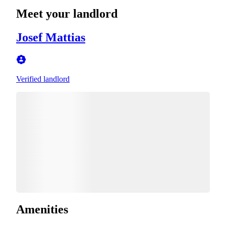
Meet your landlord
Josef Mattias
Verified landlord
Amenities