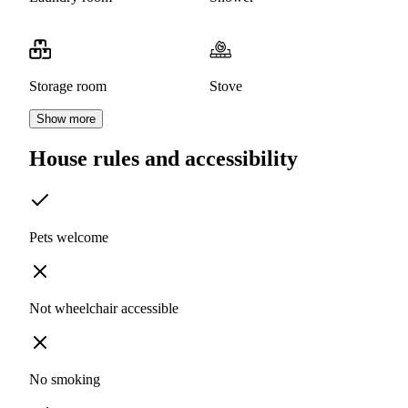
Storage room
Stove
Show more
House rules and accessibility
Pets welcome
Not wheelchair accessible
No smoking