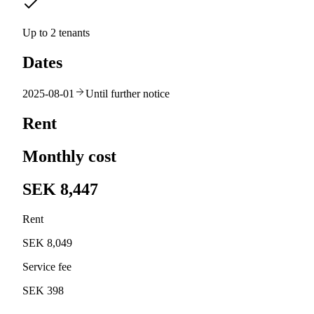
Up to 2 tenants
Dates
2025-08-01
Until further notice
Rent
Monthly cost
SEK 8,447
Rent
SEK 8,049
Service fee
SEK 398