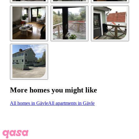
More homes you might like
All homes in Gävle
All apartments in Gävle