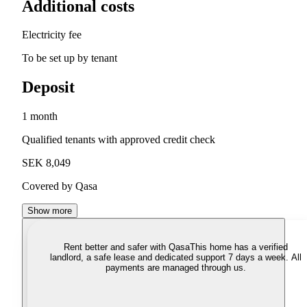
Additional costs
Electricity fee
To be set up by tenant
Deposit
1 month
Qualified tenants with approved credit check
SEK 8,049
Covered by Qasa
Show more
Rent better and safer with Qasa
This home has a verified
landlord, a safe lease and dedicated support 7 days a week. All
payments are managed through us.