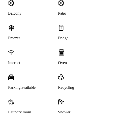
Balcony
Patio
Freezer
Fridge
Internet
Oven
Parking available
Recycling
Laundry room
Shower