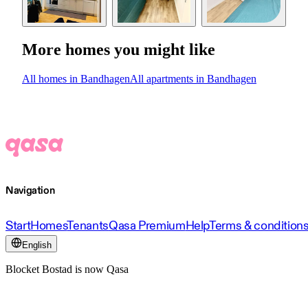
More homes you might like
All homes in Bandhagen
All apartments in Bandhagen
Navigation
Start
Homes
Tenants
Qasa Premium
Help
Terms & condition
English
Blocket Bostad is now Qasa