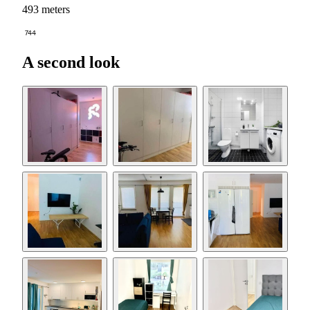
493 meters
744
A second look