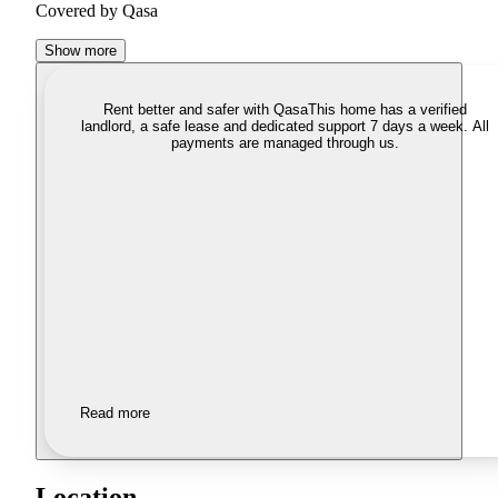
Covered by Qasa
Show more
Rent better and safer with Qasa
This home has a verified
landlord, a safe lease and dedicated support 7 days a week. All
payments are managed through us.
Read more
Location