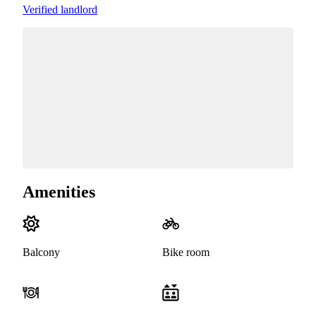
Verified landlord
Amenities
Balcony
Bike room