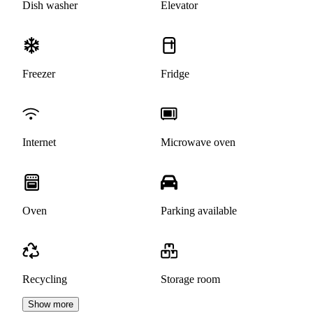
Dish washer
Elevator
Freezer
Fridge
Internet
Microwave oven
Oven
Parking available
Recycling
Storage room
Show more