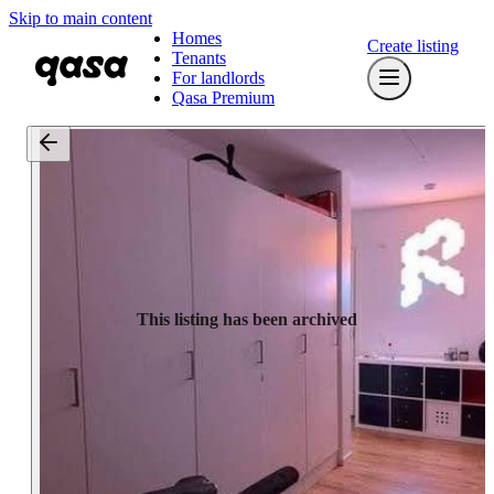
Skip to main content
Homes
Create listing
Tenants
For landlords
Qasa Premium
This listing has been archived