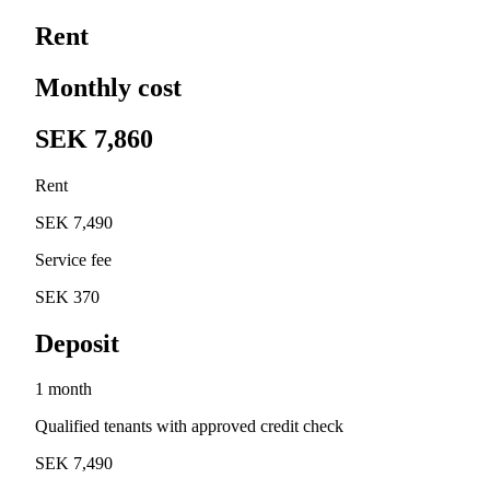
Rent
Monthly cost
SEK 7,860
Rent
SEK 7,490
Service fee
SEK 370
Deposit
1 month
Qualified tenants with approved credit check
SEK 7,490