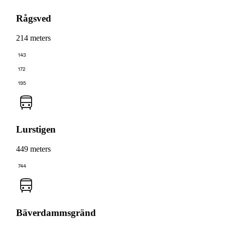
Rågsved
214 meters
143
172
195
Lurstigen
449 meters
744
Bäverdammsgränd