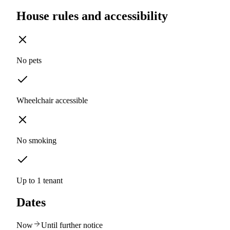
House rules and accessibility
No pets
Wheelchair accessible
No smoking
Up to 1 tenant
Dates
Now
Until further notice