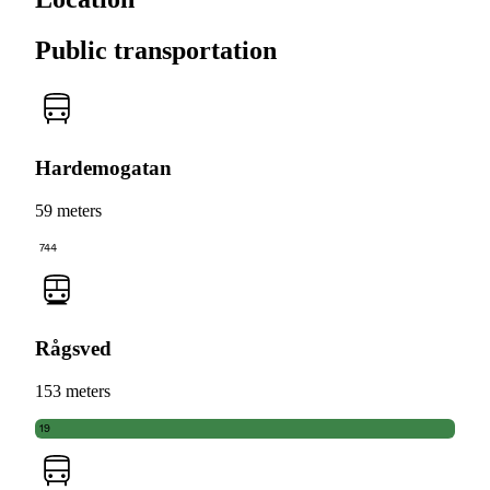
Public transportation
Hardemogatan
59 meters
744
Rågsved
153 meters
19