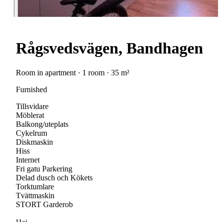
Rågsvedsvägen, Bandhagen
Room in apartment · 1 room · 35 m²
Furnished
Tillsvidare
Möblerat
Balkong/uteplats
Cykelrum
Diskmaskin
Hiss
Internet
Fri gatu Parkering
Delad dusch och Kökets
Torktumlare
Tvättmaskin
STORT Garderob