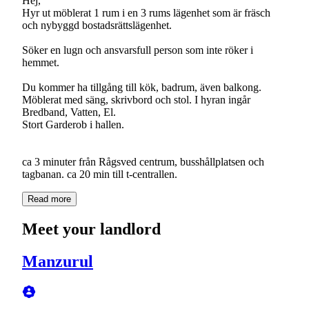
Hej,
Hyr ut möblerat 1 rum i en 3 rums lägenhet som är fräsch
och nybyggd bostadsrättslägenhet.
Söker en lugn och ansvarsfull person som inte röker i
hemmet.
Du kommer ha tillgång till kök, badrum, även balkong.
Möblerat med säng, skrivbord och stol. I hyran ingår
Bredband, Vatten, El.
Stort Garderob i hallen.
ca 3 minuter från Rågsved centrum, busshållplatsen och
tagbanan. ca 20 min till t-centrallen.
Read more
Meet your landlord
Manzurul