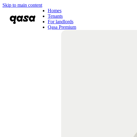
Skip to main content
Homes
Tenants
For landlords
Qasa Premium