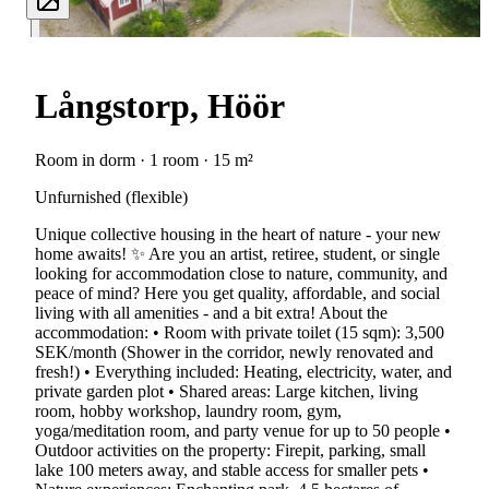
Långstorp, Höör
Room in dorm · 1 room · 15 m²
Unfurnished (flexible)
Unique collective housing in the heart of nature - your new
home awaits! ✨ Are you an artist, retiree, student, or single
looking for accommodation close to nature, community, and
peace of mind? Here you get quality, affordable, and social
living with all amenities - and a bit extra! About the
accommodation: • Room with private toilet (15 sqm): 3,500
SEK/month (Shower in the corridor, newly renovated and
fresh!) • Everything included: Heating, electricity, water, and
private garden plot • Shared areas: Large kitchen, living
room, hobby workshop, laundry room, gym,
yoga/meditation room, and party venue for up to 50 people •
Outdoor activities on the property: Firepit, parking, small
lake 100 meters away, and stable access for smaller pets •