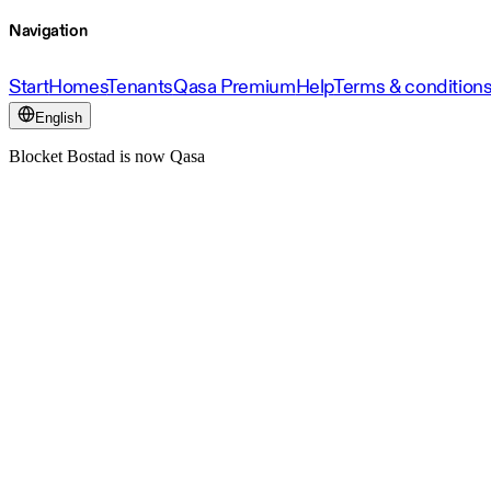
Navigation
Start
Homes
Tenants
Qasa Premium
Help
Terms & condition
English
Blocket Bostad is now Qasa