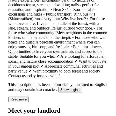
Nature experiences: Enchanting park, 4.5 hectares of
deciduous forest, stream, and walking trails - perfect for
relaxation and inspiration • Near Skåne Zoo - ideal for
excursions and hikes • Public transport: Ring bus 441
(Skånetrafiken) runs every hour Why live here? • For those
who love nature: Live in the middle of the forest, with a
lake, stream, and outdoor life just outside your door. • For
those who value community: Meet neighbors in the common
kitchen, on the terrace, or at the firepit. • For those who want
peace and quiet: A peaceful environment where you can
enjoy sunsets, birdsong, and fresh air. • For animal lovers:
Opportunities to have your own animals and access to the
stable. Suitable for you who: ✔ Are looking for affordable,
social, and nature-close accommodation ✔ Want to cultivate
in your garden plot ✔ Appreciate communal activities and
party venue ✔ Want proximity to both forest and society
Contact us today for a viewing!
This description has been automatically translated to English
and may contain inaccuracies.
Show original
Read more
Meet your landlord