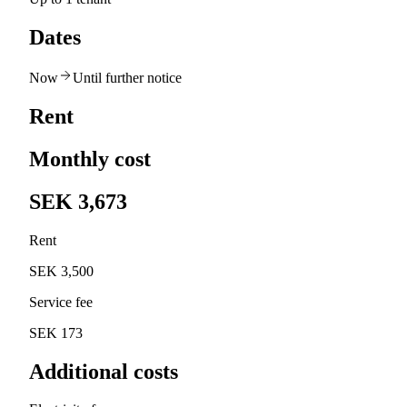
Dates
Now
Until further notice
Rent
Monthly cost
SEK 3,673
Rent
SEK 3,500
Service fee
SEK 173
Additional costs