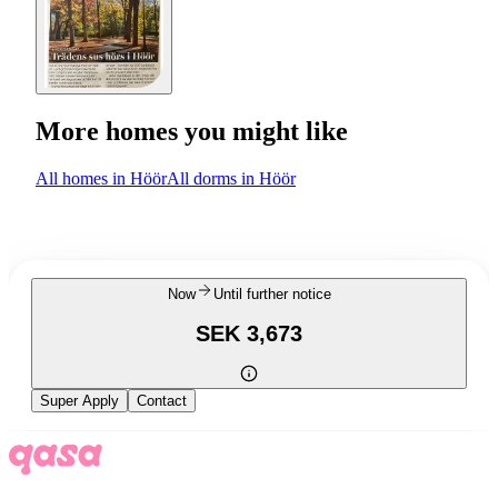
More homes you might like
All homes in Höör
All dorms in Höör
Now
Until further notice
SEK 3,673
Super Apply
Contact