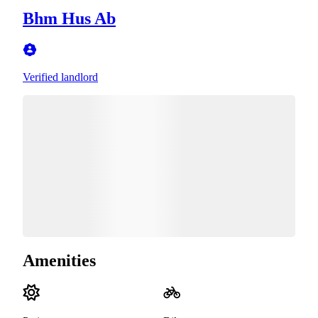
Bhm Hus Ab
Verified landlord
Amenities