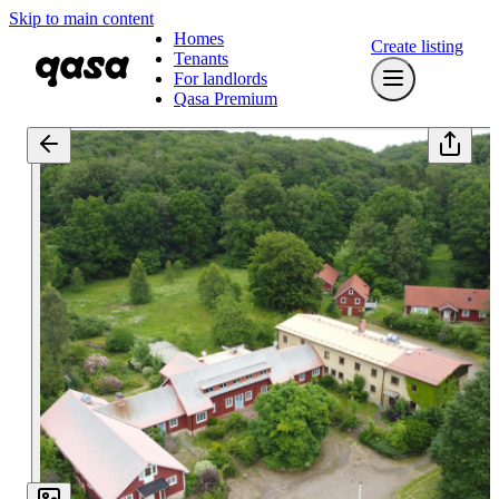
Skip to main content
Homes
Create listing
Tenants
For landlords
Qasa Premium