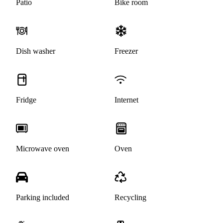
Patio
Bike room
Dish washer
Freezer
Fridge
Internet
Microwave oven
Oven
Parking included
Recycling