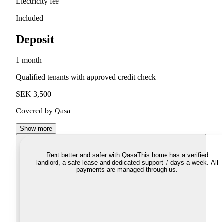
Electricity fee
Included
Deposit
1 month
Qualified tenants with approved credit check
SEK 3,500
Covered by Qasa
Show more
Rent better and safer with Qasa
This home has a verified
landlord, a safe lease and dedicated support 7 days a week. All
payments are managed through us.