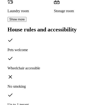
Laundry room
Storage room
Show more
House rules and accessibility
Pets welcome
Wheelchair accessible
No smoking
Up to 1 tenant