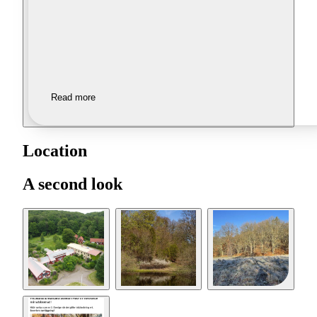
Read more
Location
A second look