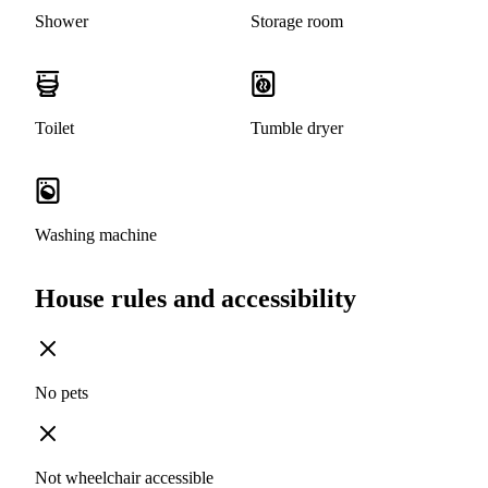
Shower
Storage room
Toilet
Tumble dryer
Washing machine
House rules and accessibility
No pets
Not wheelchair accessible