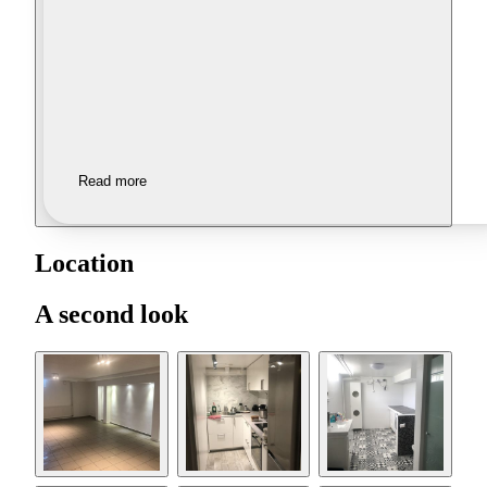
Read more
Location
A second look