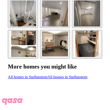
More homes you might like
All homes in Staffanstorp
All houses in Staffanstorp