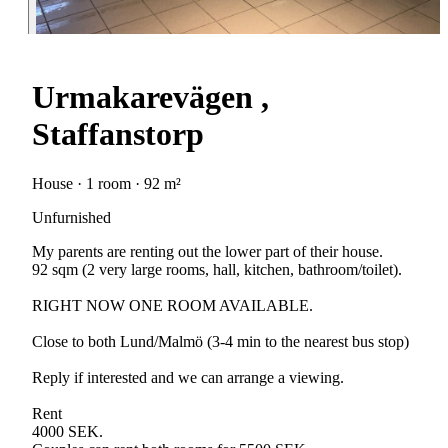
Urmakarevägen ,
Staffanstorp
House · 1 room · 92 m²
Unfurnished
My parents are renting out the lower part of their house.
92 sqm (2 very large rooms, hall, kitchen, bathroom/toilet).
RIGHT NOW ONE ROOM AVAILABLE.
Close to both Lund/Malmö (3-4 min to the nearest bus stop)
Reply if interested and we can arrange a viewing.
Rent
4000 SEK.