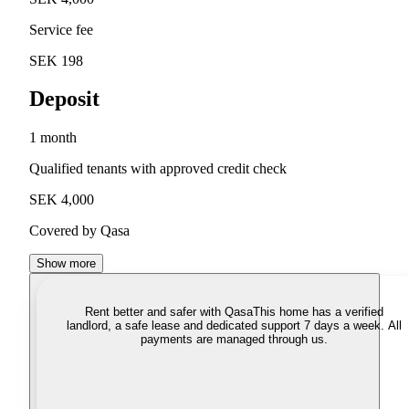
Service fee
SEK 198
Deposit
1 month
Qualified tenants with approved credit check
SEK 4,000
Covered by Qasa
Show more
Rent better and safer with Qasa
This home has a verified
landlord, a safe lease and dedicated support 7 days a week. All
payments are managed through us.