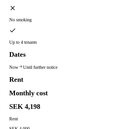
No smoking
Up to 4 tenants
Dates
Now
Until further notice
Rent
Monthly cost
SEK 4,198
Rent
SEK 4,000