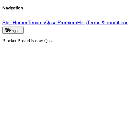
Navigation
Start
Homes
Tenants
Qasa Premium
Help
Terms & condition
English
Blocket Bostad is now Qasa