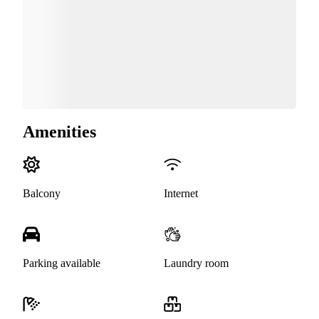
Amenities
Balcony
Internet
Parking available
Laundry room