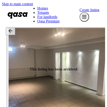
Skip to main content
Homes
Create listing
Tenants
For landlords
Qasa Premium
This listing has been archived