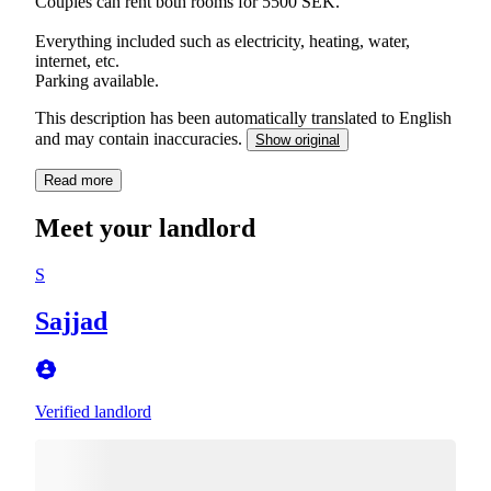
Couples can rent both rooms for 5500 SEK.
Everything included such as electricity, heating, water,
internet, etc.
Parking available.
This description has been automatically translated to English
and may contain inaccuracies.
Show original
Read more
Meet your landlord
S
Sajjad
Verified landlord