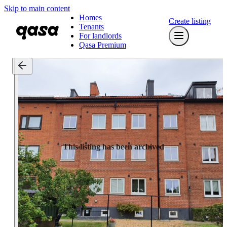
Skip to main content
Homes
Create listing
Tenants
For landlords
Qasa Premium
This listing has been archived