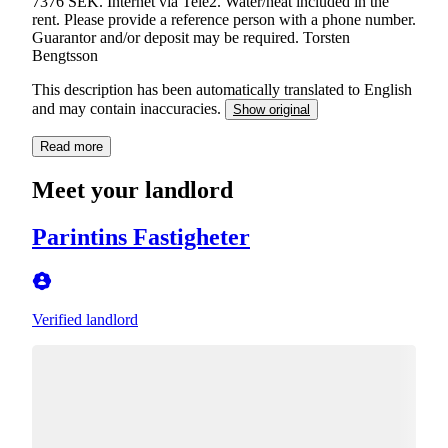
7376 SEK. Internet via Tele2. Water/heat included in the
rent. Please provide a reference person with a phone number.
Guarantor and/or deposit may be required. Torsten
Bengtsson
This description has been automatically translated to English
and may contain inaccuracies.
Show original
Read more
Meet your landlord
Parintins Fastigheter
Verified landlord