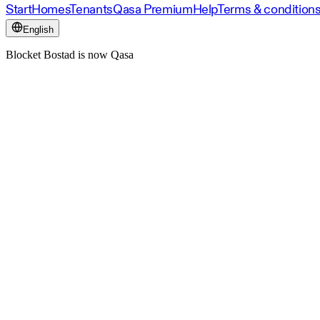
Start
Homes
Tenants
Qasa Premium
Help
Terms & condition
English
Blocket Bostad is now Qasa