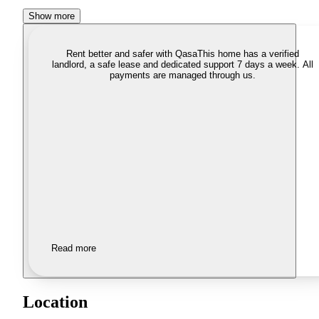
Show more
Rent better and safer with Qasa
This home has a verified
landlord, a safe lease and dedicated support 7 days a week. All
payments are managed through us.
Read more
Location