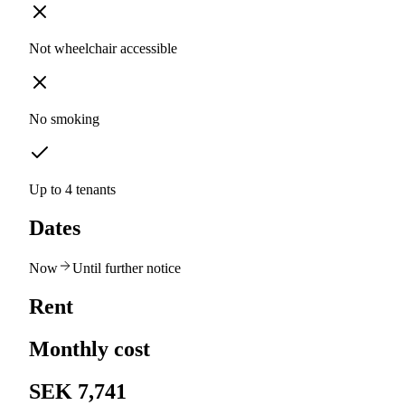
Not wheelchair accessible
No smoking
Up to 4 tenants
Dates
Now
Until further notice
Rent
Monthly cost
SEK 7,741