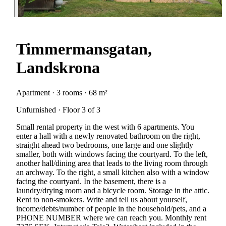
Timmermansgatan,
Landskrona
Apartment · 3 rooms · 68 m²
Unfurnished · Floor 3 of 3
Small rental property in the west with 6 apartments. You
enter a hall with a newly renovated bathroom on the right,
straight ahead two bedrooms, one large and one slightly
smaller, both with windows facing the courtyard. To the left,
another hall/dining area that leads to the living room through
an archway. To the right, a small kitchen also with a window
facing the courtyard. In the basement, there is a
laundry/drying room and a bicycle room. Storage in the attic.
Rent to non-smokers. Write and tell us about yourself,
income/debts/number of people in the household/pets, and a
PHONE NUMBER where we can reach you. Monthly rent