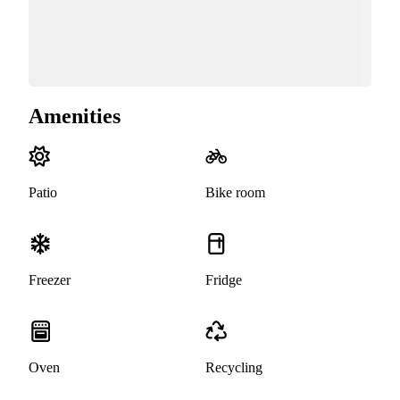
Amenities
Patio
Bike room
Freezer
Fridge
Oven
Recycling