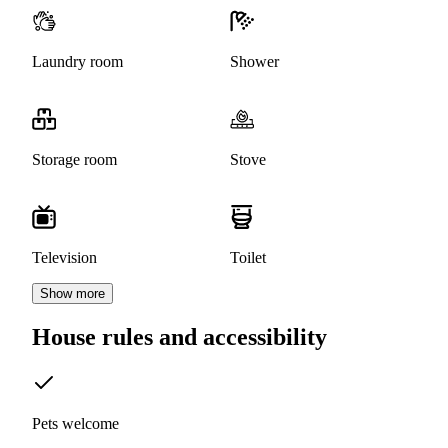
Laundry room
Shower
Storage room
Stove
Television
Toilet
Show more
House rules and accessibility
Pets welcome