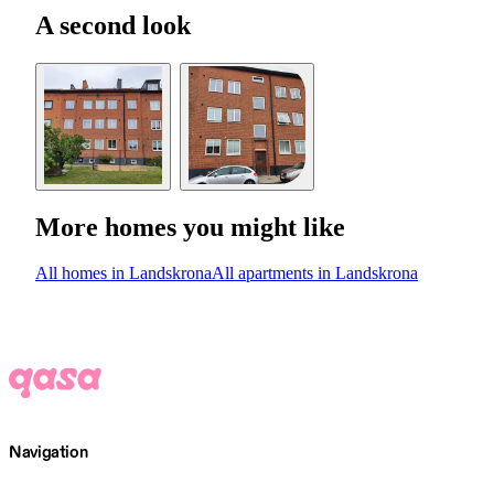
A second look
More homes you might like
All homes in Landskrona
All apartments in Landskrona
Navigation