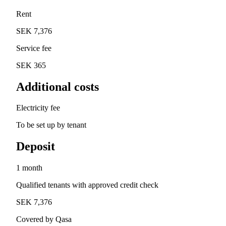
Rent
SEK 7,376
Service fee
SEK 365
Additional costs
Electricity fee
To be set up by tenant
Deposit
1 month
Qualified tenants with approved credit check
SEK 7,376
Covered by Qasa