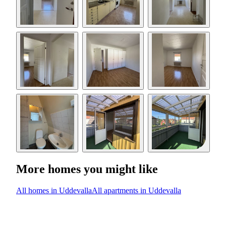
More homes you might like
All homes in Uddevalla
All apartments in Uddevalla