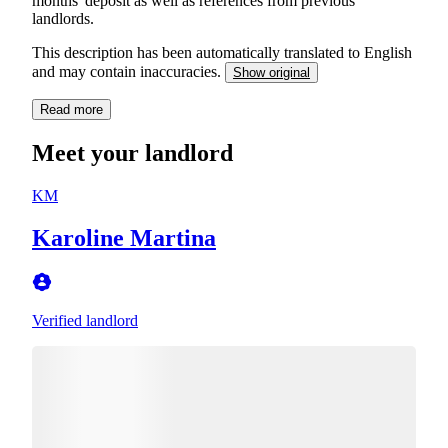
months' deposit as well as references from previous
landlords.
This description has been automatically translated to English
and may contain inaccuracies.
Show original
Read more
Meet your landlord
KM
Karoline Martina
Verified landlord