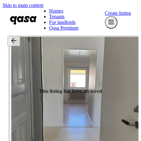
Skip to main content
Homes
Create listing
Tenants
For landlords
Qasa Premium
This listing has been archived