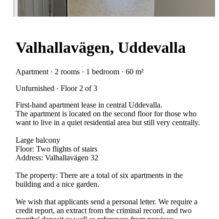
Valhallavägen, Uddevalla
Apartment · 2 rooms · 1 bedroom · 60 m²
Unfurnished · Floor 2 of 3
First-hand apartment lease in central Uddevalla.
The apartment is located on the second floor for those who
want to live in a quiet residential area but still very centrally.
Large balcony
Floor: Two flights of stairs
Address: Valhallavägen 32
The property: There are a total of six apartments in the
building and a nice garden.
We wish that applicants send a personal letter. We require a
credit report, an extract from the criminal record, and two