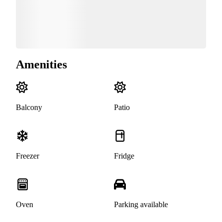
Amenities
Balcony
Patio
Freezer
Fridge
Oven
Parking available