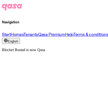
Navigation
Start
Homes
Tenants
Qasa Premium
Help
Terms & condition
English
Blocket Bostad is now Qasa