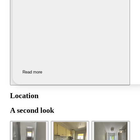
Read more
Location
A second look