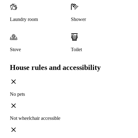
Laundry room
Shower
Stove
Toilet
House rules and accessibility
No pets
Not wheelchair accessible