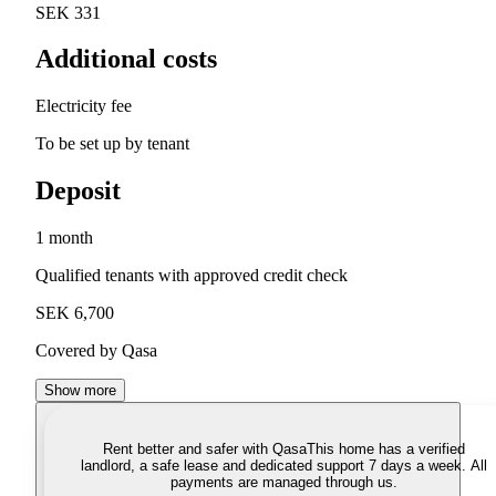
SEK 331
Additional costs
Electricity fee
To be set up by tenant
Deposit
1 month
Qualified tenants with approved credit check
SEK 6,700
Covered by Qasa
Show more
Rent better and safer with Qasa
This home has a verified
landlord, a safe lease and dedicated support 7 days a week. All
payments are managed through us.