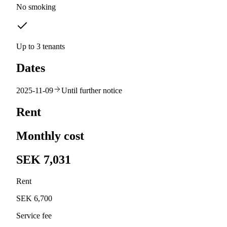
No smoking
Up to 3 tenants
Dates
2025-11-09
Until further notice
Rent
Monthly cost
SEK 7,031
Rent
SEK 6,700
Service fee