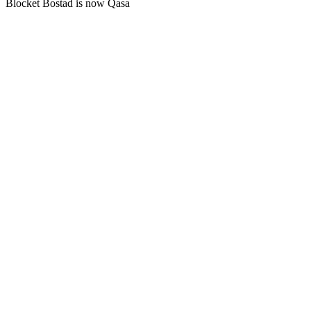
Blocket Bostad is now Qasa