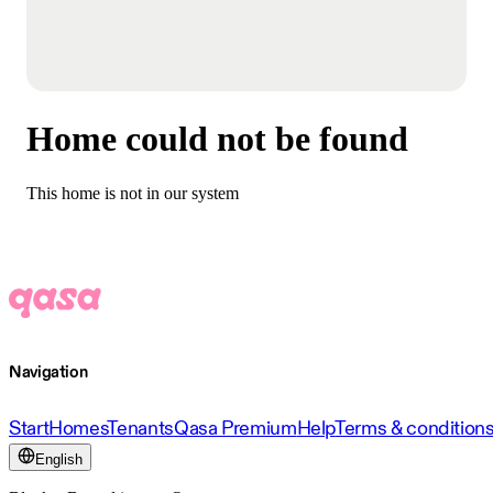
Home could not be found
This home is not in our system
Navigation
Start
Homes
Tenants
Qasa Premium
Help
Terms & condition
English