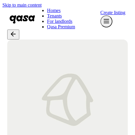
Skip to main content
Homes
Create listing
Tenants
For landlords
Qasa Premium