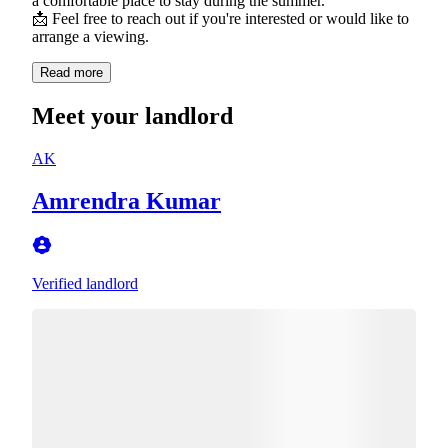
a comfortable place to stay during the summer.
📩 Feel free to reach out if you're interested or would like to
arrange a viewing.
Read more
Meet your landlord
AK
Amrendra Kumar
Verified landlord