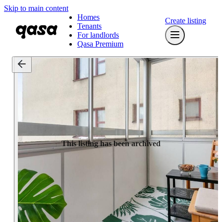
Skip to main content
Homes
Create listing
Tenants
For landlords
Qasa Premium
This listing has been archived