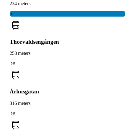
234 meters
11
Thorvaldsengången
258 meters
517
Århusgatan
316 meters
517