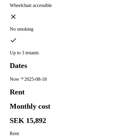
Wheelchair accessible
No smoking
Up to 3 tenants
Dates
Now
2025-08-18
Rent
Monthly cost
SEK 15,892
Rent