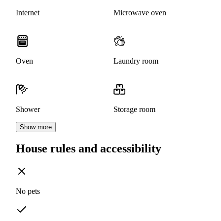
Internet
Microwave oven
Oven
Laundry room
Shower
Storage room
Show more
House rules and accessibility
No pets