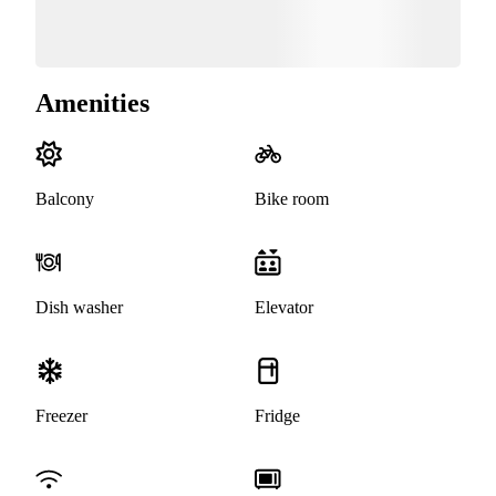
Amenities
Balcony
Bike room
Dish washer
Elevator
Freezer
Fridge