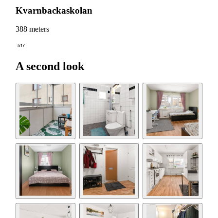
Kvarnbackaskolan
388 meters
517
A second look