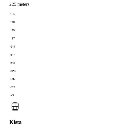
225 meters
155
178
179
197
514
517
518
523
537
612
+3
Kista