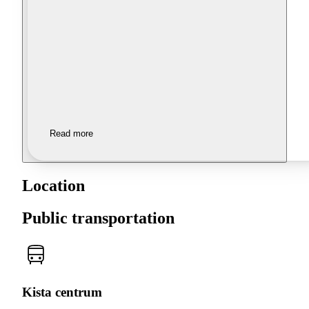
Read more
Location
Public transportation
Kista centrum