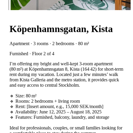
Köpenhamnsgatan, Kista
Apartment · 3 rooms · 2 bedrooms · 80 m²
Furnished · Floor 2 of 4
I’m offering my bright and well-kept 3-room apartment
(80 m²) at Köpenhamnsgatan 8, Kista (164 42) for short-term
rent during my vacation. Located just a few minutes’ walk
from Kista Galleria and the metro station, it provides quick
and easy access to central Stockholm.
🔹 Size: 80 m²
🔹 Rooms: 2 bedrooms + living room
🔹 Rent: [Insert amount, e.g., 15,000 SEK/month]
🔹 Availability: June 12, 2025 – August 18, 2025
🔹 Features: Furnished, balcony, laundry, and storage
Ideal for professionals, couples, or small families looking for