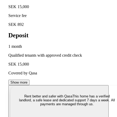
SEK 15,000
Service fee
SEK 892
Deposit
1 month
Qualified tenants with approved credit check
SEK 15,000
Covered by Qasa
Show more
Rent better and safer with Qasa
This home has a verified
landlord, a safe lease and dedicated support 7 days a week. All
payments are managed through us.