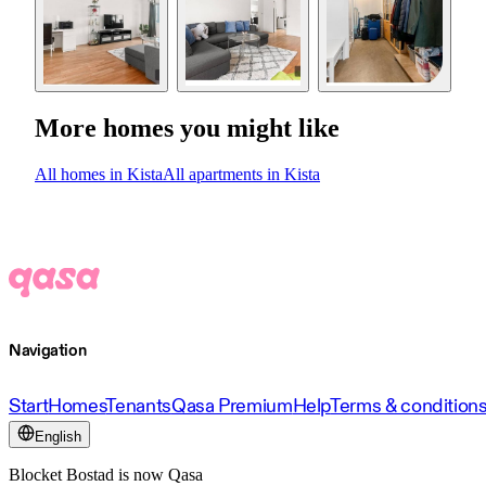
More homes you might like
All homes in Kista
All apartments in Kista
Navigation
Start
Homes
Tenants
Qasa Premium
Help
Terms & condition
English
Blocket Bostad is now Qasa