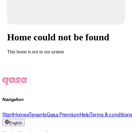
Home could not be found
This home is not in our system
Navigation
Start
Homes
Tenants
Qasa Premium
Help
Terms & condition
English