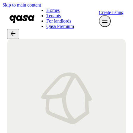
Skip to main content
Homes
Create listing
Tenants
For landlords
Qasa Premium