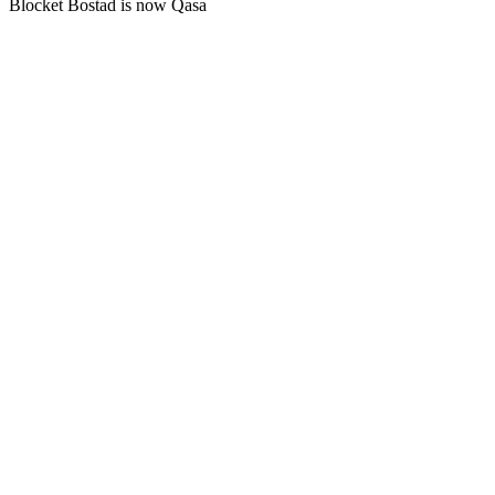
Blocket Bostad is now Qasa