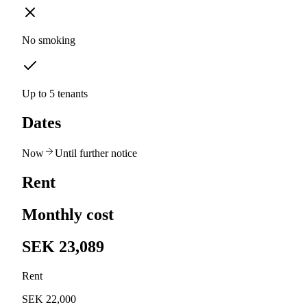
No smoking
Up to 5 tenants
Dates
Now
Until further notice
Rent
Monthly cost
SEK 23,089
Rent
SEK 22,000