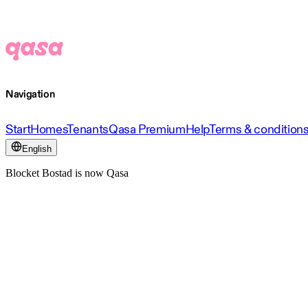
Navigation
Start
Homes
Tenants
Qasa Premium
Help
Terms & condition
English
Blocket Bostad is now Qasa