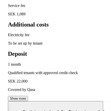
Service fee
SEK 1,089
Additional costs
Electricity fee
To be set up by tenant
Deposit
1 month
Qualified tenants with approved credit check
SEK 22,000
Covered by Qasa
Show more