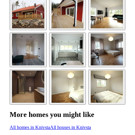
More homes you might like
All homes in Knivsta
All houses in Knivsta