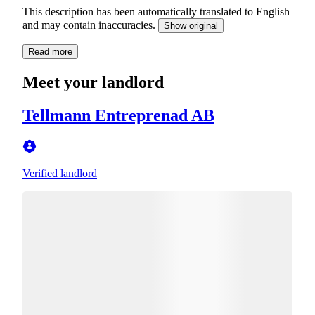
This description has been automatically translated to English
and may contain inaccuracies.
Show original
Read more
Meet your landlord
Tellmann Entreprenad AB
Verified landlord