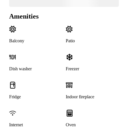
Amenities
Balcony
Patio
Dish washer
Freezer
Fridge
Indoor fireplace
Internet
Oven