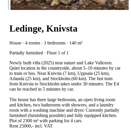
Ledinge, Knivsta
House · 4 rooms · 3 bedrooms · 140 m²
Partially furnished · Floor 1 of 1
Newly built villa (2025) near nature and Lake Valloxen.
Quiet location in the countryside, about 5–10 minutes by car
to train or bus. Near Knivsta (7 km), Uppsala (25 km),
Arlanda (25 km), and Stockholm (60 km). The fast train
from Knivsta to Stockholm takes under 30 minutes. The E4
can be reached in 5 minutes by car.
The house has three large bedrooms, an open living room
and kitchen, two bathrooms with showers, and a laundry
room with a washing machine and dryer. Currently partially
furnished (furnishing possible) and fully equipped kitchen.
Plot of 2300 m² with parking for 4 cars.
Rent 25000,- incl. VAT