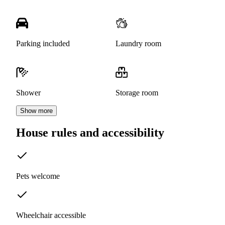
Parking included
Laundry room
Shower
Storage room
Show more
House rules and accessibility
Pets welcome
Wheelchair accessible