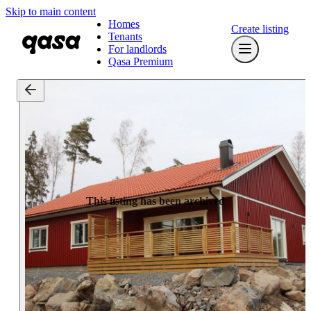
Skip to main content
Homes
Create listing
Tenants
For landlords
Qasa Premium
This listing has been archived