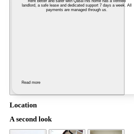
Rent better and safer with Qasa
This home has a verified
landlord, a safe lease and dedicated support 7 days a week. All
payments are managed through us.
Read more
Location
A second look