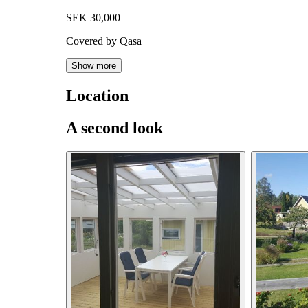
SEK 30,000
Covered by Qasa
Show more
Location
A second look