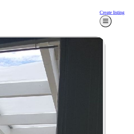
Create listing