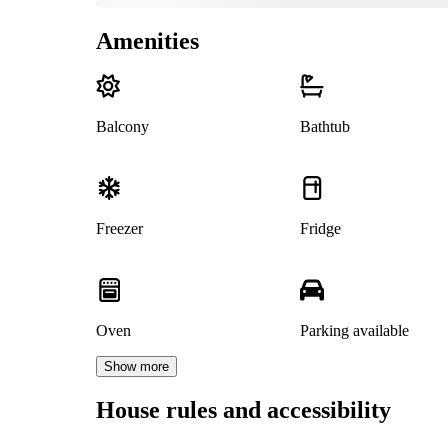
Amenities
Balcony
Bathtub
Freezer
Fridge
Oven
Parking available
Show more
House rules and accessibility