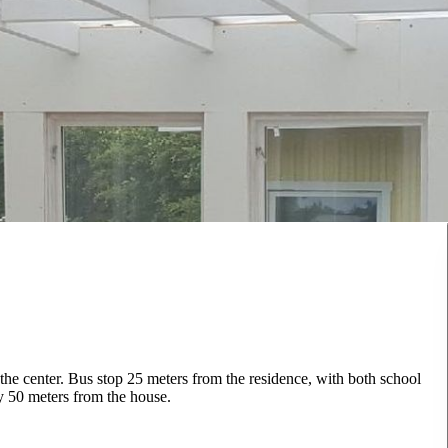
o the center. Bus stop 25 meters from the residence, with both school
y 50 meters from the house.