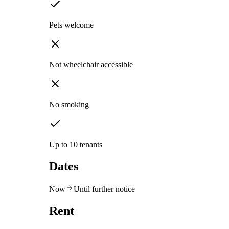
Pets welcome
Not wheelchair accessible
No smoking
Up to 10 tenants
Dates
Now
Until further notice
Rent