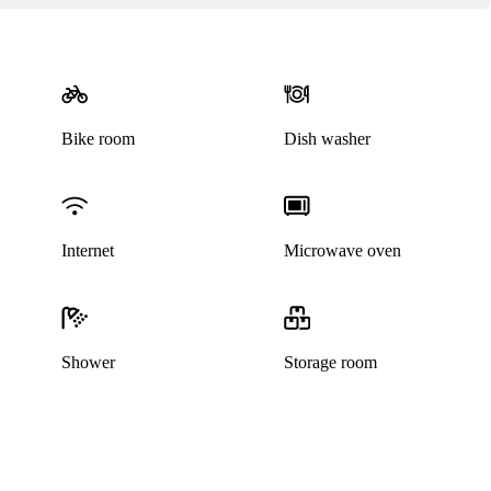
Bike room
Dish washer
Internet
Microwave oven
Shower
Storage room