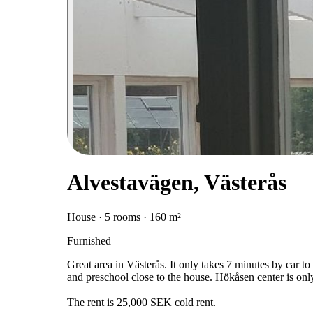
Alvestavägen, Västerås
House · 5 rooms · 160 m²
Furnished
Great area in Västerås. It only takes 7 minutes by car t
and preschool close to the house. Hökåsen center is onl
The rent is 25,000 SEK cold rent.