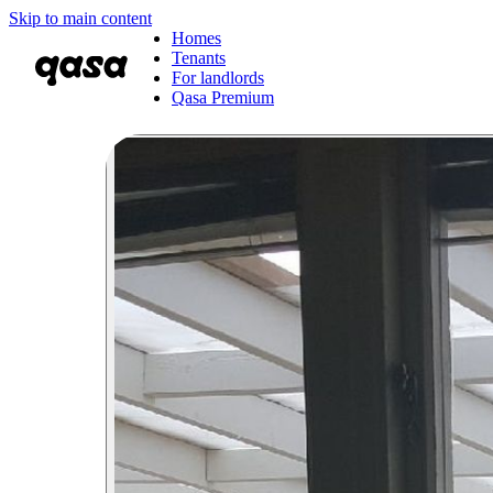
Skip to main content
Homes
Tenants
For landlords
Qasa Premium