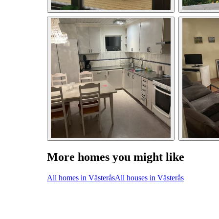
More homes you might like
All homes in Västerås
All houses in Västerås