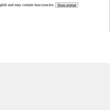
nglish and may contain inaccuracies.
Show original