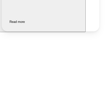
Read more