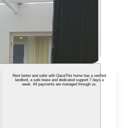
Rent better and safer with Qasa
This home has a verified
landlord, a safe lease and dedicated support 7 days a
week. All payments are managed through us.