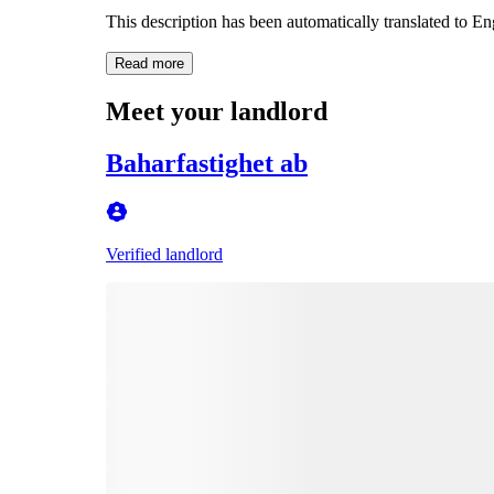
This description has been automatically translated to E
Read more
Meet your landlord
Baharfastighet ab
Verified landlord