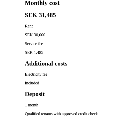
Monthly cost
SEK 31,485
Rent
SEK 30,000
Service fee
SEK 1,485
Additional costs
Electricity fee
Included
Deposit
1 month
Qualified tenants with approved credit check