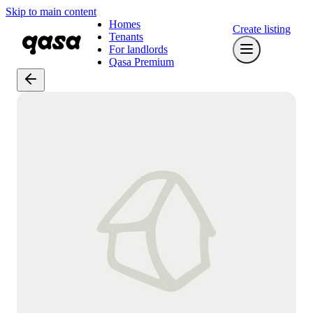
Skip to main content
Homes
Create listing
Tenants
For landlords
Qasa Premium