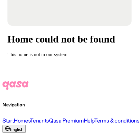
Home could not be found
This home is not in our system
Navigation
Start
Homes
Tenants
Qasa Premium
Help
Terms & condition
English