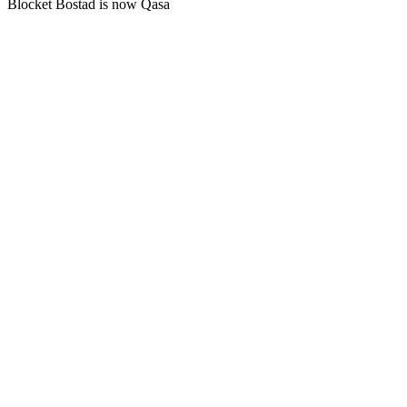
Blocket Bostad is now Qasa