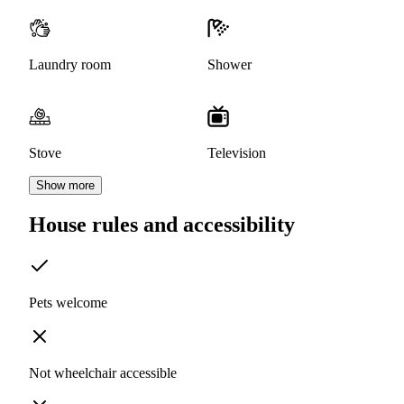
Laundry room
Shower
Stove
Television
Show more
House rules and accessibility
Pets welcome
Not wheelchair accessible