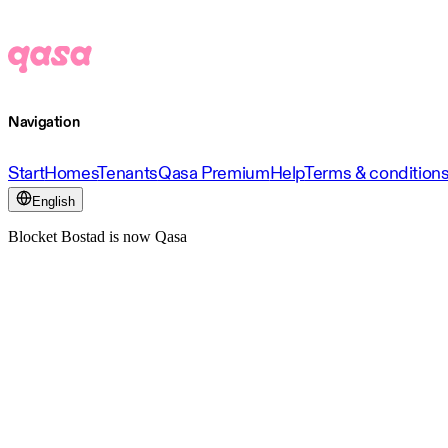
Navigation
Start
Homes
Tenants
Qasa Premium
Help
Terms & condition
English
Blocket Bostad is now Qasa