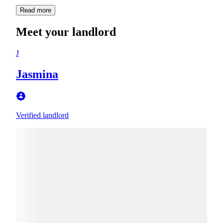
Read more
Meet your landlord
J
Jasmina
Verified landlord