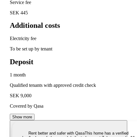
Service fee
SEK 445
Additional costs
Electricity fee
To be set up by tenant
Deposit
1 month
Qualified tenants with approved credit check
SEK 9,000
Covered by Qasa
Show more
Rent better and safer with Qasa
This home has a verified