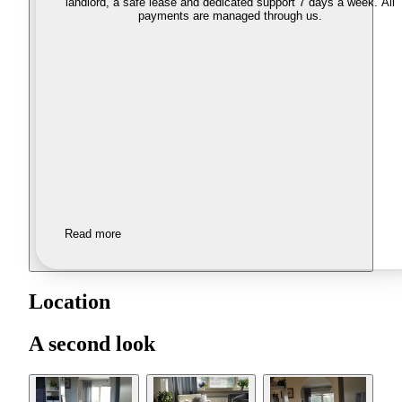
landlord, a safe lease and dedicated support 7 days a week. All
payments are managed through us.
Read more
Location
A second look