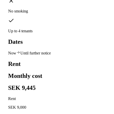
No smoking
Up to 4 tenants
Dates
Now
Until further notice
Rent
Monthly cost
SEK 9,445
Rent
SEK 9,000