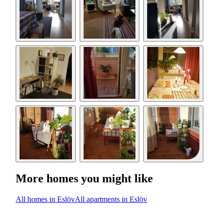
More homes you might like
All homes in Eslöv
All apartments in Eslöv