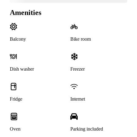
Amenities
Balcony
Bike room
Dish washer
Freezer
Fridge
Internet
Oven
Parking included