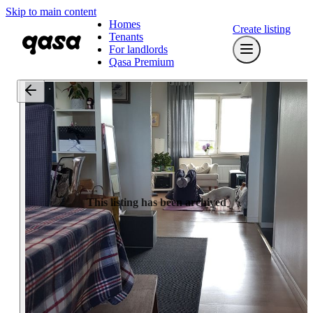
Skip to main content
Homes
Create listing
Tenants
For landlords
Qasa Premium
This listing has been archived