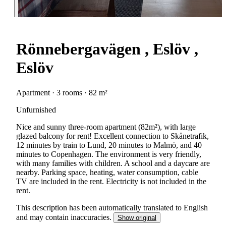
Rönnebergavägen , Eslöv ,
Eslöv
Apartment · 3 rooms · 82 m²
Unfurnished
Nice and sunny three-room apartment (82m²), with large
glazed balcony for rent! Excellent connection to Skånetrafik,
12 minutes by train to Lund, 20 minutes to Malmö, and 40
minutes to Copenhagen. The environment is very friendly,
with many families with children. A school and a daycare are
nearby. Parking space, heating, water consumption, cable
TV are included in the rent. Electricity is not included in the
rent.
This description has been automatically translated to English
and may contain inaccuracies.
Show original