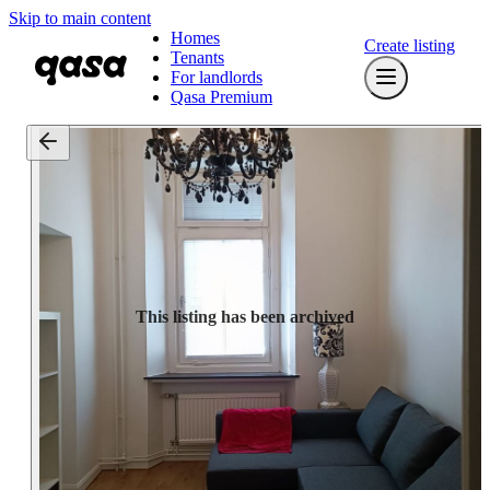
Skip to main content
Homes
Create listing
Tenants
For landlords
Qasa Premium
This listing has been archived