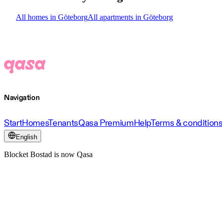
All homes in Göteborg
All apartments in Göteborg
Navigation
Start
Homes
Tenants
Qasa Premium
Help
Terms & condition
English
Blocket Bostad is now Qasa