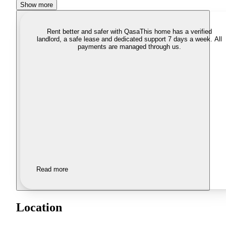
Show more
Rent better and safer with Qasa
This home has a verified
landlord, a safe lease and dedicated support 7 days a week. All
payments are managed through us.
Read more
Location