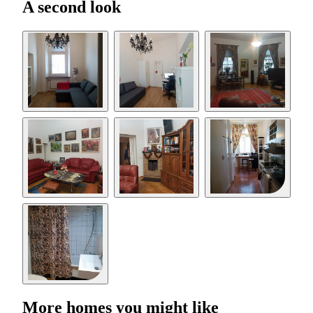
A second look
More homes you might like