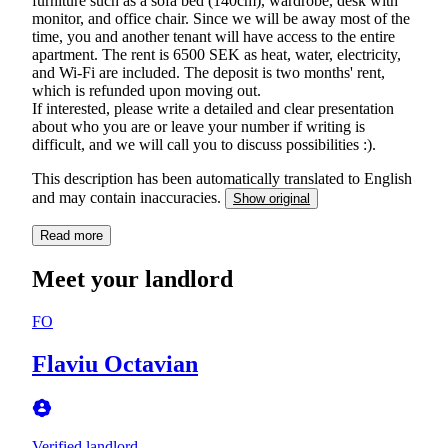
furniture such as a sofa bed (140cm), wardrobe, desk with
monitor, and office chair. Since we will be away most of the
time, you and another tenant will have access to the entire
apartment. The rent is 6500 SEK as heat, water, electricity,
and Wi-Fi are included. The deposit is two months' rent,
which is refunded upon moving out.
If interested, please write a detailed and clear presentation
about who you are or leave your number if writing is
difficult, and we will call you to discuss possibilities :).
This description has been automatically translated to English
and may contain inaccuracies.
Show original
Read more
Meet your landlord
FO
Flaviu Octavian
Verified landlord