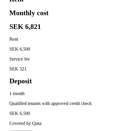
Monthly cost
SEK 6,821
Rent
SEK 6,500
Service fee
SEK 321
Deposit
1 month
Qualified tenants with approved credit check
SEK 6,500
Covered by Qasa