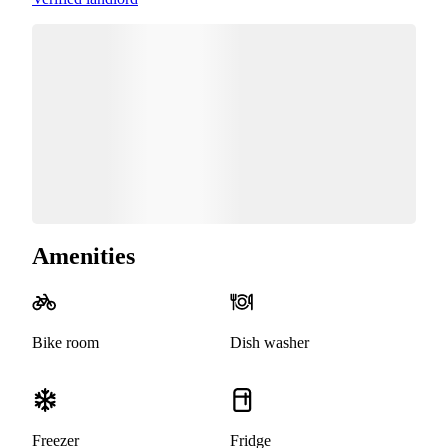
Amenities
Bike room
Dish washer
Freezer
Fridge