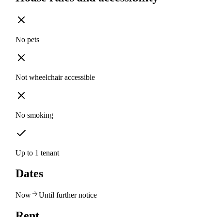
No pets
Not wheelchair accessible
No smoking
Up to 1 tenant
Dates
Now
Until further notice
Rent