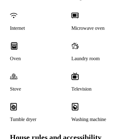
Internet
Microwave oven
Oven
Laundry room
Stove
Television
Tumble dryer
Washing machine
House rules and accessibility