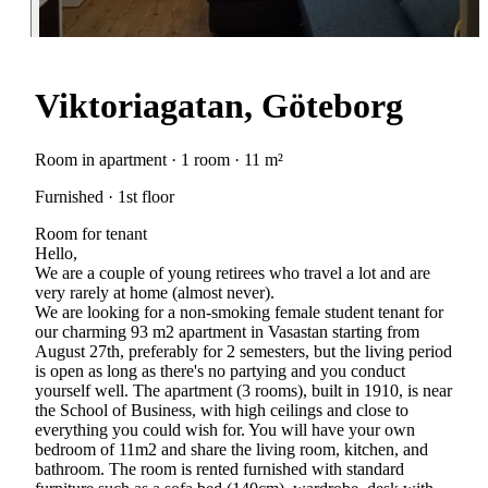
Viktoriagatan, Göteborg
Room in apartment · 1 room · 11 m²
Furnished · 1st floor
Room for tenant
Hello,
We are a couple of young retirees who travel a lot and are
very rarely at home (almost never).
We are looking for a non-smoking female student tenant for
our charming 93 m2 apartment in Vasastan starting from
August 27th, preferably for 2 semesters, but the living period
is open as long as there's no partying and you conduct
yourself well. The apartment (3 rooms), built in 1910, is near
the School of Business, with high ceilings and close to
everything you could wish for. You will have your own
bedroom of 11m2 and share the living room, kitchen, and
bathroom. The room is rented furnished with standard